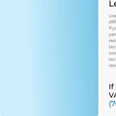
L
Lea
dif
If 
yar
rep
tec
won
tec
repa
I
V
(