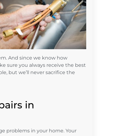
hem. And since we know how
ake sure you always receive the best
le, but we’ll never sacrifice the
pairs in
e problems in your home. Your