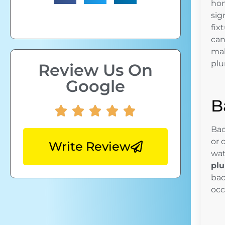
hom
sig
fix
can
mak
plu
Review Us On
Google
B
Bac
or 
Write Review
wat
plu
bac
occ