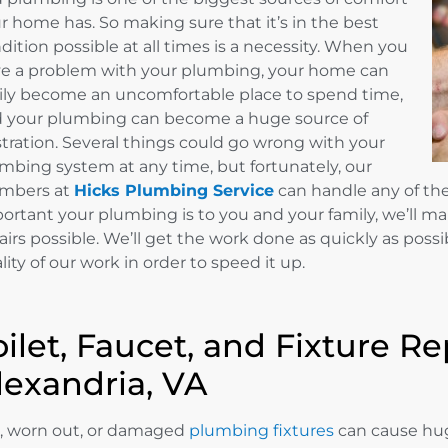
r home has. So making sure that it’s in the best
dition possible at all times is a necessity. When you
e a problem with your plumbing, your home can
ily become an uncomfortable place to spend time,
 your plumbing can become a huge source of
stration. Several things could go wrong with your
mbing system at any time, but fortunately, our
mbers at
Hicks Plumbing Service
can handle any of t
ortant your plumbing is to you and your family, we’ll m
airs possible. We’ll get the work done as quickly as possib
lity of our work in order to speed it up.
oilet, Faucet, and Fixture Re
lexandria, VA
, worn out, or damaged
plumbing fixtures
can cause hug