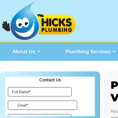
About Us
Plumbing Services
P
You
and