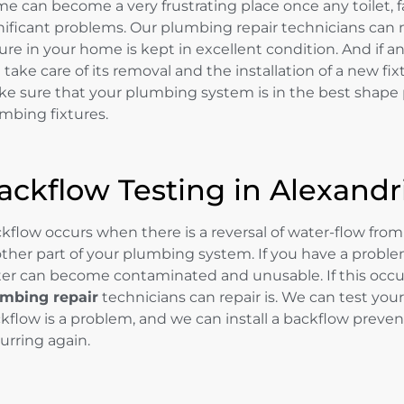
e can become a very frustrating place once any toilet, fa
nificant problems. Our plumbing repair technicians can
ture in your home is kept in excellent condition. And if a
 take care of its removal and the installation of a new fix
e sure that your plumbing system is in the best shape p
mbing fixtures.
ackflow Testing in Alexandr
kflow occurs when there is a reversal of water-flow from 
other part of your plumbing system. If you have a proble
er can become contaminated and unusable. If this occur
mbing repair
technicians can repair is. We can test yo
kflow is a problem, and we can install a backflow preve
urring again.