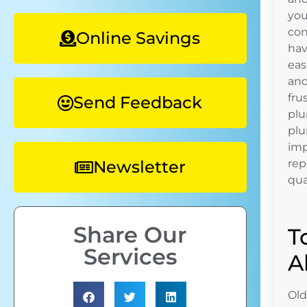
you
con
Online Savings
hav
eas
and
fru
Send Feedback
plu
plu
imp
Newsletter
rep
qua
Share Our
T
Services
A
Old