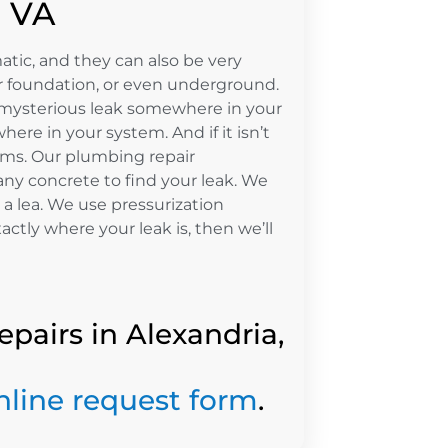
, VA
ic, and they can also be very
our foundation, or even underground.
 a mysterious leak somewhere in your
here in your system. And if it isn’t
lems. Our plumbing repair
any concrete to find your leak. We
 a lea. We use pressurization
tly where your leak is, then we’ll
epairs in Alexandria,
nline request form
.