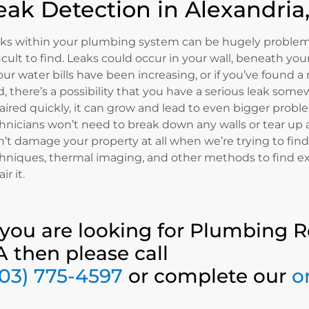
eak Detection in Alexandria
ks within your plumbing system can be hugely problemat
ficult to find. Leaks could occur in your wall, beneath y
your water bills have been increasing, or if you’ve found
d, there’s a possibility that you have a serious leak somew
aired quickly, it can grow and lead to even bigger prob
hnicians won’t need to break down any walls or tear up 
’t damage your property at all when we’re trying to find
hniques, thermal imaging, and other methods to find exac
ir it.
f you are looking for Plumbing R
A then please call
703) 775-4597
or complete our
o