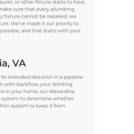
ucet, or other fixture starts to have
 make sure that every plumbing
ny fixture cannot be repaired, we
ture. We’ve made it our priority to
ossible, and that starts with your
ia, VA
its intended direction in a pipeline
m with backflow, your drinking
s in your home, our Alexandria
ur system to determine whether
ntion system to keep it from