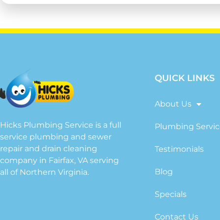
QUICK LINKS
About Us
Hicks Plumbing Service is a full
Plumbing Servic
service plumbing and sewer
repair and drain cleaning
Testimonials
company in Fairfax, VA serving
Blog
all of Northern Virginia.
Specials
Contact Us