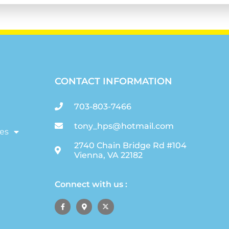
CONTACT INFORMATION
703-803-7466
tony_hps@hotmail.com
es
2740 Chain Bridge Rd #104
Vienna, VA 22182
Connect with us :