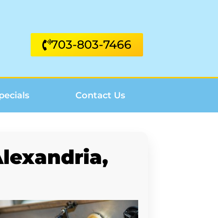
703-803-7466
pecials
Contact Us
lexandria,