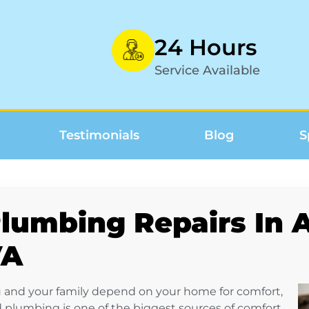
24 Hours
Service Available
Testimonials
Blog
S
lumbing Repairs In A
VA
 and your family depend on your home for comfort,
 plumbing is one of the biggest sources of comfort