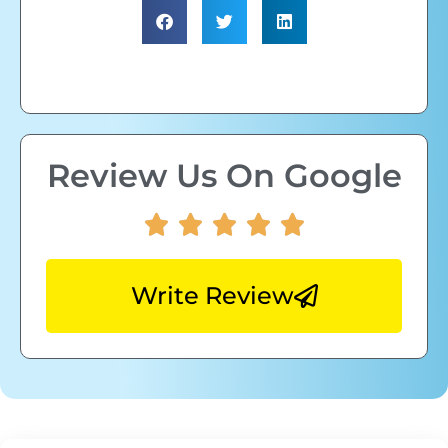
Review Us On Google
Write Review