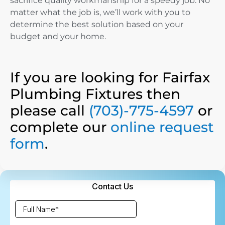
sacrifice quality workmanship for a speedy job. No
matter what the job is, we’ll work with you to
determine the best solution based on your
budget and your home.
If you are looking for Fairfax
Plumbing Fixtures then
please call
(703)-775-4597
or
complete our
online request
form
.