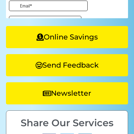
Online Savings
Send Feedback
Newsletter
Share Our Services