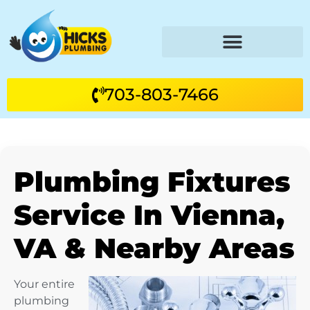
703-803-7466
Plumbing Fixtures
Service In Vienna,
VA & Nearby Areas
Your entire
plumbing