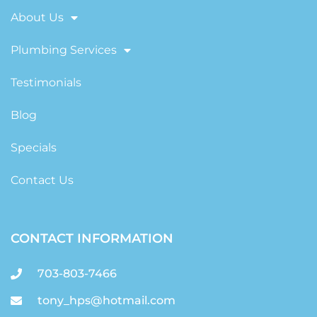
About Us
Plumbing Services
Testimonials
Blog
Specials
Contact Us
CONTACT INFORMATION
703-803-7466
tony_hps@hotmail.com