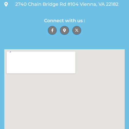
2740 Chain Bridge Rd #104 Vienna, VA 22182
Connect with us :