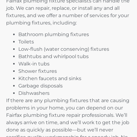
Fairfax plumbing fixture specialists can handle the
job. We can repair, replace, or install any and all
fixtures, and we offer a number of services for your
plumbing fixtures, including:
Bathroom plumbing fixtures
Toilets
Low-flush (water conserving) fixtures
Bathtubs and whirlpool tubs
Walk-in tubs
Shower fixtures
Kitchen faucets and sinks
Garbage disposals
Dishwashers
If there are any plumbing fixtures that are causing
problems in your home, you can depend on our
Fairfax plumbing fixture repair professionals. We’ll
always arrive on time, and we’ll work to get the job
done as quickly as possible—but we’ll never