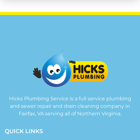
Hicks Plumbing Service is a full service plumbing
and sewer repair and drain cleaning company in
Fairfax, VA serving all of Northern Virginia.
QUICK LINKS