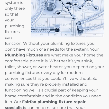
system is
only there
so that
your
plumbing
fixtures
can
function. Without your plumbing fixtures, you
don’t have much of a needs for the system. Your
Plumbing Fixtures
are what make your home the
comfortable place it is. Whether it’s your sink,
toilet, shower, or water heater, you depend on your
plumbing fixtures every day for modern
conveniences that you couldn’t live without. So
making sure they’re properly installed and
functioning well is a crucial part of keeping your
home comfortable and in the condition you need
it in. Our
Fairfax plumbing fixture repair
specialists
can help make sure that your