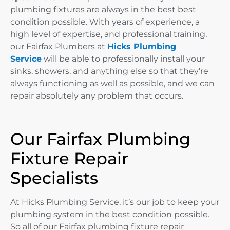
plumbing fixtures are always in the best best
condition possible. With years of experience, a
high level of expertise, and professional training,
our Fairfax Plumbers at
Hicks Plumbing
Service
will be able to professionally install your
sinks, showers, and anything else so that they’re
always functioning as well as possible, and we can
repair absolutely any problem that occurs.
Our Fairfax Plumbing
Fixture Repair
Specialists
At Hicks Plumbing Service, it’s our job to keep your
plumbing system in the best condition possible.
So all of our Fairfax plumbing fixture repair