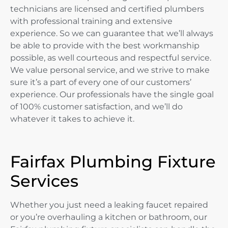
technicians are licensed and certified plumbers
with professional training and extensive
experience. So we can guarantee that we’ll always
be able to provide with the best workmanship
possible, as well courteous and respectful service.
We value personal service, and we strive to make
sure it’s a part of every one of our customers’
experience. Our professionals have the single goal
of 100% customer satisfaction, and we’ll do
whatever it takes to achieve it.
Fairfax Plumbing Fixture
Services
Whether you just need a leaking faucet repaired
or you’re overhauling a kitchen or bathroom, our