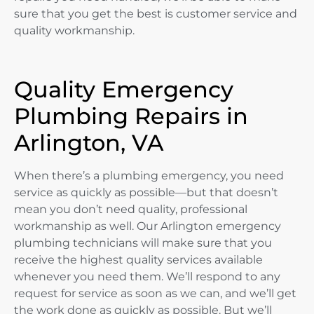
sure that you get the best is customer service and
quality workmanship.
Quality Emergency
Plumbing Repairs in
Arlington, VA
When there’s a plumbing emergency, you need
service as quickly as possible—but that doesn’t
mean you don’t need quality, professional
workmanship as well. Our Arlington emergency
plumbing technicians will make sure that you
receive the highest quality services available
whenever you need them. We’ll respond to any
request for service as soon as we can, and we’ll get
the work done as quickly as possible. But we’ll