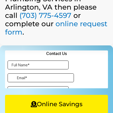
Arlington, VA then please
call
(703) 775-4597
or
complete our
online request
form
.
Online Savings