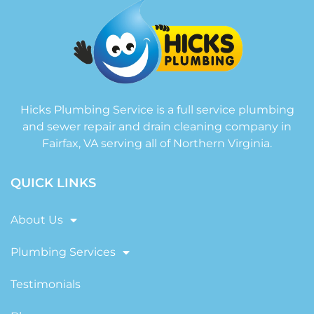
Hicks Plumbing Service is a full service plumbing
and sewer repair and drain cleaning company in
Fairfax, VA serving all of Northern Virginia.
QUICK LINKS
About Us
Plumbing Services
Testimonials