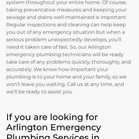
system throughout your entire home. Of course,
taking preventative measures and keeping your
sewage and drains well-maintained is important.
Regular inspections and cleaning can help keep
you out of any emergency situation but when a
serious problem unexpectedly develops, you’ll
need it taken care of fast. So, our Arlington
emergency plumbing technicians will be ready
take care of any problems quickly, thoroughly, and
accurately. We know how important your
plumbing is to your home and your family, so we
won’t leave you waiting. Call us at any time, and
we’ll be ready to assist you.
If you are looking for
Arlington Emergency
Plumbing Services in