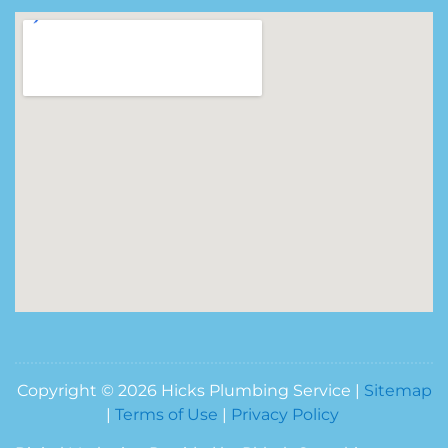
Copyright © 2026 Hicks Plumbing Service |
Sitemap
|
Terms of Use
|
Privacy Policy