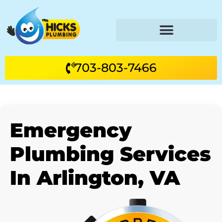
703-803-7466
Emergency
Plumbing Services
In Arlington, VA