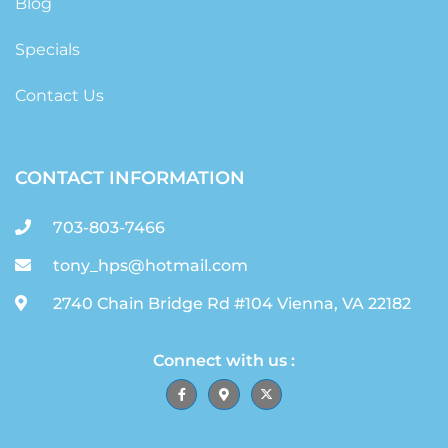
Blog
Specials
Contact Us
CONTACT INFORMATION
703-803-7466
tony_hps@hotmail.com
2740 Chain Bridge Rd #104 Vienna, VA 22182
Connect with us :