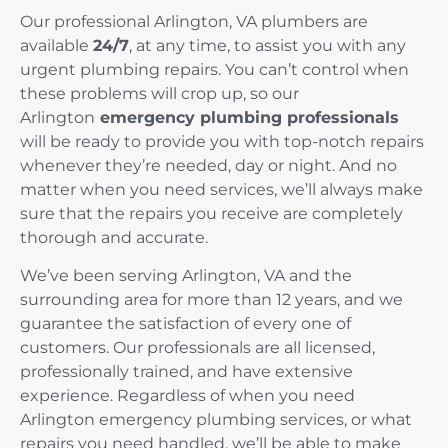
Our professional Arlington, VA plumbers are
available
24/7
, at any time, to assist you with any
urgent plumbing repairs. You can’t control when
these problems will crop up, so our
Arlington
emergency plumbing professionals
will be ready to provide you with top-notch repairs
whenever they’re needed, day or night. And no
matter when you need services, we’ll always make
sure that the repairs you receive are completely
thorough and accurate.
We’ve been serving Arlington, VA and the
surrounding area for more than 12 years, and we
guarantee the satisfaction of every one of
customers. Our professionals are all licensed,
professionally trained, and have extensive
experience. Regardless of when you need
Arlington emergency plumbing services, or what
repairs you need handled, we’ll be able to make