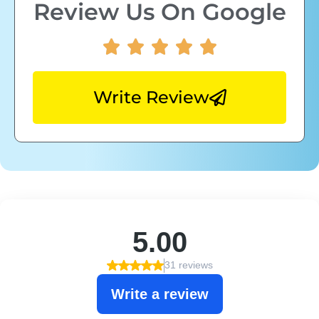
Review Us On Google
Write Review