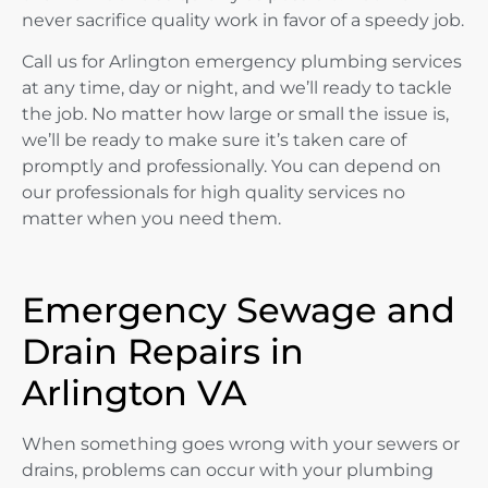
never sacrifice quality work in favor of a speedy job.
Call us for Arlington emergency plumbing services
at any time, day or night, and we’ll ready to tackle
the job. No matter how large or small the issue is,
we’ll be ready to make sure it’s taken care of
promptly and professionally. You can depend on
our professionals for high quality services no
matter when you need them.
Emergency Sewage and
Drain Repairs in
Arlington VA
When something goes wrong with your sewers or
drains, problems can occur with your plumbing