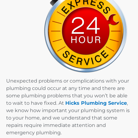
Unexpected problems or complications with your
plumbing could occur at any time and there are
some plumbing problems that you won’t be able
to wait to have fixed. At
Hicks Plumbing Service
,
we know how important your plumbing system is
to your home, and we understand that some
repairs require immediate attention and
emergency plumbing.