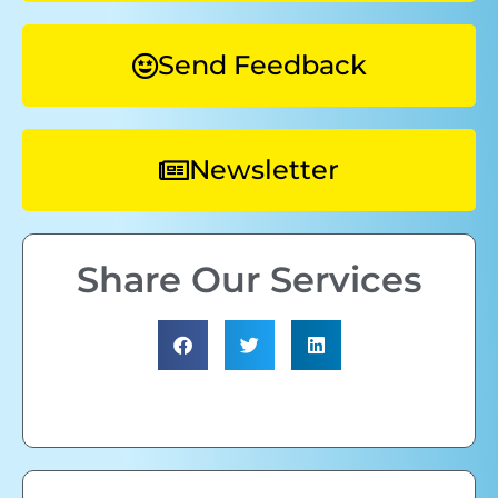
Send Feedback
Newsletter
Share Our Services