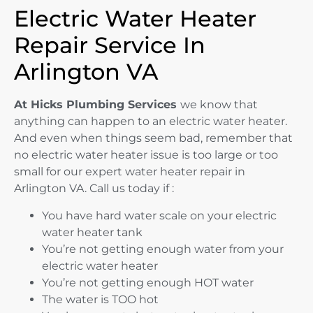
Electric Water Heater
Repair Service In
Arlington VA
At Hicks Plumbing Services
we know that
anything can happen to an electric water heater.
And even when things seem bad, remember that
no electric water heater issue is too large or too
small for our expert water heater repair in
Arlington VA. Call us today if :
You have hard water scale on your electric
water heater tank
You’re not getting enough water from your
electric water heater
You’re not getting enough HOT water
The water is TOO hot