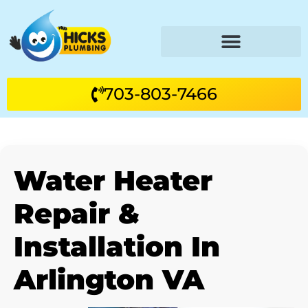
703-803-7466
Water Heater
Repair &
Installation In
Arlington VA