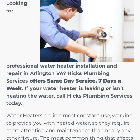
Looking
for
professional water heater installation and
repair in Arlington VA? Hicks Plumbing
Services
offers Same Day Service, 7 Days a
Week.
If your water heater is leaking or isn’t
heating the water, call Hicks Plumbing Services
today.
Water Heaters are in almost constant use, working
to provide you with heated water, so they require
more attention and maintenance than nearly any
other fixture.
The most common thing that affects