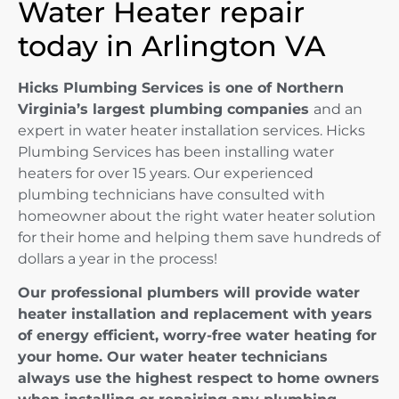
Water Heater repair
today in Arlington VA
Hicks Plumbing Services is one of Northern
Virginia’s largest plumbing companies
and an
expert in water heater installation services. Hicks
Plumbing Services has been installing water
heaters for over 15 years. Our experienced
plumbing technicians have consulted with
homeowner about the right water heater solution
for their home and helping them save hundreds of
dollars a year in the process!
Our professional plumbers will provide water
heater installation and replacement with years
of energy efficient, worry-free water heating for
your home. Our water heater technicians
always use the highest respect to home owners