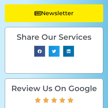
Newsletter
Share Our Services
Review Us On Google