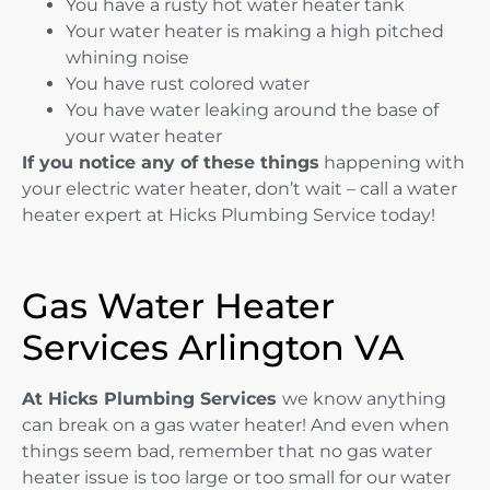
You have a rusty hot water heater tank
Your water heater is making a high pitched
whining noise
You have rust colored water
You have water leaking around the base of
your water heater
If you notice any of these things
happening with
your electric water heater, don’t wait – call a water
heater expert at Hicks Plumbing Service today!
Gas Water Heater
Services Arlington VA
At Hicks Plumbing Services
we know anything
can break on a gas water heater! And even when
things seem bad, remember that no gas water
heater issue is too large or too small for our water