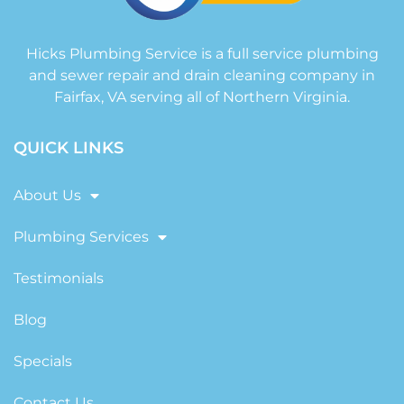
Hicks Plumbing Service is a full service plumbing
and sewer repair and drain cleaning company in
Fairfax, VA serving all of Northern Virginia.
QUICK LINKS
About Us
Plumbing Services
Testimonials
Blog
Specials
Contact Us