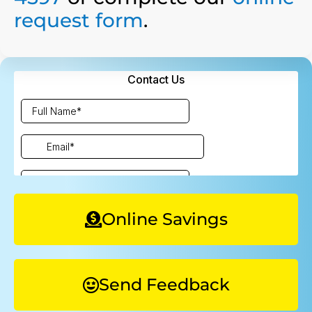
request form
.
Online Savings
Send Feedback