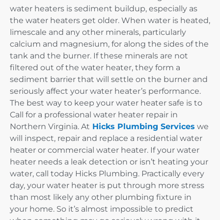
water heaters is sediment buildup, especially as
the water heaters get older. When water is heated,
limescale and any other minerals, particularly
calcium and magnesium, for along the sides of the
tank and the burner. If these minerals are not
filtered out of the water heater, they form a
sediment barrier that will settle on the burner and
seriously affect your water heater’s performance.
The best way to keep your water heater safe is to
Call for a professional water heater repair in
Northern Virginia. At
Hicks Plumbing Services
we
will inspect, repair and replace a residential water
heater or commercial water heater. If your water
heater needs a leak detection or isn’t heating your
water, call today Hicks Plumbing. Practically every
day, your water heater is put through more stress
than most likely any other plumbing fixture in
your home. So it’s almost impossible to predict