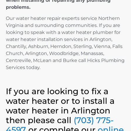
when installing or repairing any plumbing
problems.
Our water heater repair experts service Northern
Virginia and surrounding communities. If you are
looking to speak with a water heater plumber for
water heater installation services in Arlington,
Chantilly, Ashburn, Herndon, Sterling, Vienna, Falls
Church, Arlington, Woodbridge, Manassas,
Centreville, McLean and Burke call Hicks Plumbing
Services today.
If you are looking to fix a
water heater or to install a
water heater in Arlington
then please call
(703) 775-
4597
or complete our
online