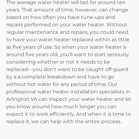
The average water heater will last for around ten
years. That amount of time, however, can change
based on how often you have tune-ups and
repairs performed on your water heater. Without
regular maintenance and repairs, you could need
to have your water heater replaced within as little
as five years of use. So when your water heater is
around five years old, you’ll want to start seriously
considering whether or not it needs to be
replaced—you don’t want to be caught off-guard
by a a complete breakdown and have to go
without hot water for any period of time. Our
professional water heater installation specialists in
Arlington VA can inspect your water heater and let
you know around how much longer you can
expect it to work efficiently. And when it is time to
replace it, we can help with the entire process.