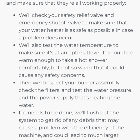
and make sure that they’re all working properly:
We’ll check your safety relief valve and
emergency shutoff valve to make sure that
your water heater is as safe as possible in case
a problem does occur.
We’ll also test the water temperature to
make sure it’s at an optimal level. It should be
warm enough to take a hot shower
comfortably, but not so warm that it could
cause any safety concerns.
Then we’ll inspect your burner assembly,
check the filters, and test the water pressure
and the power supply that’s heating the
water.
If it needs to be done, we’ll flush out the
system to get rid of any debris that may
cause a problem with the efficiency of the
machine, and could lead to much larger