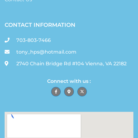
CONTACT INFORMATION
703-803-7466
tony_hps@hotmail.com
2740 Chain Bridge Rd #104 Vienna, VA 22182
Connect with us :