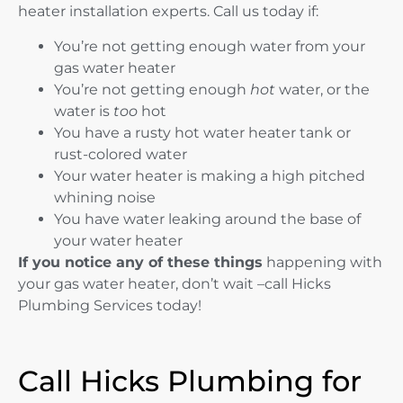
heater installation experts. Call us today if:
You’re not getting enough water from your
gas water heater
You’re not getting enough
hot
water, or the
water is
too
hot
You have a rusty hot water heater tank or
rust-colored water
Your water heater is making a high pitched
whining noise
You have water leaking around the base of
your water heater
If you notice any of these things
happening with
your gas water heater, don’t wait –call Hicks
Plumbing Services today!
Call Hicks Plumbing for