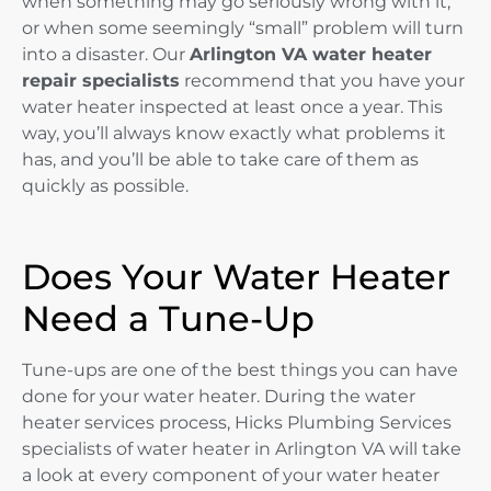
when something may go seriously wrong with it,
or when some seemingly “small” problem will turn
into a disaster. Our
Arlington VA water heater
repair specialists
recommend that you have your
water heater inspected at least once a year. This
way, you’ll always know exactly what problems it
has, and you’ll be able to take care of them as
quickly as possible.
Does Your Water Heater
Need a Tune-Up
Tune-ups are one of the best things you can have
done for your water heater. During the water
heater services process, Hicks Plumbing Services
specialists of water heater in Arlington VA will take
a look at every component of your water heater