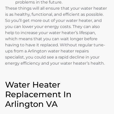
problems in the future.
These things will all ensure that your water heater
is as healthy, functional, and efficient as possible.
So you’ll get more out of your water heater, and
you can lower your energy costs. They can also
help to increase your water heater’s lifespan,
which means that you can wait longer before
having to have it replaced. Without regular tune-
ups from a Arlington water heater repairs
specialist, you could see a rapid decline in your
energy efficiency and your water heater’s health.
Water Heater
Replacement In
Arlington VA