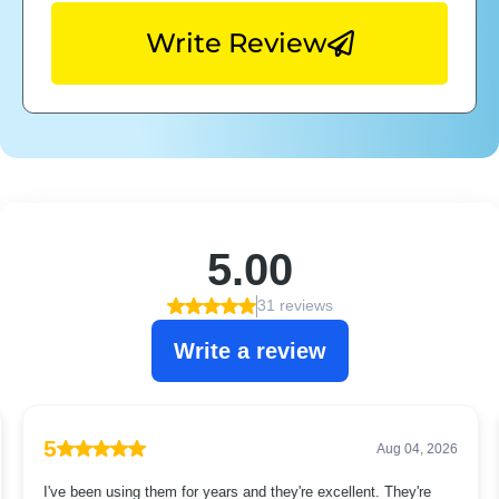
Write Review