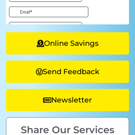
Online Savings
Send Feedback
Newsletter
Share Our Services