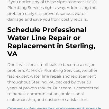
If you notice any of these signs, contact Hick’s
Plumbing Services right away. Addressing the
problem early can prevent serious water
damage and save you from costly repairs.
Schedule Professional
Water Line Repair or
Replacement in Sterling,
VA
Don’t wait for a small leak to become a major
problem. At Hick’s Plumbing Services, we offer
fast, expert water line repair and replacement
throughout Sterling, VA, backed by over 30
years of proven results. Our team is committed
to honest communication, professional
craftsmanship, and customer satisfaction.
Contact us for water line replacement & repair in