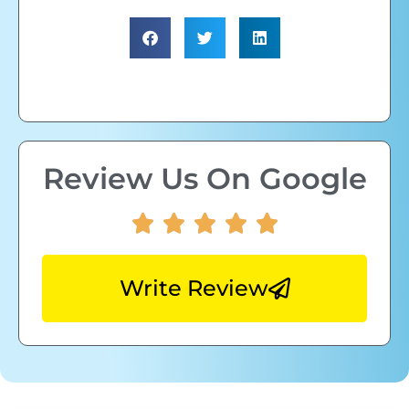
Review Us On Google
Write Review