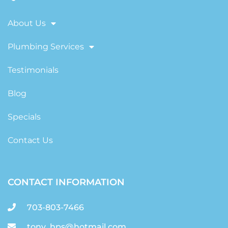
About Us
Plumbing Services
Testimonials
Blog
Specials
Contact Us
CONTACT INFORMATION
703-803-7466
tony_hps@hotmail.com