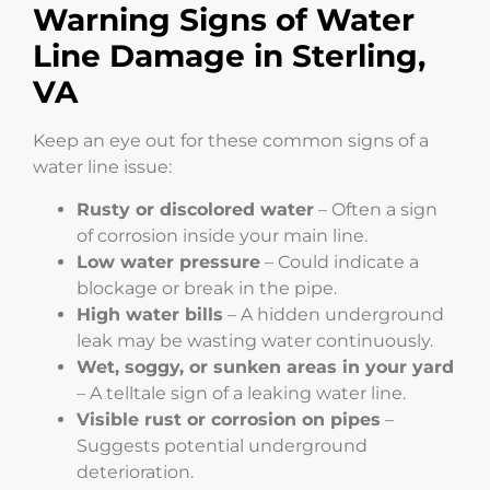
Warning Signs of Water
Line Damage in Sterling,
VA
Keep an eye out for these common signs of a
water line issue:
Rusty or discolored water
– Often a sign
of corrosion inside your main line.
Low water pressure
– Could indicate a
blockage or break in the pipe.
High water bills
– A hidden underground
leak may be wasting water continuously.
Wet, soggy, or sunken areas in your yard
– A telltale sign of a leaking water line.
Visible rust or corrosion on pipes
–
Suggests potential underground
deterioration.