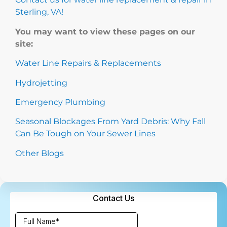
Sterling, VA!
You may want to view these pages on our
site:
Water Line Repairs & Replacements
Hydrojetting
Emergency Plumbing
Seasonal Blockages From Yard Debris: Why Fall
Can Be Tough on Your Sewer Lines
Other Blogs