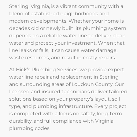
Sterling, Virginia, is a vibrant community with a
blend of established neighborhoods and
modern developments. Whether your home is
decades old or newly built, its plumbing system
depends on a reliable water line to deliver clean
water and protect your investment. When that
line leaks or fails, it can cause water damage,
waste resources, and result in costly repairs.
At Hick’s Plumbing Services, we provide expert
water line repair and replacement in Sterling
and surrounding areas of Loudoun County. Our
licensed and insured technicians deliver tailored
solutions based on your property’s layout, soil
type, and plumbing infrastructure. Every project
is completed with a focus on safety, long-term
durability, and full compliance with Virginia
plumbing codes