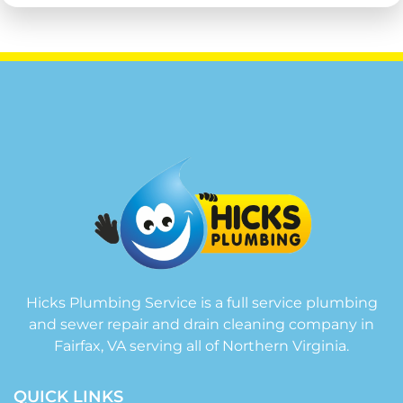
Hicks Plumbing Service is a full service plumbing
and sewer repair and drain cleaning company in
Fairfax, VA serving all of Northern Virginia.
QUICK LINKS