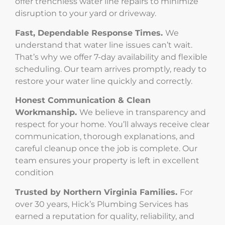
offer trenchless water line repairs to minimize
disruption to your yard or driveway.
Fast, Dependable Response Times.
We
understand that water line issues can’t wait.
That’s why we offer 7-day availability and flexible
scheduling. Our team arrives promptly, ready to
restore your water line quickly and correctly.
Honest Communication & Clean
Workmanship.
We believe in transparency and
respect for your home. You’ll always receive clear
communication, thorough explanations, and
careful cleanup once the job is complete. Our
team ensures your property is left in excellent
condition
Trusted by Northern Virginia Families.
For
over 30 years, Hick’s Plumbing Services has
earned a reputation for quality, reliability, and