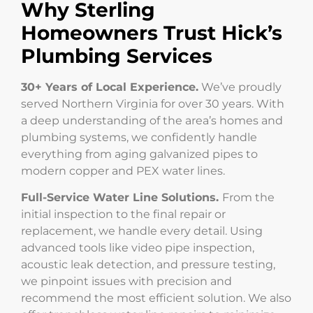
Why Sterling
Homeowners Trust Hick’s
Plumbing Services
30+ Years of Local Experience.
We’ve proudly
served Northern Virginia for over 30 years. With
a deep understanding of the area’s homes and
plumbing systems, we confidently handle
everything from aging galvanized pipes to
modern copper and PEX water lines.
Full-Service Water Line Solutions.
From the
initial inspection to the final repair or
replacement, we handle every detail. Using
advanced tools like video pipe inspection,
acoustic leak detection, and pressure testing,
we pinpoint issues with precision and
recommend the most efficient solution. We also