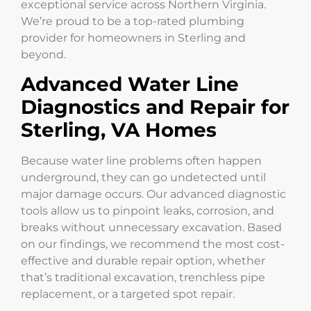
exceptional service across Northern Virginia.
We’re proud to be a top-rated plumbing
provider for homeowners in Sterling and
beyond.
Advanced Water Line
Diagnostics and Repair for
Sterling, VA Homes
Because water line problems often happen
underground, they can go undetected until
major damage occurs. Our advanced diagnostic
tools allow us to pinpoint leaks, corrosion, and
breaks without unnecessary excavation. Based
on our findings, we recommend the most cost-
effective and durable repair option, whether
that’s traditional excavation, trenchless pipe
replacement, or a targeted spot repair.