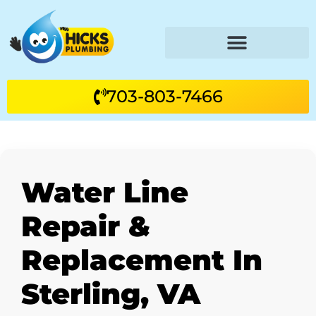
703-803-7466
Water Line
Repair &
Replacement In
Sterling, VA