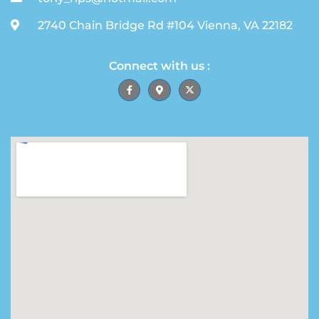
2740 Chain Bridge Rd #104 Vienna, VA 22182
Connect with us :