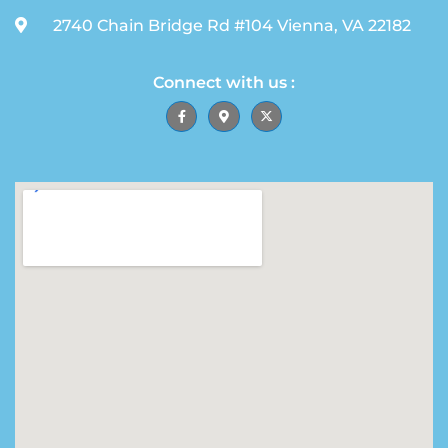
2740 Chain Bridge Rd #104 Vienna, VA 22182
Connect with us :