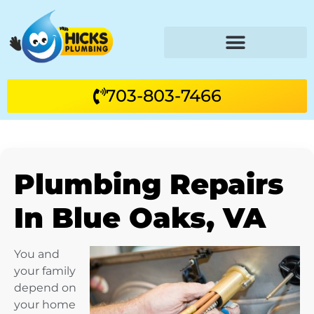
703-803-7466
Plumbing Repairs
In Blue Oaks, VA
You and
your family
depend on
your home