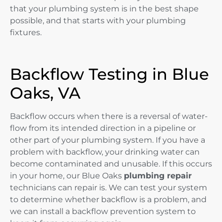
that your plumbing system is in the best shape
possible, and that starts with your plumbing
fixtures.
Backflow Testing in Blue
Oaks, VA
Backflow occurs when there is a reversal of water-
flow from its intended direction in a pipeline or
other part of your plumbing system. If you have a
problem with backflow, your drinking water can
become contaminated and unusable. If this occurs
in your home, our Blue Oaks
plumbing repair
technicians can repair is. We can test your system
to determine whether backflow is a problem, and
we can install a backflow prevention system to