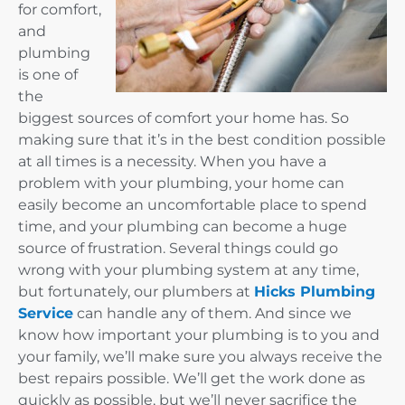
for comfort,
and
plumbing
is one of
the
biggest sources of comfort your home has. So
making sure that it’s in the best condition possible
at all times is a necessity. When you have a
problem with your plumbing, your home can
easily become an uncomfortable place to spend
time, and your plumbing can become a huge
source of frustration. Several things could go
wrong with your plumbing system at any time,
but fortunately, our plumbers at
Hicks Plumbing
Service
can handle any of them. And since we
know how important your plumbing is to you and
your family, we’ll make sure you always receive the
best repairs possible. We’ll get the work done as
quickly as possible, but we’ll never sacrifice the