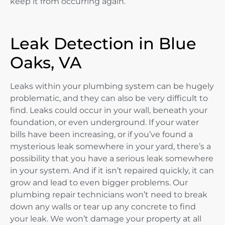
keep it from occurring again.
Leak Detection in Blue
Oaks, VA
Leaks within your plumbing system can be hugely
problematic, and they can also be very difficult to
find. Leaks could occur in your wall, beneath your
foundation, or even underground. If your water
bills have been increasing, or if you’ve found a
mysterious leak somewhere in your yard, there’s a
possibility that you have a serious leak somewhere
in your system. And if it isn’t repaired quickly, it can
grow and lead to even bigger problems. Our
plumbing repair technicians won’t need to break
down any walls or tear up any concrete to find
your leak. We won’t damage your property at all