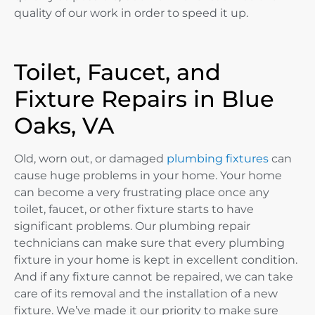
quality of our work in order to speed it up.
Toilet, Faucet, and
Fixture Repairs in Blue
Oaks, VA
Old, worn out, or damaged
plumbing fixtures
can
cause huge problems in your home. Your home
can become a very frustrating place once any
toilet, faucet, or other fixture starts to have
significant problems. Our plumbing repair
technicians can make sure that every plumbing
fixture in your home is kept in excellent condition.
And if any fixture cannot be repaired, we can take
care of its removal and the installation of a new
fixture. We’ve made it our priority to make sure