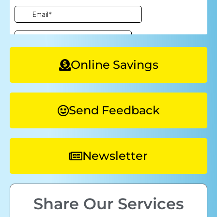
Online Savings
Send Feedback
Newsletter
Share Our Services