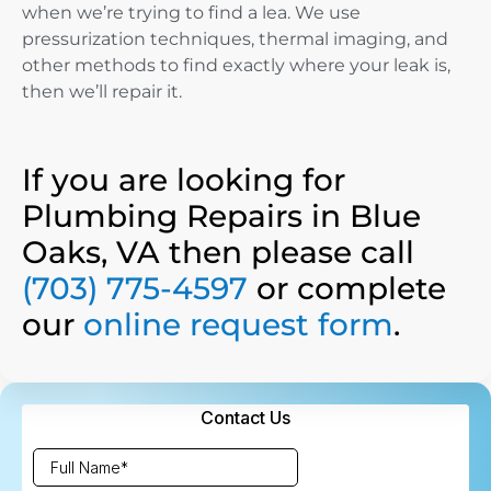
when we’re trying to find a lea. We use
pressurization techniques, thermal imaging, and
other methods to find exactly where your leak is,
then we’ll repair it.
If you are looking for
Plumbing Repairs in Blue
Oaks, VA then please call
(703) 775-4597
or complete
our
online request form
.