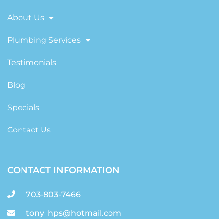
About Us
Plumbing Services
Testimonials
Blog
Specials
Contact Us
CONTACT INFORMATION
703-803-7466
tony_hps@hotmail.com