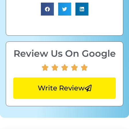
Review Us On Google
Write Review