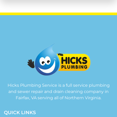
Hicks Plumbing Service is a full service plumbing
and sewer repair and drain cleaning company in
Fairfax, VA serving all of Northern Virginia.
QUICK LINKS