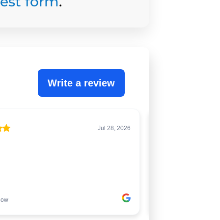
uest form
.