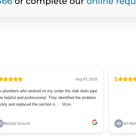
466
or complete our
online req