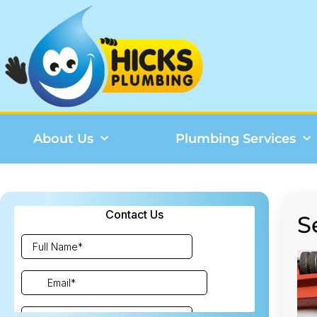
About Us
Plumbing Services
S