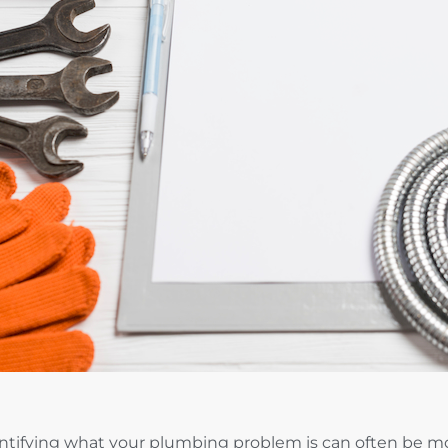
ntifying what your plumbing problem is can often be mor