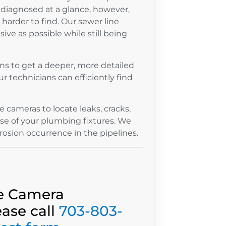
diagnosed at a glance, however,
arder to find. Our sewer line
ive as possible while still being
ns to get a deeper, more detailed
ur technicians can efficiently find
cameras to locate leaks, cracks,
use of your plumbing fixtures. We
rrosion occurrence in the pipelines.
ne Camera
ease call
703-803-