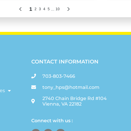
CONTACT INFORMATION
703-803-7466
tony_hps@hotmail.com
es
2740 Chain Bridge Rd #104
Vienna, VA 22182
Connect with us :