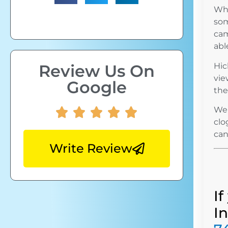
Whi
som
cam
abl
Review Us On
Hic
vie
Google
the
We 
clo
can
Write Review
I
I