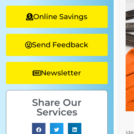
Online Savings
Send Feedback
Newsletter
Share Our
Services
Ide