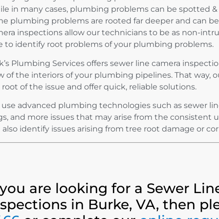
le in many cases, plumbing problems can be spotted & 
e plumbing problems are rooted far deeper and can be h
era inspections allow our technicians to be as non-intrus
e to identify root problems of your plumbing problems.
k’s Plumbing Services offers sewer line camera inspectio
w of the interiors of your plumbing pipelines. That way, o
 root of the issue and offer quick, reliable solutions.
use advanced plumbing technologies such as sewer line 
gs, and more issues that may arise from the consistent 
 also identify issues arising from tree root damage or co
f you are looking for a Sewer Li
nspections in Burke, VA, then pl