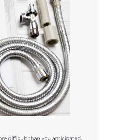
e difficult than you anticipated.