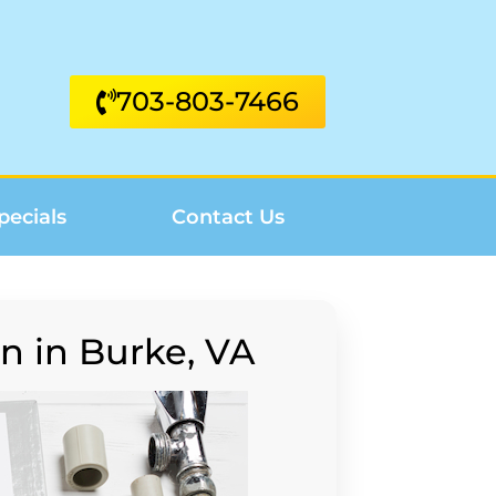
703-803-7466
pecials
Contact Us
n in Burke, VA