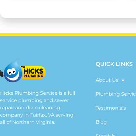
QUICK LINKS
About Us
Hicks Plumbing Service is a full
Plumbing Servic
service plumbing and sewer
repair and drain cleaning
Testimonials
company in Fairfax, VA serving
Blog
all of Northern Virginia.
Specials