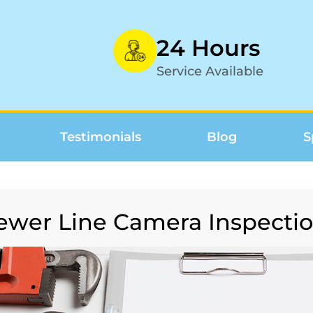
24 Hours
Service Available
Testimonials
Blog
S
ewer Line Camera Inspectio