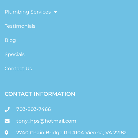
Plumbing Services
Testimonials
Blog
Specials
Contact Us
CONTACT INFORMATION
703-803-7466
tony_hps@hotmail.com
2740 Chain Bridge Rd #104 Vienna, VA 22182