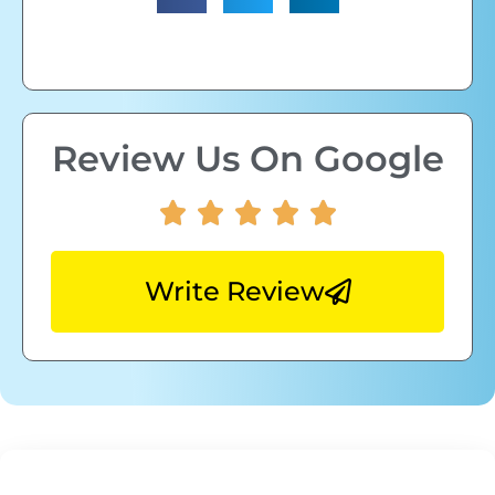
Review Us On Google
Write Review