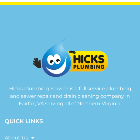
Hicks Plumbing Service is a full service plumbing
and sewer repair and drain cleaning company in
Fairfax, VA serving all of Northern Virginia.
QUICK LINKS
About Us