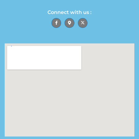
Connect with us :