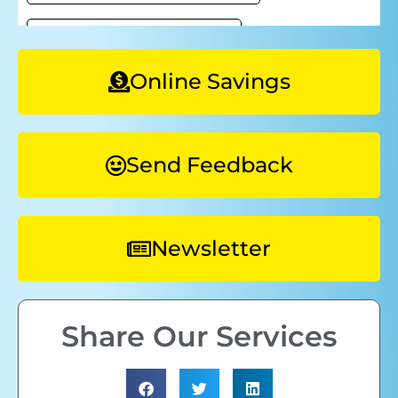
Online Savings
Send Feedback
Newsletter
Share Our Services