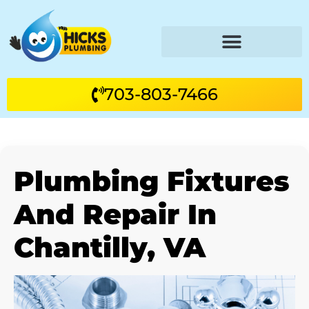
703-803-7466
Plumbing Fixtures
And Repair In
Chantilly, VA