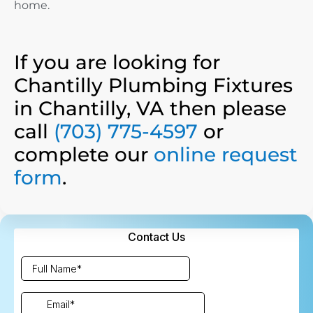
home.
If you are looking for
Chantilly Plumbing Fixtures
in Chantilly, VA then please
call
(703) 775-4597
or
complete our
online request
form
.