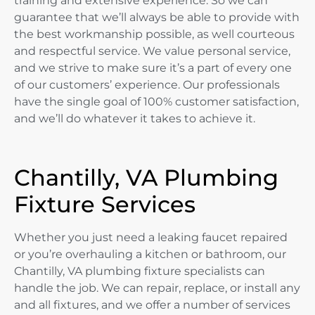
training and extensive experience. So we can
guarantee that we’ll always be able to provide with
the best workmanship possible, as well courteous
and respectful service. We value personal service,
and we strive to make sure it’s a part of every one
of our customers’ experience. Our professionals
have the single goal of 100% customer satisfaction,
and we’ll do whatever it takes to achieve it.
Chantilly, VA Plumbing
Fixture Services
Whether you just need a leaking faucet repaired
or you’re overhauling a kitchen or bathroom, our
Chantilly, VA plumbing fixture specialists can
handle the job. We can repair, replace, or install any
and all fixtures, and we offer a number of services