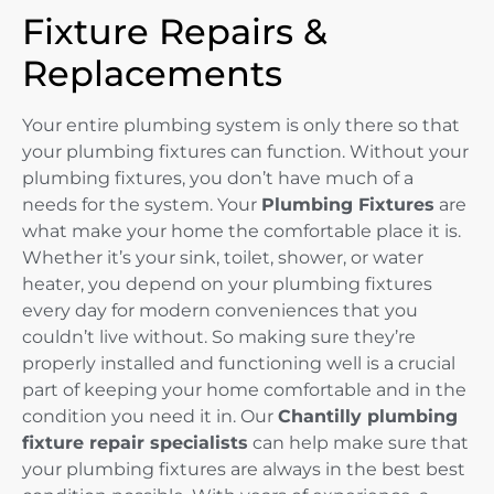
Fixture Repairs &
Replacements
Your entire plumbing system is only there so that
your plumbing fixtures can function. Without your
plumbing fixtures, you don’t have much of a
needs for the system. Your
Plumbing Fixtures
are
what make your home the comfortable place it is.
Whether it’s your sink, toilet, shower, or water
heater, you depend on your plumbing fixtures
every day for modern conveniences that you
couldn’t live without. So making sure they’re
properly installed and functioning well is a crucial
part of keeping your home comfortable and in the
condition you need it in. Our
Chantilly plumbing
fixture repair specialists
can help make sure that
your plumbing fixtures are always in the best best