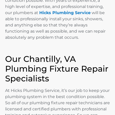
condition possible. With years of experience, a
high level of expertise, and professional training,
our plumbers at
Hicks Plumbing Service
will be
able to professionally install your sinks, showers,
and anything else so that they’re always
functioning as well as possible, and we can repair
absolutely any problem that occurs.
Our Chantilly, VA
Plumbing Fixture Repair
Specialists
At Hicks Plumbing Service, it’s our job to keep your
plumbing system in the best condition possible.
So all of our plumbing fixture repair technicians are
licensed and certified plumbers with professional