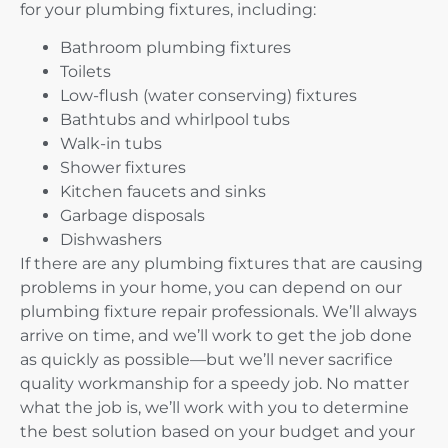
for your plumbing fixtures, including:
Bathroom plumbing fixtures
Toilets
Low-flush (water conserving) fixtures
Bathtubs and whirlpool tubs
Walk-in tubs
Shower fixtures
Kitchen faucets and sinks
Garbage disposals
Dishwashers
If there are any plumbing fixtures that are causing
problems in your home, you can depend on our
plumbing fixture repair professionals. We’ll always
arrive on time, and we’ll work to get the job done
as quickly as possible—but we’ll never sacrifice
quality workmanship for a speedy job. No matter
what the job is, we’ll work with you to determine
the best solution based on your budget and your