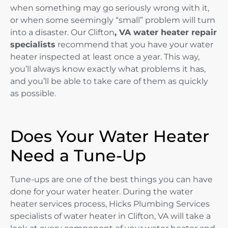
when something may go seriously wrong with it,
or when some seemingly “small” problem will turn
into a disaster. Our Clifton
, VA water heater repair
specialists
recommend that you have your water
heater inspected at least once a year. This way,
you’ll always know exactly what problems it has,
and you’ll be able to take care of them as quickly
as possible.
Does Your Water Heater
Need a Tune-Up
Tune-ups are one of the best things you can have
done for your water heater. During the water
heater services process, Hicks Plumbing Services
specialists of water heater in Clifton, VA will take a