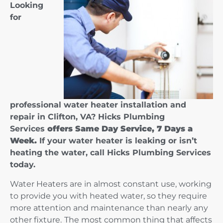
Looking
for
professional water heater installation and
repair in Clifton, VA? Hicks Plumbing
Services
offers Same Day Service, 7 Days a
Week.
If your water heater is leaking or isn’t
heating the water, call Hicks Plumbing Services
today.
Water Heaters are in almost constant use, working
to provide you with heated water, so they require
more attention and maintenance than nearly any
other fixture.
The most common thing that affects