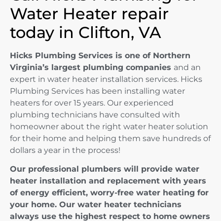
Water Heater repair
today in Clifton, VA
Hicks Plumbing Services is one of Northern
Virginia’s largest plumbing companies
and an
expert in water heater installation services. Hicks
Plumbing Services has been installing water
heaters for over 15 years. Our experienced
plumbing technicians have consulted with
homeowner about the right water heater solution
for their home and helping them save hundreds of
dollars a year in the process!
Our professional plumbers will provide water
heater installation and replacement with years
of energy efficient, worry-free water heating for
your home. Our water heater technicians
always use the highest respect to home owners