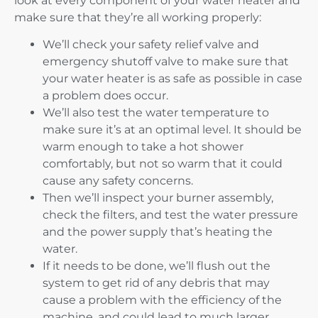
look at every component of your water heater and
make sure that they’re all working properly:
We’ll check your safety relief valve and
emergency shutoff valve to make sure that
your water heater is as safe as possible in case
a problem does occur.
We’ll also test the water temperature to
make sure it’s at an optimal level. It should be
warm enough to take a hot shower
comfortably, but not so warm that it could
cause any safety concerns.
Then we’ll inspect your burner assembly,
check the filters, and test the water pressure
and the power supply that’s heating the
water.
If it needs to be done, we’ll flush out the
system to get rid of any debris that may
cause a problem with the efficiency of the
machine, and could lead to much larger