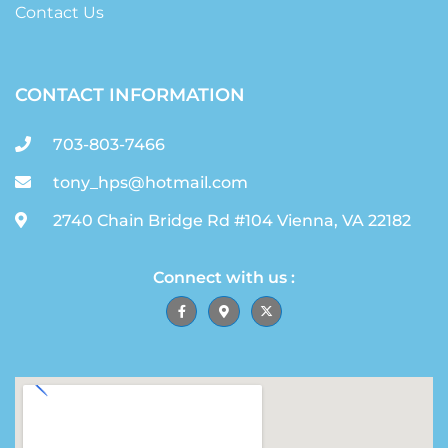
Contact Us
CONTACT INFORMATION
703-803-7466
tony_hps@hotmail.com
2740 Chain Bridge Rd #104 Vienna, VA 22182
Connect with us :