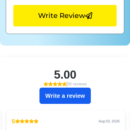
Write Review