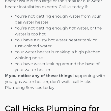
heater issue is too large or too small for our water
heater installation experts. Call us today if:
You’re not getting enough water from your
gas water heater
You’re not getting enough
hot
water, or the
water is
too
hot
You have a rusty hot water heater tank or
rust-colored water
Your water heater is making a high pitched
whining noise
You have water leaking around the base of
your water heater
If you notice any of these things
happening with
your gas water heater, don’t wait –call Hicks
Plumbing Services today!
Call Hicks Plumbing for