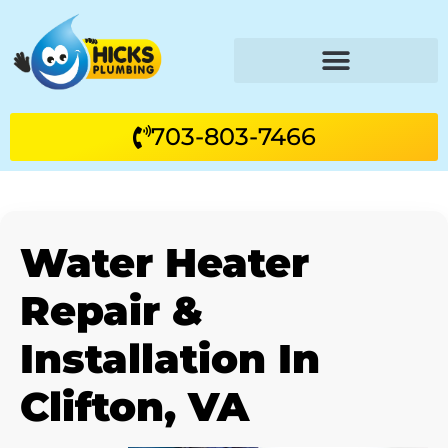
703-803-7466
Water Heater
Repair &
Installation In
Clifton, VA