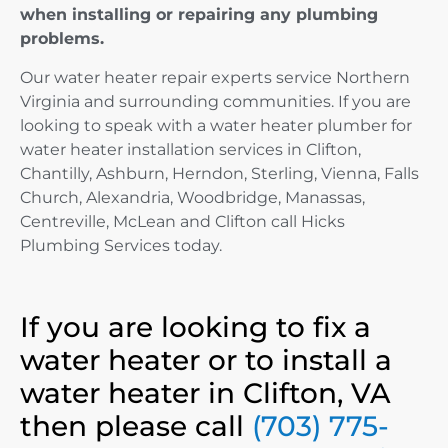
when installing or repairing any plumbing
problems.
Our water heater repair experts service Northern
Virginia and surrounding communities. If you are
looking to speak with a water heater plumber for
water heater installation services in Clifton,
Chantilly, Ashburn, Herndon, Sterling, Vienna, Falls
Church, Alexandria, Woodbridge, Manassas,
Centreville, McLean and Clifton call Hicks
Plumbing Services today.
If you are looking to fix a
water heater or to install a
water heater in Clifton, VA
then please call
(703) 775-