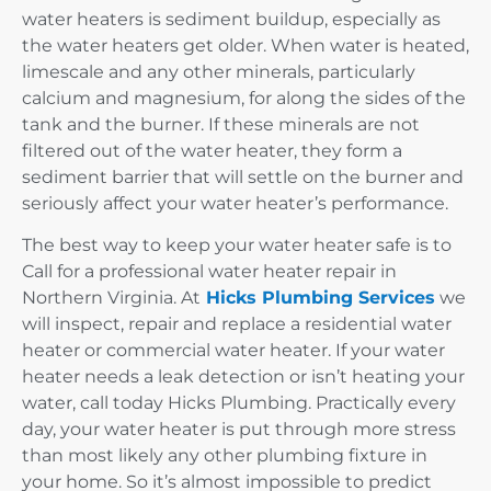
water heaters is sediment buildup, especially as
the water heaters get older. When water is heated,
limescale and any other minerals, particularly
calcium and magnesium, for along the sides of the
tank and the burner. If these minerals are not
filtered out of the water heater, they form a
sediment barrier that will settle on the burner and
seriously affect your water heater’s performance.
The best way to keep your water heater safe is to
Call for a professional water heater repair in
Northern Virginia. At
Hicks Plumbing Services
we
will inspect, repair and replace a residential water
heater or commercial water heater. If your water
heater needs a leak detection or isn’t heating your
water, call today Hicks Plumbing. Practically every
day, your water heater is put through more stress
than most likely any other plumbing fixture in
your home. So it’s almost impossible to predict