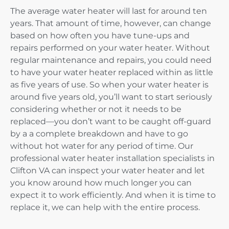
The average water heater will last for around ten
years. That amount of time, however, can change
based on how often you have tune-ups and
repairs performed on your water heater. Without
regular maintenance and repairs, you could need
to have your water heater replaced within as little
as five years of use. So when your water heater is
around five years old, you’ll want to start seriously
considering whether or not it needs to be
replaced—you don’t want to be caught off-guard
by a a complete breakdown and have to go
without hot water for any period of time. Our
professional water heater installation specialists in
Clifton VA can inspect your water heater and let
you know around how much longer you can
expect it to work efficiently. And when it is time to
replace it, we can help with the entire process.