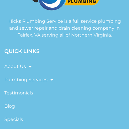
Hicks Plumbing Service is a full service plumbing
and sewer repair and drain cleaning company in
Fairfax, VA serving all of Northern Virginia.
QUICK LINKS
About Us
Plumbing Services
Testimonials
Blog
Specials