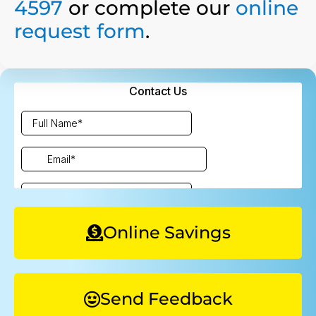
4597
or complete our
online
request form
.
Online Savings
Send Feedback