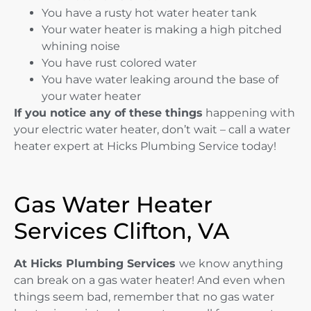
You have a rusty hot water heater tank
Your water heater is making a high pitched
whining noise
You have rust colored water
You have water leaking around the base of
your water heater
If you notice any of these things
happening with
your electric water heater, don’t wait – call a water
heater expert at Hicks Plumbing Service today!
Gas Water Heater
Services Clifton, VA
At Hicks Plumbing Services
we know anything
can break on a gas water heater! And even when
things seem bad, remember that no gas water