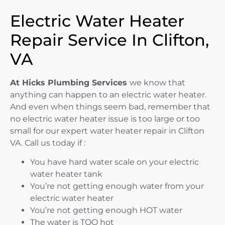
Electric Water Heater
Repair Service In Clifton,
VA
At Hicks Plumbing Services
we know that
anything can happen to an electric water heater.
And even when things seem bad, remember that
no electric water heater issue is too large or too
small for our expert water heater repair in Clifton
VA. Call us today if :
You have hard water scale on your electric
water heater tank
You’re not getting enough water from your
electric water heater
You’re not getting enough HOT water
The water is TOO hot