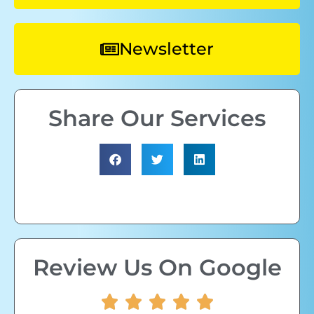
Newsletter
Share Our Services
Review Us On Google