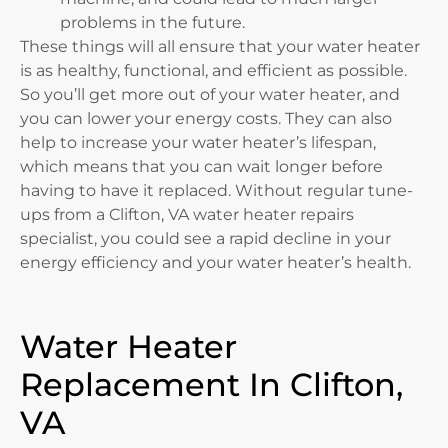
problems in the future.
These things will all ensure that your water heater
is as healthy, functional, and efficient as possible.
So you’ll get more out of your water heater, and
you can lower your energy costs. They can also
help to increase your water heater’s lifespan,
which means that you can wait longer before
having to have it replaced. Without regular tune-
ups from a Clifton, VA water heater repairs
specialist, you could see a rapid decline in your
energy efficiency and your water heater’s health.
Water Heater
Replacement In Clifton,
VA