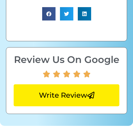
Review Us On Google
Write Review