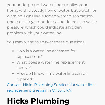
Your underground water line supplies your
home with a steady flow of water, but watch for
warning signs like sudden water discoloration,
unexpected yard puddles, and decreased water
pressure, which could indicate a hidden
problem with your water line.
You may want to answer these questions:
How is a water line accessed for
replacement?
What does a water line replacement
involve?
How do I know if my water line can be
repaired?
Contact Hicks Plumbing Services for water line
replacement & repair in Clifton, VA!
Hicks Plumbing