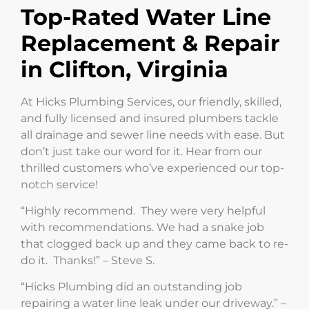
Top-Rated Water Line
Replacement & Repair
in Clifton, Virginia
At Hicks Plumbing Services, our friendly, skilled,
and fully licensed and insured plumbers tackle
all drainage and sewer line needs with ease. But
don’t just take our word for it. Hear from our
thrilled customers who’ve experienced our top-
notch service!
“Highly recommend. They were very helpful
with recommendations. We had a snake job
that clogged back up and they came back to re-
do it. Thanks!” – Steve S.
“Hicks Plumbing did an outstanding job
repairing a water line leak under our driveway.” –