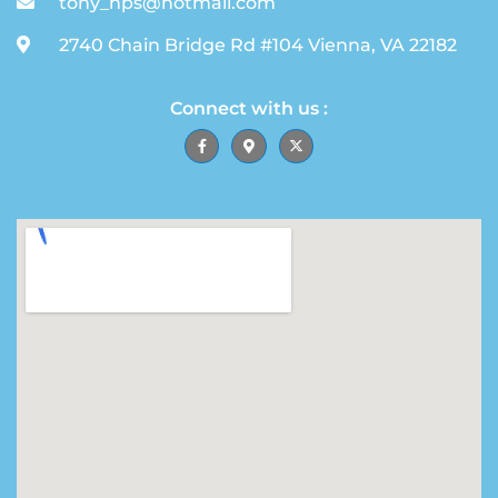
tony_hps@hotmail.com
2740 Chain Bridge Rd #104 Vienna, VA 22182
Connect with us :