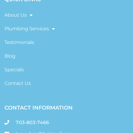
About Us
Plumbing Services
Testimonials
Blog
Specials
Contact Us
CONTACT INFORMATION
703-803-7466