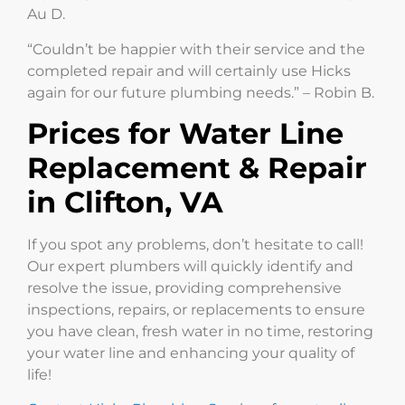
Au D.
“Couldn’t be happier with their service and the
completed repair and will certainly use Hicks
again for our future plumbing needs.” – Robin B.
Prices for Water Line
Replacement & Repair
in Clifton, VA
If you spot any problems, don’t hesitate to call!
Our expert plumbers will quickly identify and
resolve the issue, providing comprehensive
inspections, repairs, or replacements to ensure
you have clean, fresh water in no time, restoring
your water line and enhancing your quality of
life!