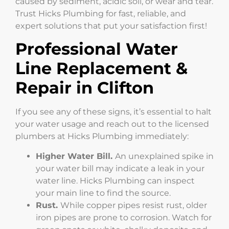
caused by sediment, acidic soil, or wear and tear.
Trust Hicks Plumbing for fast, reliable, and
expert solutions that put your satisfaction first!
Professional Water
Line Replacement &
Repair in Clifton
If you see any of these signs, it’s essential to halt
your water usage and reach out to the licensed
plumbers at Hicks Plumbing immediately:
Higher Water Bill.
An unexplained spike in
your water bill may indicate a leak in your
water line. Hicks Plumbing can inspect
your main line to find the source.
Rust.
While copper pipes resist rust, older
iron pipes are prone to corrosion. Watch for