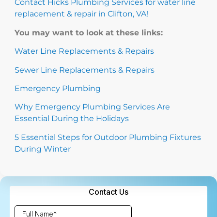
Contact Hicks Plumbing Services for water line
replacement & repair in Clifton, VA!
You may want to look at these links:
Water Line Replacements & Repairs
Sewer Line Replacements & Repairs
Emergency Plumbing
Why Emergency Plumbing Services Are
Essential During the Holidays
5 Essential Steps for Outdoor Plumbing Fixtures
During Winter