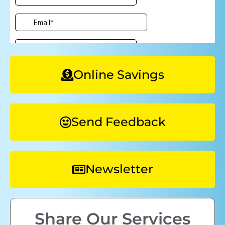
Online Savings
Send Feedback
Newsletter
Share Our Services