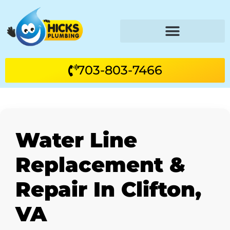
703-803-7466
Water Line
Replacement &
Repair In Clifton,
VA