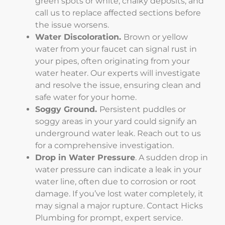
green spots or white, chalky deposits, and
call us to replace affected sections before
the issue worsens.
Water Discoloration.
Brown or yellow
water from your faucet can signal rust in
your pipes, often originating from your
water heater. Our experts will investigate
and resolve the issue, ensuring clean and
safe water for your home.
Soggy Ground.
Persistent puddles or
soggy areas in your yard could signify an
underground water leak. Reach out to us
for a comprehensive investigation.
Drop in Water Pressure
. A sudden drop in
water pressure can indicate a leak in your
water line, often due to corrosion or root
damage. If you’ve lost water completely, it
may signal a major rupture. Contact Hicks
Plumbing for prompt, expert service.