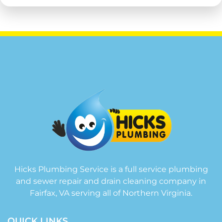
Hicks Plumbing Service is a full service plumbing
and sewer repair and drain cleaning company in
Fairfax, VA serving all of Northern Virginia.
QUICK LINKS