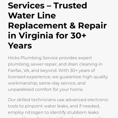
Services – Trusted
Water Line
Replacement & Repair
in Virginia for 30+
Years
Hicks Plumbing Service provides expert
plumbing, sewer repair, and drain cleaning in
Fairfax, VA, and beyond. With 30+ years of
licensed experience, we guarantee high-quality
workmanship, same-day service, and
unparalleled comfort for your home.
Our skilled technicians use advanced electronic
tools to pinpoint water leaks, and if needed,
employ nitrogen to identify stubborn leaks