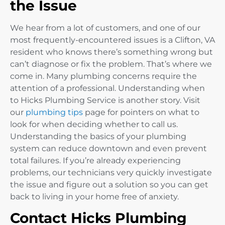
the Issue
We hear from a lot of customers, and one of our
most frequently-encountered issues is a Clifton, VA
resident who knows there’s something wrong but
can’t diagnose or fix the problem. That’s where we
come in. Many plumbing concerns require the
attention of a professional. Understanding when
to Hicks Plumbing Service is another story. Visit
our
plumbing tips
page for pointers on what to
look for when deciding whether to call us.
Understanding the basics of your plumbing
system can reduce downtown and even prevent
total failures. If you’re already experiencing
problems, our technicians very quickly investigate
the issue and figure out a solution so you can get
back to living in your home free of anxiety.
Contact Hicks Plumbing