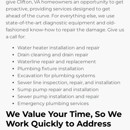
give Clifton, VA homeowners an opportunity to get
proactive, providing services designed to get
ahead of the curve. For everything else, we use
state-of-the-art diagnostic equipment and old-
fashioned know-how to repair the damage. Give us
a call for:
Water heater installation and repair
Drain cleaning and drain repair
Waterline repair and replacement
Plumbing fixture installation
Excavation for plumbing systems
Sewer line inspection, repair, and installation
Sump pump repair and installation
Sewer pump installation and repair
Emergency plumbing services
We Value Your Time, So We
Work Quickly to Address