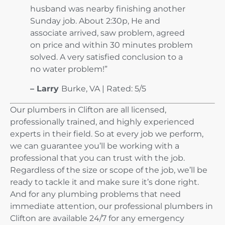
husband was nearby finishing another
Sunday job. About 2:30p, He and
associate arrived, saw problem, agreed
on price and within 30 minutes problem
solved. A very satisfied conclusion to a
no water problem!”
– Larry
Burke, VA |
Rated: 5/5
Our plumbers in Clifton are all licensed,
professionally trained, and highly experienced
experts in their field. So at every job we perform,
we can guarantee you’ll be working with a
professional that you can trust with the job.
Regardless of the size or scope of the job, we’ll be
ready to tackle it and make sure it’s done right.
And for any plumbing problems that need
immediate attention, our professional plumbers in
Clifton are available 24/7 for any emergency