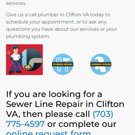
services.
Give us a call plumber in Clifton VA today to
schedule your appointment, or to ask any
questions you have about our services or your
plumbing system.
If you are looking for a
Sewer Line Repair in Clifton
VA, then please call
(703)
775-4597
or complete our
online request form
.