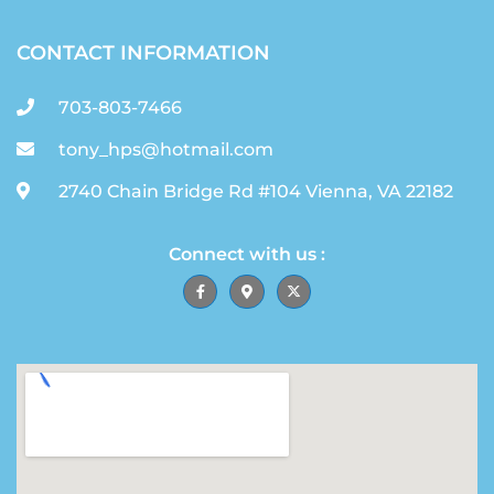
CONTACT INFORMATION
703-803-7466
tony_hps@hotmail.com
2740 Chain Bridge Rd #104 Vienna, VA 22182
Connect with us :