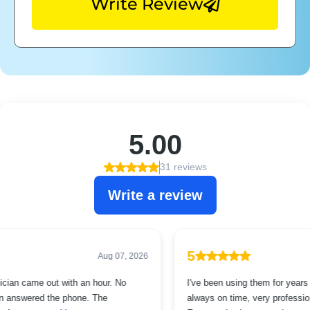
Write Review