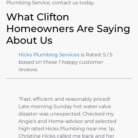
Plumbing Service, contact us today.
What Clifton
Homeowners Are Saying
About Us
Hicks Plumbing Services
is Rated: 5 / 5
based on these 1 happy customer
reviews.
“Fast, efficient and reasonably priced!
Late morning Sunday hot water valve
disaster was unexpected. Checked my
Angie’s and Home-advisor and selected
high rated Hicks Plumbing near me. 1p,
Christine Hicks called me back and her