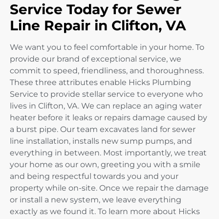
Service Today for Sewer
Line Repair in Clifton, VA
We want you to feel comfortable in your home. To
provide our brand of exceptional service, we
commit to speed, friendliness, and thoroughness.
These three attributes enable Hicks Plumbing
Service to provide stellar service to everyone who
lives in Clifton, VA. We can replace an aging water
heater before it leaks or repairs damage caused by
a burst pipe. Our team excavates land for sewer
line installation, installs new sump pumps, and
everything in between. Most importantly, we treat
your home as our own, greeting you with a smile
and being respectful towards you and your
property while on-site. Once we repair the damage
or install a new system, we leave everything
exactly as we found it. To learn more about Hicks