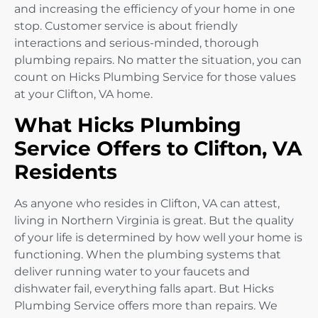
and increasing the efficiency of your home in one
stop. Customer service is about friendly
interactions and serious-minded, thorough
plumbing repairs. No matter the situation, you can
count on Hicks Plumbing Service for those values
at your Clifton, VA home.
What Hicks Plumbing
Service Offers to Clifton, VA
Residents
As anyone who resides in Clifton, VA can attest,
living in Northern Virginia is great. But the quality
of your life is determined by how well your home is
functioning. When the plumbing systems that
deliver running water to your faucets and
dishwater fail, everything falls apart. But Hicks
Plumbing Service offers more than repairs. We