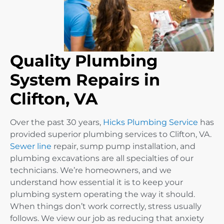
Quality Plumbing
System Repairs in
Clifton, VA
Over the past 30 years,
Hicks Plumbing Service
has
provided superior plumbing services to Clifton, VA.
Sewer line
repair, sump pump installation, and
plumbing excavations are all specialties of our
technicians. We’re homeowners, and we
understand how essential it is to keep your
plumbing system operating the way it should.
When things don’t work correctly, stress usually
follows. We view our job as reducing that anxiety