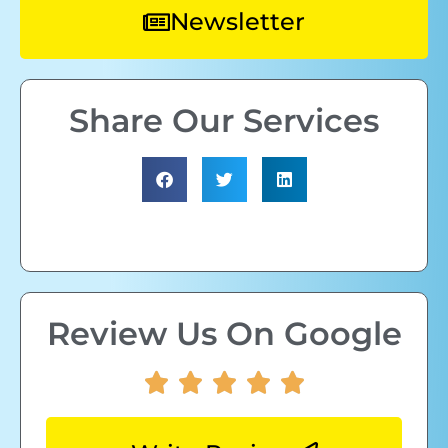
Newsletter
Share Our Services
Review Us On Google