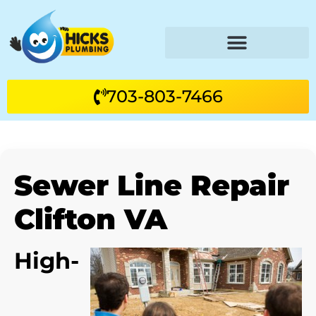
703-803-7466
Sewer Line Repair
Clifton VA
High-