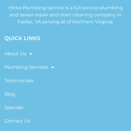
Hicks Plumbing Service is a full service plumbing
and sewer repair and drain cleaning company in
Fairfax, VA serving all of Northern Virginia.
QUICK LINKS
About Us
Plumbing Services
Testimonials
Blog
Specials
Contact Us