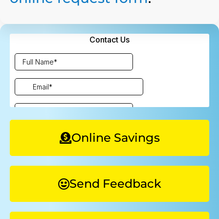
Online Savings
Send Feedback