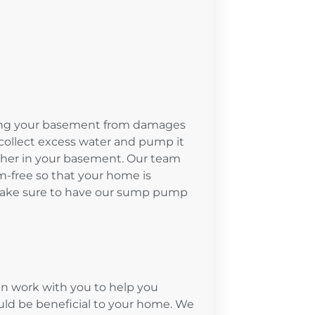
ing your basement from damages
collect excess water and pump it
ther in your basement. Our team
-free so that your home is
 Make sure to have our sump pump
n work with you to help you
d be beneficial to your home. We