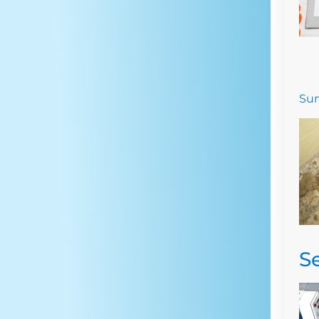
Sum
S