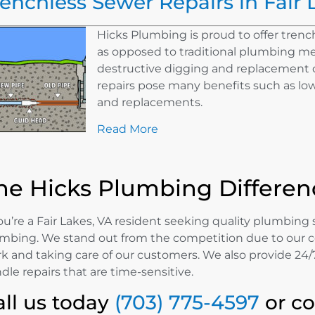
renchless Sewer Repairs in Fair 
Hicks Plumbing is proud to offer trench
as opposed to traditional plumbing m
destructive digging and replacement o
repairs pose many benefits such as lowe
and replacements.
Read More
he Hicks Plumbing Differen
you’re a Fair Lakes, VA resident seeking quality plumbing 
mbing. We stand out from the competition due to our 
k and taking care of our customers. We also provide 24/7
dle repairs that are time-sensitive.
all us today
(703) 775-4597
or c