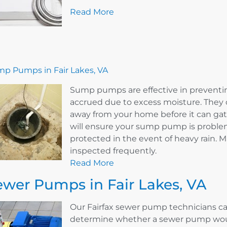
Read More
p Pumps in Fair Lakes, VA
Sump pumps are effective in prevent
accrued due to excess moisture. They 
away from your home before it can ga
will ensure your sump pump is problem
protected in the event of heavy rain.
inspected frequently.
Read More
ewer Pumps in Fair Lakes, VA
Our Fairfax sewer pump technicians ca
determine whether a sewer pump woul