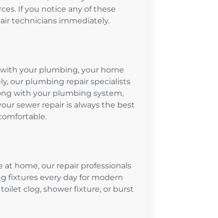
es. If you notice any of these
epair technicians immediately.
em with your plumbing, your home
, our plumbing repair specialists
ong with your plumbing system,
your sewer repair is always the best
comfortable.
e at home, our repair professionals
g fixtures every day for modern
toilet clog, shower fixture, or burst