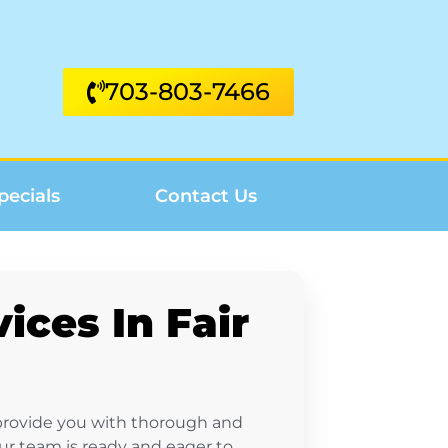
703-803-7466
pecials
Contact Us
ices In Fair
 provide you with thorough and
our team is ready and eager to