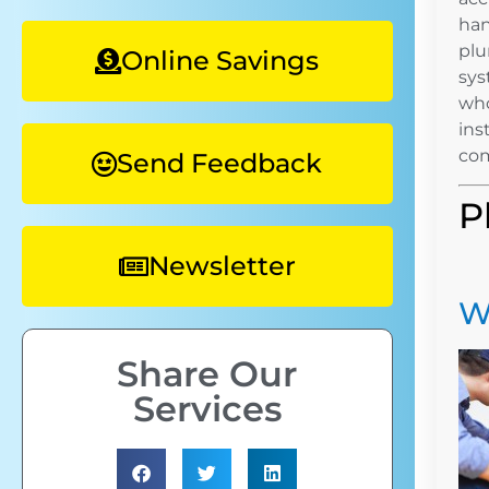
han
plu
Online Savings
sys
who
ins
com
Send Feedback
P
Newsletter
W
Share Our
Services