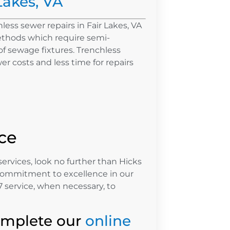
Lakes, VA
less sewer repairs in Fair Lakes, VA
ethods which require semi-
f sewage fixtures. Trenchless
r costs and less time for repairs
ce
services, look no further than Hicks
commitment to excellence in our
 service, when necessary, to
omplete our
online