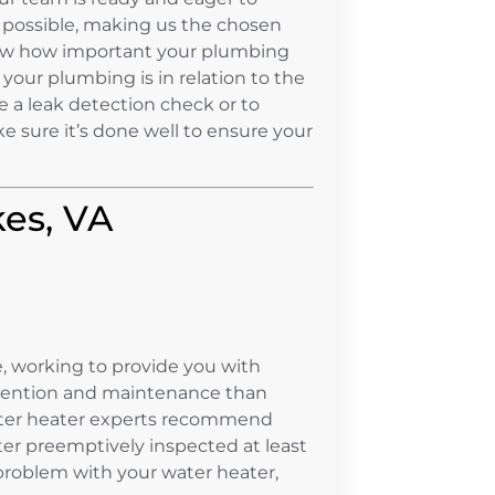
 possible, making us the chosen
ow how important your plumbing
your plumbing is in relation to the
e a leak detection check or to
ke sure it’s done well to ensure your
kes, VA
, working to provide you with
ttention and maintenance than
 water heater experts recommend
ter preemptively inspected at least
 problem with your water heater,