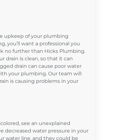
 the upkeep of your plumbing
, you’ll want a professional you
ook no further than Hicks Plumbing.
 drain is clean, so that it can
clogged drain can cause poor water
ith your plumbing. Our team will
ain is causing problems in your
iscolored, see an unexplained
e decreased water pressure in your
 water line, and they could be