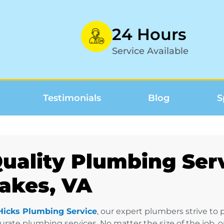
24 Hours
Service Available
Testimonials
Blog
S
uality Plumbing Serv
akes, VA
Hicks Plumbing Service
, our expert plumbers strive to
urate plumbing services. No matter the size of the job, 