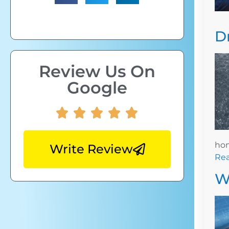
D
Review Us On
Google
hom
Write Review
Re
W