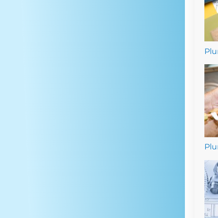
Plu
Plu