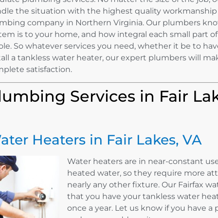
dle the situation with the highest quality workmanship
mbing company in Northern Virginia. Our plumbers kn
tem is to your home, and how integral each small part of 
le. So whatever services you need, whether it be to hav
tall a tankless water heater, our expert plumbers will ma
plete satisfaction.
lumbing Services in Fair La
ater Heaters in Fair Lakes, VA
Water heaters are in near-constant use
heated water, so they require more a
nearly any other fixture. Our Fairfax
that you have your tankless water hea
once a year. Let us know if you have a