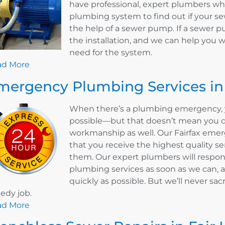
have professional, expert plumbers w
plumbing system to find out if your 
the help of a sewer pump. If a sewer p
the installation, and we can help you 
need for the system.
ad More
mergency Plumbing Services in 
When there’s a plumbing emergency, y
possible—but that doesn’t mean you do
workmanship as well. Our Fairfax eme
that you receive the highest quality s
them. Our expert plumbers will respo
plumbing services as soon as we can, a
quickly as possible. But we’ll never sacr
edy job.
ad More