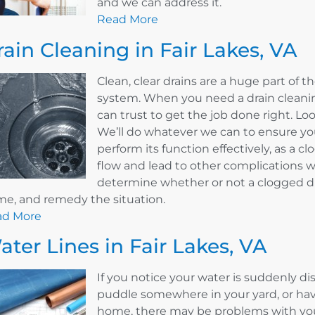
and we can address it.
Read More
rain Cleaning in Fair Lakes, VA
Clean, clear drains are a huge part of
system. When you need a drain cleaning
can trust to get the job done right. L
We’ll do whatever we can to ensure your
perform its function effectively, as a 
flow and lead to other complications w
determine whether or not a clogged dr
e, and remedy the situation.
ad More
ater Lines in Fair Lakes, VA
If you notice your water is suddenly d
puddle somewhere in your yard, or hav
home, there may be problems with your