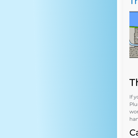
T
T
If 
Plu
wor
han
C