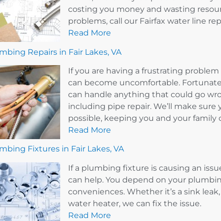
costing you money and wasting resourc
problems, call our Fairfax water line r
Read More
mbing Repairs in Fair Lakes, VA
If you are having a frustrating probl
can become uncomfortable. Fortunately
can handle anything that could go wr
including pipe repair. We’ll make sure 
possible, keeping you and your family 
Read More
mbing Fixtures in Fair Lakes, VA
If a plumbing fixture is causing an issu
can help. You depend on your plumbin
conveniences. Whether it’s a sink leak, 
water heater, we can fix the issue.
Read More