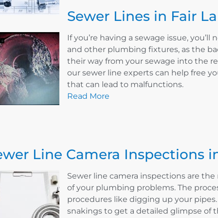
Sewer Lines in Fair L
If you’re having a sewage issue, you’ll n
and other plumbing fixtures, as the ba
their way from your sewage into the re
our sewer line experts can help free y
that can lead to malfunctions.
Read More
ewer Line Camera Inspections in
Sewer line camera inspections are the 
of your plumbing problems. The proces
procedures like digging up your pipes
snakings to get a detailed glimpse of th