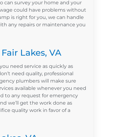
ho can survey your home and your
sewage could have problems without
ump is right for you, we can handle
with any repairs or maintenance you
Fair Lakes, VA
ou need service as quickly as
n’t need quality, professional
rgency plumbers will make sure
ervices available whenever you need
nd to any request for emergency
nd we’ll get the work done as
ifice quality work in favor of a