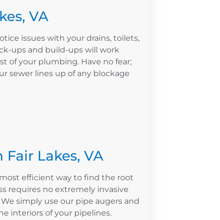
akes, VA
otice issues with your drains, toilets,
ck-ups and build-ups will work
st of your plumbing. Have no fear;
our sewer lines up of any blockage
 Fair Lakes, VA
most efficient way to find the root
s requires no extremely invasive
. We simply use our pipe augers and
e interiors of your pipelines.