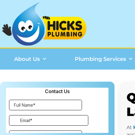
About Us
Plumbing Services
Q
L
At
acc