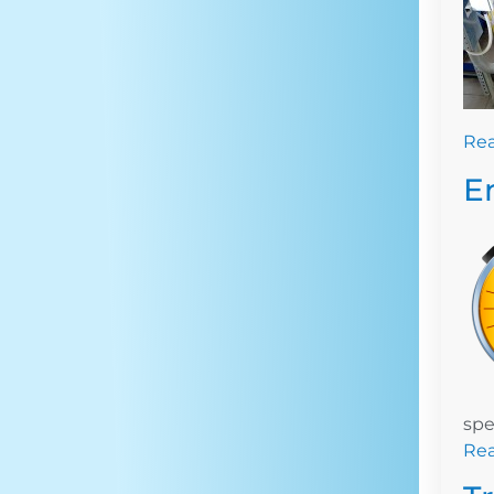
Re
E
spe
Re