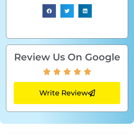
Review Us On Google
Write Review