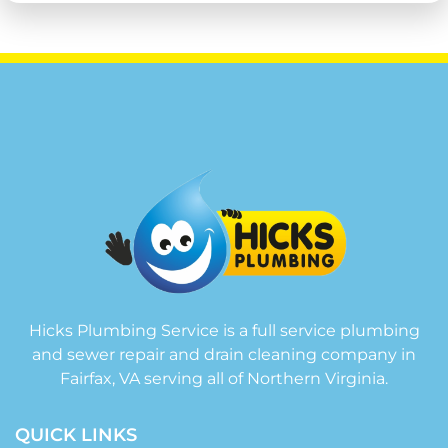
Hicks Plumbing Service is a full service plumbing
and sewer repair and drain cleaning company in
Fairfax, VA serving all of Northern Virginia.
QUICK LINKS