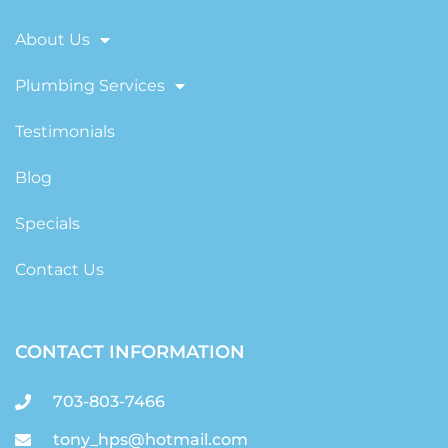
About Us
Plumbing Services
Testimonials
Blog
Specials
Contact Us
CONTACT INFORMATION
703-803-7466
tony_hps@hotmail.com