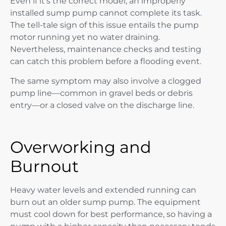
Even if it’s the correct model, an improperly
installed sump pump cannot complete its task.
The tell-tale sign of this issue entails the pump
motor running yet no water draining.
Nevertheless, maintenance checks and testing
can catch this problem before a flooding event.
The same symptom may also involve a clogged
pump line—common in gravel beds or debris
entry—or a closed valve on the discharge line.
Overworking and
Burnout
Heavy water levels and extended running can
burn out an older sump pump. The equipment
must cool down for best performance, so having a