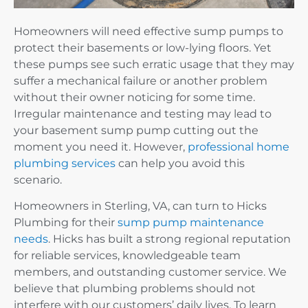
Homeowners will need effective sump pumps to
protect their basements or low-lying floors. Yet
these pumps see such erratic usage that they may
suffer a mechanical failure or another problem
without their owner noticing for some time.
Irregular maintenance and testing may lead to
your basement sump pump cutting out the
moment you need it. However,
professional home
plumbing services
can help you avoid this
scenario.
Homeowners in Sterling, VA, can turn to Hicks
Plumbing for their
sump pump maintenance
needs
. Hicks has built a strong regional reputation
for reliable services, knowledgeable team
members, and outstanding customer service. We
believe that plumbing problems should not
interfere with our customers’ daily lives. To learn