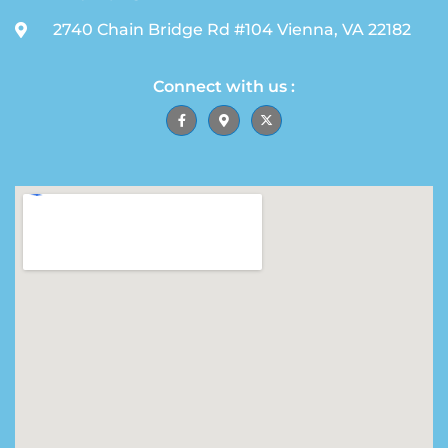
2740 Chain Bridge Rd #104 Vienna, VA 22182
Connect with us :