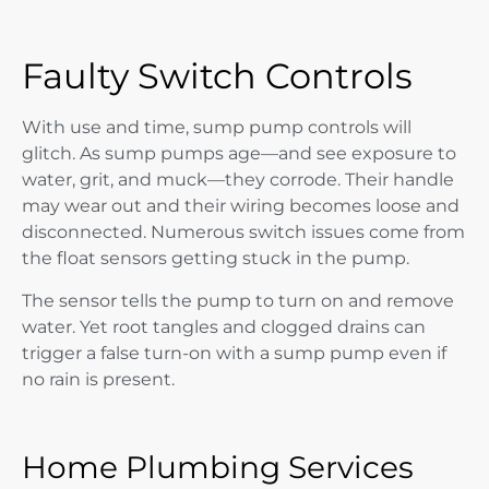
Faulty Switch Controls
With use and time, sump pump controls will
glitch. As sump pumps age—and see exposure to
water, grit, and muck—they corrode. Their handle
may wear out and their wiring becomes loose and
disconnected. Numerous switch issues come from
the float sensors getting stuck in the pump.
The sensor tells the pump to turn on and remove
water. Yet root tangles and clogged drains can
trigger a false turn-on with a sump pump even if
no rain is present.
Home Plumbing Services