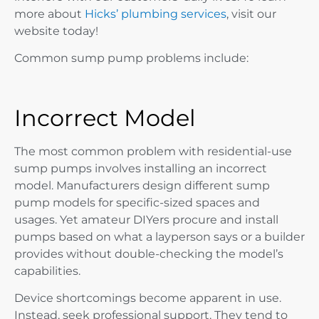
more about
Hicks’ plumbing services
, visit our
website today!
Common sump pump problems include:
Incorrect Model
The most common problem with residential-use
sump pumps involves installing an incorrect
model. Manufacturers design different sump
pump models for specific-sized spaces and
usages. Yet amateur DIYers procure and install
pumps based on what a layperson says or a builder
provides without double-checking the model’s
capabilities.
Device shortcomings become apparent in use.
Instead, seek professional support. They tend to