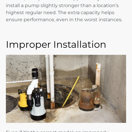
install a pump slightly stronger than a location’s
highest regular need. The extra capacity helps
ensure performance, even in the worst instances.
Improper Installation