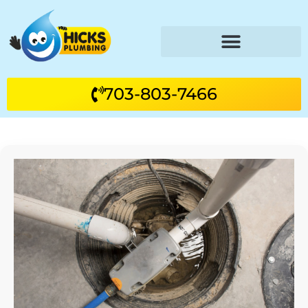
703-803-7466