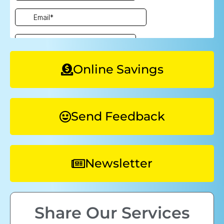
Online Savings
Send Feedback
Newsletter
Share Our Services