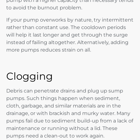
pump with a higher capacity than necessary tends
to avoid the burnout problem.
If your pump overworks by nature, try intermittent
rather than constant use. The cooldown periods
will help it last longer and get through the surge
instead of failing altogether. Alternatively, adding
more pumps reduces strain on all.
Clogging
Debris can penetrate drains and plug up sump
pumps. Such things happen when sediment,
cloth, garbage, and similar materials are in the
drainage, or with brackish and murky water. Many
pumps fail due to sediment build-up from a lack of
maintenance or running without a lid. These
pumps need a clean-out to work again.