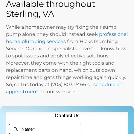
Available throughout
Sterling, VA
While a homeowner may try fixing their sump
pump alone, they should instead seek
professional
home plumbing services
from Hicks Plumbing
Service. Our expert specialists have the know-how
to spot issues and apply effective solutions.
Moreover, they come with the right tools and
replacement parts on hand, which cuts down
repair time and gets things working again quickly.
So, call us today at (703) 803-7466 or
schedule an
appointment
on our website!