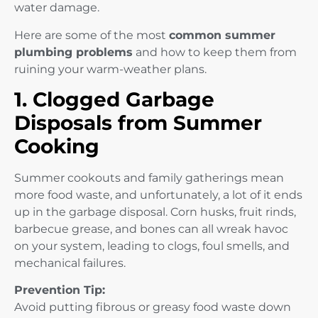
water damage.
Here are some of the most
common summer
plumbing problems
and how to keep them from
ruining your warm-weather plans.
1. Clogged Garbage
Disposals from Summer
Cooking
Summer cookouts and family gatherings mean
more food waste, and unfortunately, a lot of it ends
up in the garbage disposal. Corn husks, fruit rinds,
barbecue grease, and bones can all wreak havoc
on your system, leading to clogs, foul smells, and
mechanical failures.
Prevention Tip:
Avoid putting fibrous or greasy food waste down