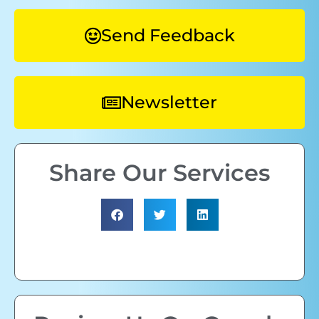
Send Feedback
Newsletter
Share Our Services