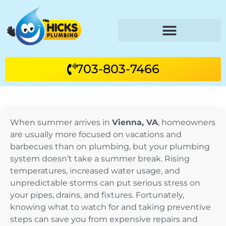
703-803-7466
When summer arrives in
Vienna, VA
, homeowners
are usually more focused on vacations and
barbecues than on plumbing, but your plumbing
system doesn’t take a summer break. Rising
temperatures, increased water usage, and
unpredictable storms can put serious stress on
your pipes, drains, and fixtures. Fortunately,
knowing what to watch for and taking preventive
steps can save you from expensive repairs and