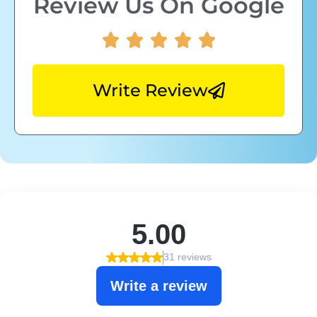
Review Us On Google
Write Review