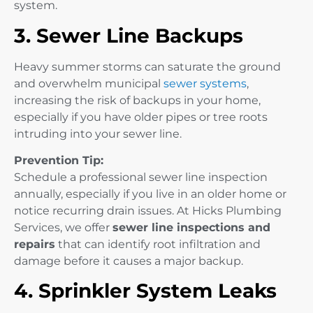
system.
3. Sewer Line Backups
Heavy summer storms can saturate the ground
and overwhelm municipal
sewer systems
,
increasing the risk of backups in your home,
especially if you have older pipes or tree roots
intruding into your sewer line.
Prevention Tip:
Schedule a professional sewer line inspection
annually, especially if you live in an older home or
notice recurring drain issues. At Hicks Plumbing
Services, we offer
sewer line inspections and
repairs
that can identify root infiltration and
damage before it causes a major backup.
4. Sprinkler System Leaks