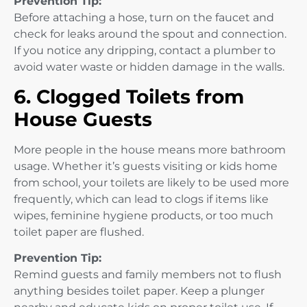
Prevention Tip:
Before attaching a hose, turn on the faucet and
check for leaks around the spout and connection.
If you notice any dripping, contact a plumber to
avoid water waste or hidden damage in the walls.
6. Clogged Toilets from
House Guests
More people in the house means more bathroom
usage. Whether it’s guests visiting or kids home
from school, your toilets are likely to be used more
frequently, which can lead to clogs if items like
wipes, feminine hygiene products, or too much
toilet paper are flushed.
Prevention Tip:
Remind guests and family members not to flush
anything besides toilet paper. Keep a plunger