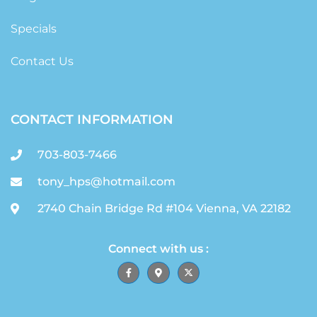
Specials
Contact Us
CONTACT INFORMATION
703-803-7466
tony_hps@hotmail.com
2740 Chain Bridge Rd #104 Vienna, VA 22182
Connect with us :