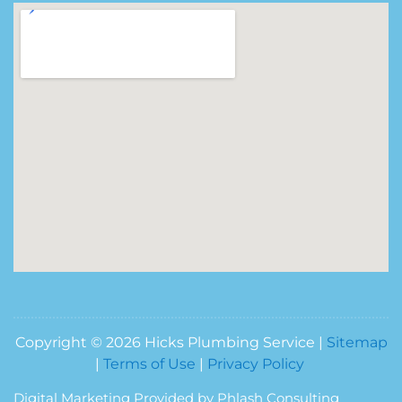
Copyright © 2026 Hicks Plumbing Service |
Sitemap
|
Terms of Use
|
Privacy Policy
Digital Marketing Provided by Phlash Consulting