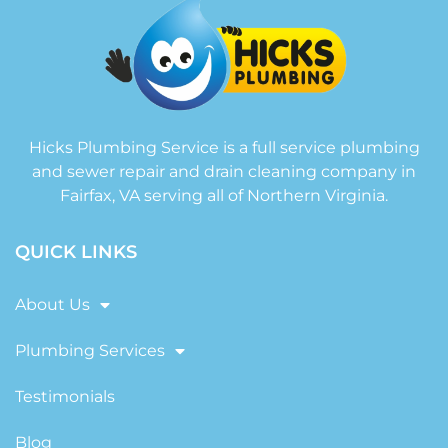
Hicks Plumbing Service is a full service plumbing
and sewer repair and drain cleaning company in
Fairfax, VA serving all of Northern Virginia.
QUICK LINKS
About Us
Plumbing Services
Testimonials
Blog