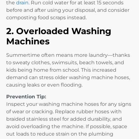
the
drain
. Run cold water for at least 15 seconds
before and after using your disposal, and consider
composting food scraps instead.
2. Overloaded Washing
Machines
Summertime often means more laundry—thanks
to sweaty clothes, swimsuits, beach towels, and
kids being home from school. This increased
demand can stress older washing machine hoses,
causing leaks or even flooding.
Prevention Tip:
Inspect your washing machine hoses for any signs
of wear or cracking. Replace rubber hoses with
braided stainless steel for added durability, and
avoid overloading the machine. If possible, space
out loads to reduce strain on the plumbing