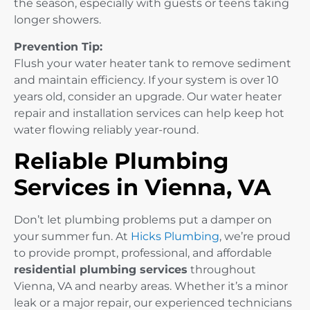
the season, especially with guests or teens taking
longer showers.
Prevention Tip:
Flush your water heater tank to remove sediment
and maintain efficiency. If your system is over 10
years old, consider an upgrade. Our water heater
repair and installation services can help keep hot
water flowing reliably year-round.
Reliable Plumbing
Services in Vienna, VA
Don’t let plumbing problems put a damper on
your summer fun. At
Hicks Plumbing
, we’re proud
to provide prompt, professional, and affordable
residential plumbing services
throughout
Vienna, VA and nearby areas. Whether it’s a minor
leak or a major repair, our experienced technicians