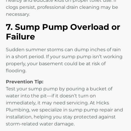
nearby and educate kids on proper toilet use. If
clogs persist, professional drain cleaning may be
necessary.
7. Sump Pump Overload or
Failure
Sudden summer storms can dump inches of rain
in a short period. If your sump pump isn’t working
properly, your basement could be at risk of
flooding.
Prevention Tip:
Test your sump pump by pouring a bucket of
water into the pit—if it doesn’t turn on
immediately, it may need servicing. At Hicks
Plumbing, we specialize in sump pump repair and
installation, helping you stay protected against
storm-related water damage.