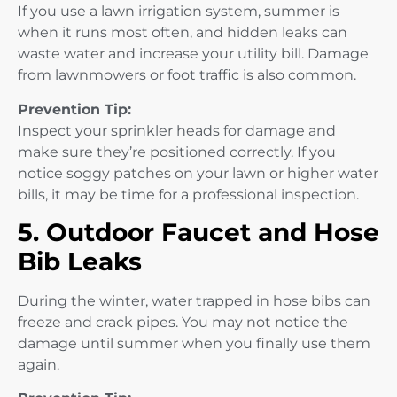
If you use a lawn irrigation system, summer is
when it runs most often, and hidden leaks can
waste water and increase your utility bill. Damage
from lawnmowers or foot traffic is also common.
Prevention Tip:
Inspect your sprinkler heads for damage and
make sure they’re positioned correctly. If you
notice soggy patches on your lawn or higher water
bills, it may be time for a professional inspection.
5. Outdoor Faucet and Hose
Bib Leaks
During the winter, water trapped in hose bibs can
freeze and crack pipes. You may not notice the
damage until summer when you finally use them
again.