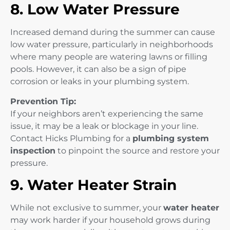
8. Low Water Pressure
Increased demand during the summer can cause
low water pressure, particularly in neighborhoods
where many people are watering lawns or filling
pools. However, it can also be a sign of pipe
corrosion or leaks in your plumbing system.
Prevention Tip:
If your neighbors aren’t experiencing the same
issue, it may be a leak or blockage in your line.
Contact Hicks Plumbing for a
plumbing system
inspection
to pinpoint the source and restore your
pressure.
9. Water Heater Strain
While not exclusive to summer, your
water heater
may work harder if your household grows during