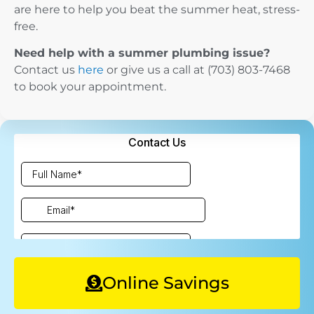
are here to help you beat the summer heat, stress-
free.
Need help with a summer plumbing issue?
Contact us
here
or give us a call at (703) 803-7468
to book your appointment.
Online Savings