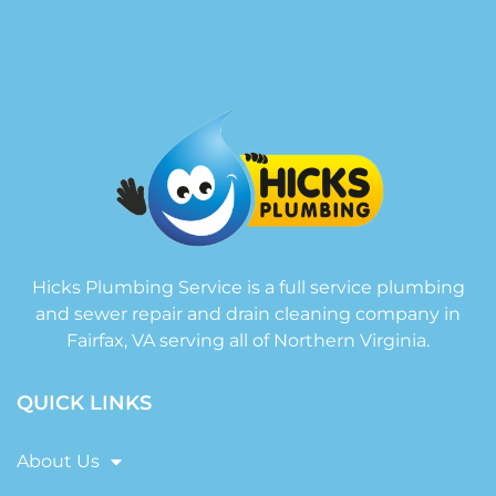
Hicks Plumbing Service is a full service plumbing
and sewer repair and drain cleaning company in
Fairfax, VA serving all of Northern Virginia.
QUICK LINKS
About Us