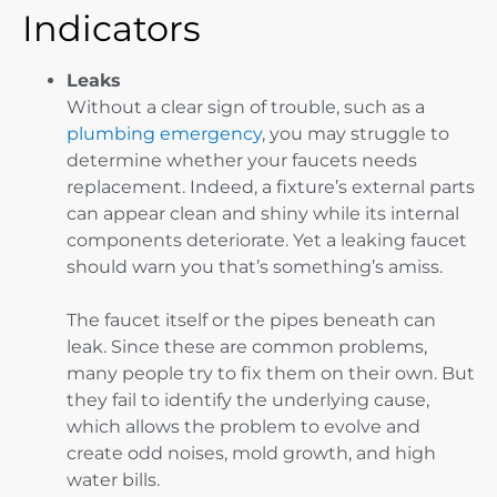
Indicators
Leaks
Without a clear sign of trouble, such as a
plumbing emergency
, you may struggle to
determine whether your faucets needs
replacement. Indeed, a fixture’s external parts
can appear clean and shiny while its internal
components deteriorate. Yet a leaking faucet
should warn you that’s something’s amiss.
The faucet itself or the pipes beneath can
leak. Since these are common problems,
many people try to fix them on their own. But
they fail to identify the underlying cause,
which allows the problem to evolve and
create odd noises, mold growth, and high
water bills.