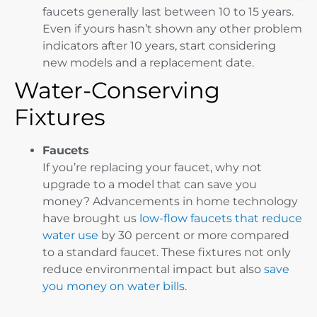
faucets generally last between 10 to 15 years.
Even if yours hasn’t shown any other problem
indicators after 10 years, start considering
new models and a replacement date.
Water-Conserving
Fixtures
Faucets
If you’re replacing your faucet, why not
upgrade to a model that can save you
money? Advancements in home technology
have brought us
low-flow faucets that reduce
water use
by 30 percent or more compared
to a standard faucet. These fixtures not only
reduce environmental impact but also
save
you money on water bills
.