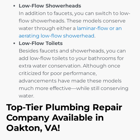
Low-Flow Showerheads
In addition to faucets, you can switch to low-
flow showerheads. These models conserve
water through either a
laminar-flow or an
aerating low-flow showerhead
.
Low-Flow Toilets
Besides faucets and showerheads, you can
add low-flow toilets to your bathrooms for
extra water conservation. Although once
criticized for poor performance,
advancements have made these models
much more effective—while still conserving
water.
Top-Tier Plumbing Repair
Company Available in
Oakton, VA!