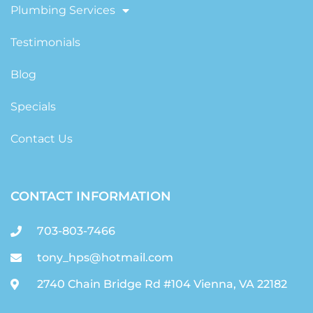
Plumbing Services
Testimonials
Blog
Specials
Contact Us
CONTACT INFORMATION
703-803-7466
tony_hps@hotmail.com
2740 Chain Bridge Rd #104 Vienna, VA 22182