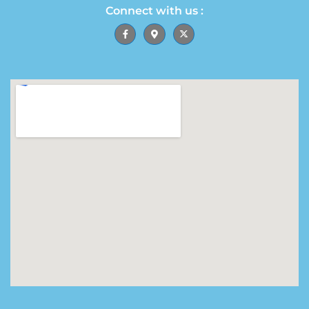
Connect with us :