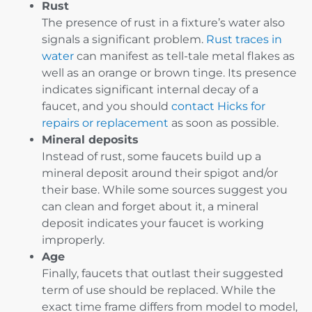
Rust
The presence of rust in a fixture’s water also
signals a significant problem.
Rust traces in
water
can manifest as tell-tale metal flakes as
well as an orange or brown tinge. Its presence
indicates significant internal decay of a
faucet, and you should
contact Hicks for
repairs or replacement
as soon as possible.
Mineral deposits
Instead of rust, some faucets build up a
mineral deposit around their spigot and/or
their base. While some sources suggest you
can clean and forget about it, a mineral
deposit indicates your faucet is working
improperly.
Age
Finally, faucets that outlast their suggested
term of use should be replaced. While the
exact time frame differs from model to model,