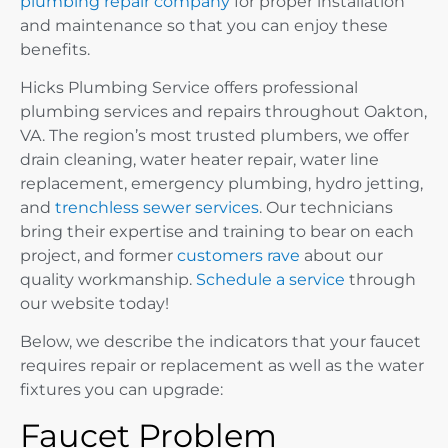
plumbing repair company
for proper installation
and maintenance so that you can enjoy these
benefits.
Hicks Plumbing Service offers professional
plumbing services and repairs throughout Oakton,
VA. The region’s most trusted plumbers, we offer
drain cleaning, water heater repair, water line
replacement, emergency plumbing, hydro jetting,
and
trenchless sewer services
. Our technicians
bring their expertise and training to bear on each
project, and former
customers rave
about our
quality workmanship.
Schedule a service
through
our website today!
Below, we describe the indicators that your faucet
requires repair or replacement as well as the water
fixtures you can upgrade:
Faucet Problem