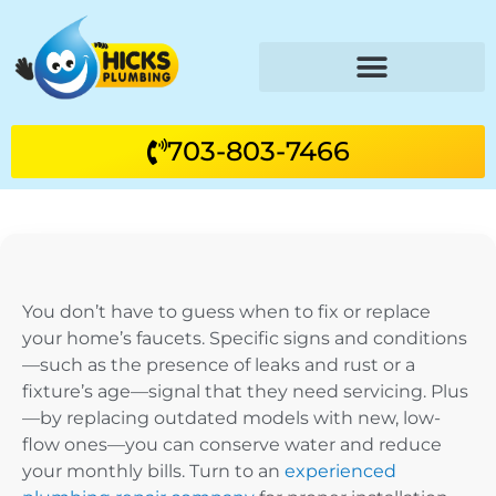
703-803-7466
You don’t have to guess when to fix or replace
your home’s faucets. Specific signs and conditions
—such as the presence of leaks and rust or a
fixture’s age—signal that they need servicing. Plus
—by replacing outdated models with new, low-
flow ones—you can conserve water and reduce
your monthly bills. Turn to an
experienced