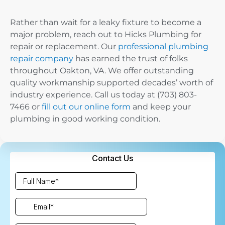
Rather than wait for a leaky fixture to become a
major problem, reach out to Hicks Plumbing for
repair or replacement. Our
professional plumbing
repair company
has earned the trust of folks
throughout Oakton, VA. We offer outstanding
quality workmanship supported decades’ worth of
industry experience. Call us today at (703) 803-
7466 or
fill out our online form
and keep your
plumbing in good working condition.