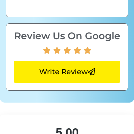
Review Us On Google
Write Review