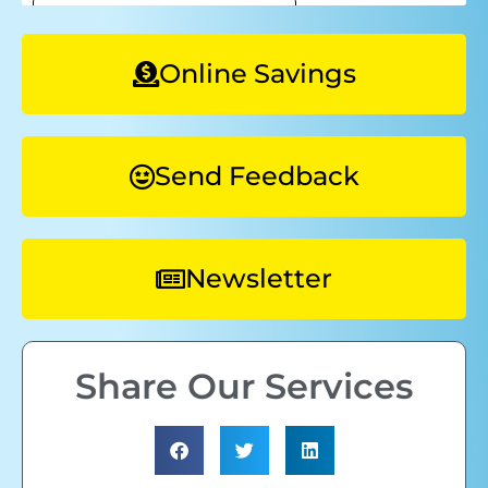
Online Savings
Send Feedback
Newsletter
Share Our Services