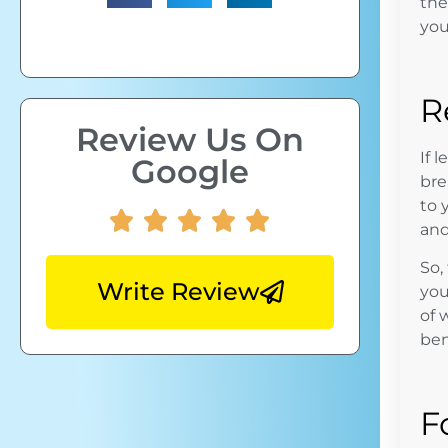
th
you
R
Review Us On
If 
Google
bre
to 
and
So,
Write Review
you
of 
ben
F