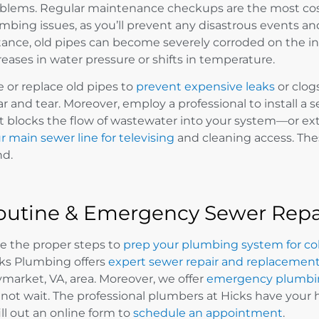
blems. Regular maintenance checkups are the most cost-e
mbing issues, as you’ll prevent any disastrous events and 
tance, old pipes can become severely corroded on the ins
reases in water pressure or shifts in temperature.
e or replace old pipes to
prevent expensive leaks
or clog
r and tear. Moreover, employ a professional to install
t blocks the flow of wastewater into your system—or ex
r main sewer line for televising
and cleaning access. Thes
d.
outine & Emergency Sewer Repai
e the proper steps to
prep your plumbing system for co
ks Plumbing offers
expert sewer repair and replacement
market, VA, area. Moreover, we offer
emergency plumbin
not wait. The professional plumbers at Hicks have your 
fill out an online form to
schedule an appointment
.