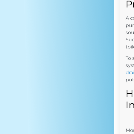
P
A c
pum
sou
Suc
toi
To 
sys
dra
pub
H
I
Mos