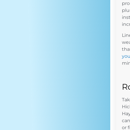
pro
plu
ins
inc
Lin
wea
tha
you
min
R
Tak
Hic
Hay
can
or 