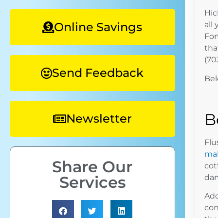
Hic
Online Savings
all
For
tha
(70
Send Feedback
Bel
B
Newsletter
Flu
ma
Share Our
cot
dam
Services
Add
con