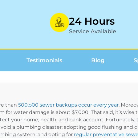
24 Hours
Service Available
Testimonials
Blog
S
re than
500,o00 sewer backups occur every year
. Moreo
im for water damage is about $7,000! That said, it’s wise
tect your home, health, and bank account. Fortunately, t
avoid a plumbing disaster: adopting good flushing and dra
mbing system, and opting for
regular preventative sewe