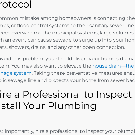
rotocol
ommon mistake among homeowners is connecting the
ps, or flood control systems to their sanitary sewer lin
rces overwhelms the municipal systems, large volumes o
h an event can cause sewage to surge up into your home
lets, showers, drains, and any other open connection.
avoid this problem, you should divert your home’s drain
tem. You may also want to elevate the
house drain—the 
inage system
. Taking these preventative measures ensu
lic sewage line and protects your home from sewer bac
ire a Professional to Inspect
nstall Your Plumbing
t importantly, hire a professional to inspect your plum