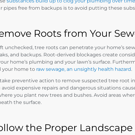
ese
substances build up to clog your plumbing over tim
r pipes free from backups is to avoid putting these sub
emove Roots from Your Sewe
left unchecked, tree roots can penetrate your home’s se
aks, and backups. Root-derived blockages create consi
your home’s plumbing and your lawn’s surface. Further
 your home to
raw sewage, an unsightly health hazard
.
 take preventive action to remove suspected tree root in
 avoid expensive repairs and dangerous situations caus
where you plant new trees and bushes. Avoid areas where 
eath the surface.
ollow the Proper Landscape