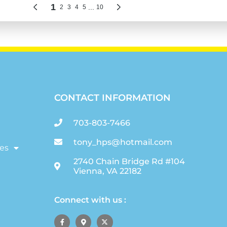
CONTACT INFORMATION
703-803-7466
tony_hps@hotmail.com
es
2740 Chain Bridge Rd #104
Vienna, VA 22182
Connect with us :