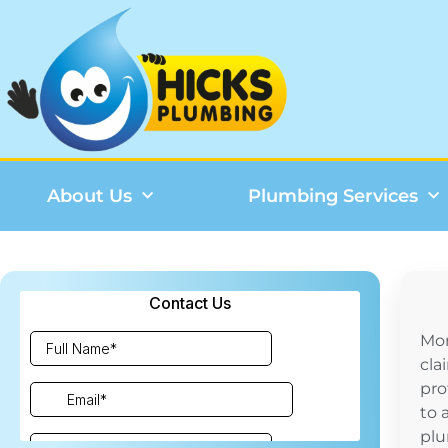
About Us
Plumbing Services
Mo
cla
pro
to 
plu