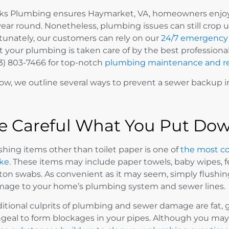
ks Plumbing ensures Haymarket, VA, homeowners enjoy 
 year round. Nonetheless, plumbing issues can still crop u
tunately, our customers can rely on our
24/7 emergency 
t your plumbing is taken care of by the best professiona
3) 803-7466 for top-notch
plumbing maintenance and re
ow, we outline several ways to prevent a sewer backup 
e Careful What You Put Dow
shing items other than toilet paper is one of
the most c
ke
. These items may include paper towels, baby wipes, 
ton swabs. As convenient as it may seem, simply flushi
age to your home’s plumbing system and sewer lines.
itional culprits of plumbing and sewer damage are fat, g
geal to form blockages in your pipes. Although you may