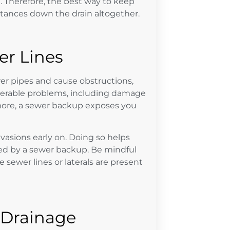
e
. Therefore, the best way to keep
stances down the drain altogether.
r Lines
wer pipes and cause obstructions,
derable problems, including damage
more, a sewer backup exposes you
vasions early on. Doing so helps
ed by a sewer backup. Be mindful
sewer lines or laterals are present
 Drainage