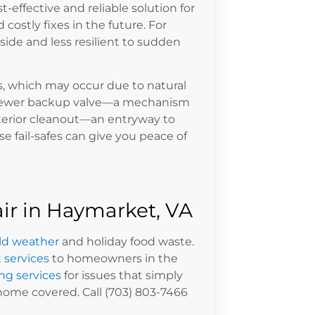
ffective and reliable solution for
costly fixes in the future. For
ide and less resilient to sudden
s, which may occur due to natural
 a sewer backup valve—a mechanism
terior cleanout—an entryway to
e fail-safes can give you peace of
r in Haymarket, VA
ld weather
and holiday food waste.
 services
to homeowners in the
g services
for issues that simply
home covered. Call (703) 803-7466