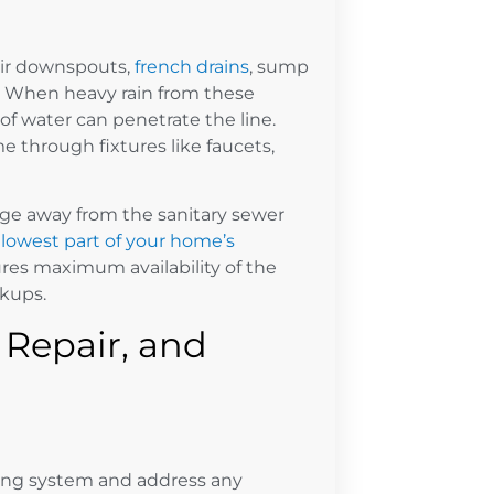
ir downspouts,
french drains
, sump
e. When heavy rain from these
f water can penetrate the line.
 through fixtures like faucets,
age away from the sanitary sewer
lowest part of your home’s
res maximum availability of the
kups.
, Repair, and
bing system and address any