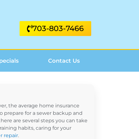
703-803-7466
pecials
Contact Us
ver, the average home insurance
 to prepare for a sewer backup and
here are several steps you can take
ining habits, caring for your
r repair
.