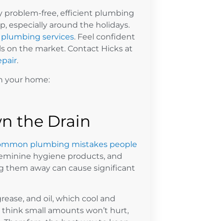
problem-free, efficient plumbing
p, especially around the holidays.
plumbing services
. Feel confident
ls on the market. Contact Hicks at
pair
.
in your home:
n the Drain
ommon plumbing mistakes people
feminine hygiene products, and
ng them away can cause significant
rease, and oil, which cool and
 think small amounts won’t hurt,