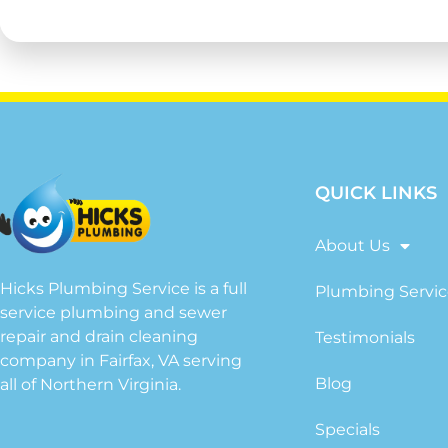
QUICK LINKS
About Us
Hicks Plumbing Service is a full
Plumbing Servic
service plumbing and sewer
repair and drain cleaning
Testimonials
company in Fairfax, VA serving
Blog
all of Northern Virginia.
Specials