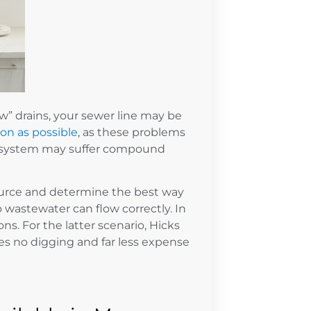
w” drains, your sewer line may be
oon as possible
, as these problems
ng system may suffer compound
ource and determine the best way
 wastewater can flow correctly. In
ns. For the latter scenario, Hicks
lves no digging and far less expense