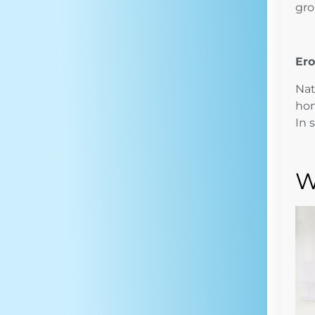
gro
Ero
Nat
hom
In 
W