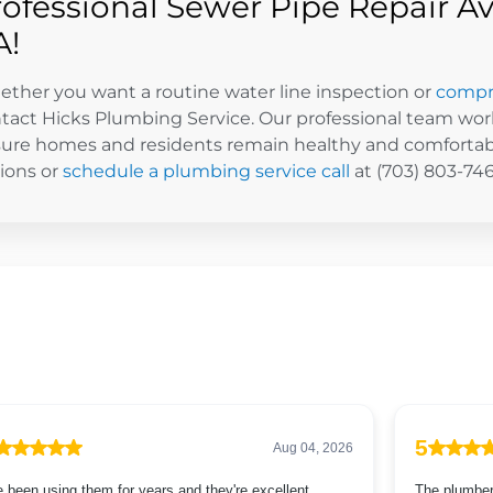
rofessional Sewer Pipe Repair Av
A!
ther you want a routine water line inspection or
compre
tact Hicks Plumbing Service. Our professional team wor
ure homes and residents remain healthy and comfortabl
ions or
schedule a plumbing service call
at (703) 803-746