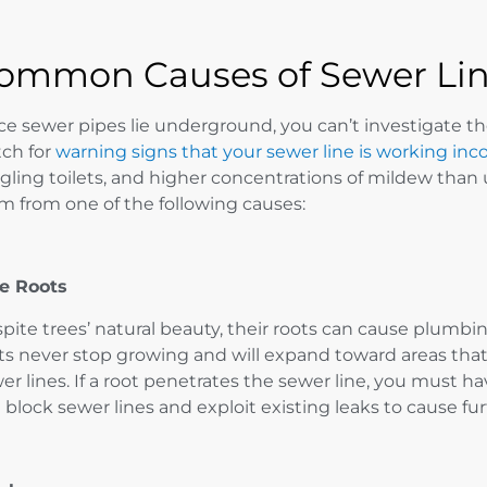
ommon Causes of Sewer Li
ce sewer pipes lie underground, you can’t investigate t
ch for
warning signs that your sewer line is working inco
gling toilets, and higher concentrations of mildew than
m from one of the following causes:
e Roots
pite trees’ natural beauty, their roots can cause plumbi
ts never stop growing and will expand toward areas that 
er lines. If a root penetrates the sewer line, you must 
 block sewer lines and exploit existing leaks to cause f