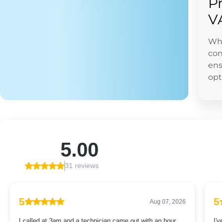
P
V
Whe
con
ens
opt