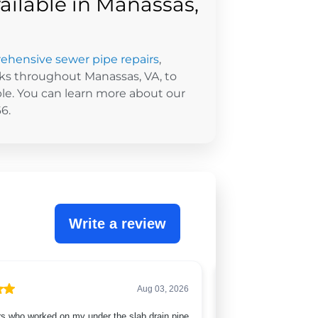
ailable in Manassas,
hensive sewer pipe repairs
,
ks throughout Manassas, VA, to
e. You can learn more about our
6.