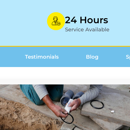
24 Hours
Service Available
Testimonials
Blog
S