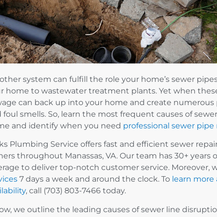
other system can fulfill the role your home’s sewer pip
r home to wastewater treatment plants. Yet when these 
age can back up into your home and create numerous p
 foul smells. So, learn the most frequent causes of sewer 
e and identify when you need
professional sewer pipe 
ks Plumbing Service offers fast and efficient sewer repa
ers throughout Manassas, VA. Our team has 30+ years o
erage to deliver top-notch customer service. Moreover, 
vices
7 days a week and around the clock. To
learn more
lability
, call (703) 803-7466 today.
ow, we outline the leading causes of sewer line disrupti