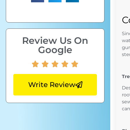
C
Sin
Review Us On
wat
Google
gur
ste
Tre
Write Review
Des
roo
sew
can