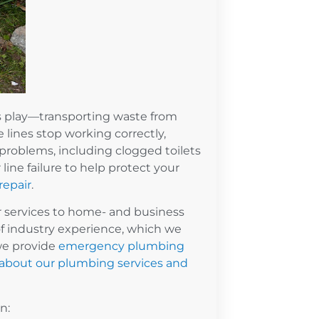
es play—transporting waste from
lines stop working correctly,
roblems, including clogged toilets
line failure to help protect your
repair
.
ir services to home- and business
f industry experience, which we
we provide
emergency plumbing
 about our plumbing services and
on: