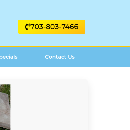
703-803-7466
pecials
Contact Us