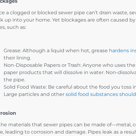
ockages
ce a clogged or blocked sewer pipe can’t drain waste, se
k up into your home. Yet blockages are often caused by 
es, such as:
Grease: Although a liquid when hot, grease
hardens in
their lining.
Non-Disposable Papers or Trash: Anyone who uses the 
paper products that will dissolve in water. Non-dissolv
the pipe.
Solid Food Waste: Be careful about the food you toss in
Large particles and other
solid food substances shoul
rosion
 the materials that sewer pipes can be made of—metal,
e, leading to corrosion and damage. Pipes leak as a resu