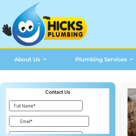
About Us
Plumbing Services