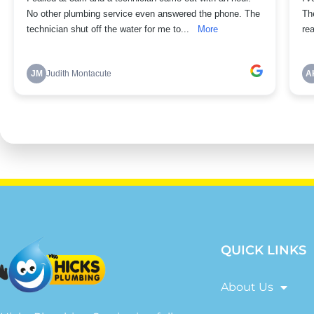
QUICK LINKS
About Us