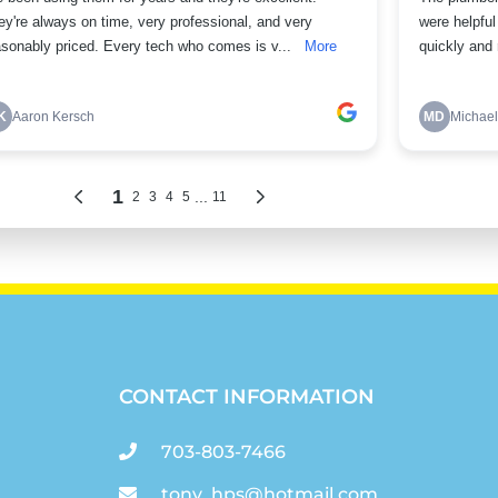
CONTACT INFORMATION
703-803-7466
tony_hps@hotmail.com