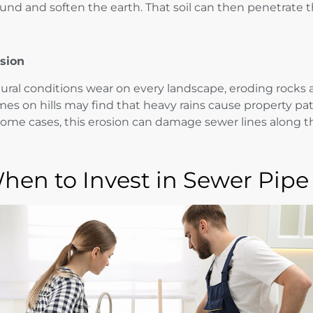
und and soften the earth. That soil can then penetrate 
sion
ural conditions wear on every landscape, eroding rocks a
es on hills may find that heavy rains cause property pa
some cases, this erosion can damage sewer lines along t
hen to Invest in Sewer Pipe