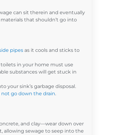
wage can sit therein and eventually
materials that shouldn’t go into
side pipes
as it cools and sticks to
toilets in your home must use
able substances will get stuck in
to your sink’s garbage disposal.
d not go down the drain
.
 concrete, and clay—wear down over
lt, allowing sewage to seep into the