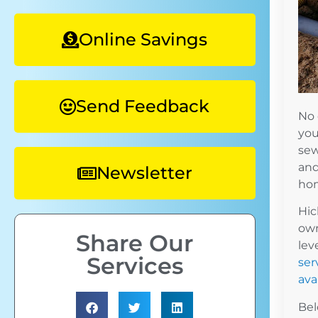
Online Savings
Send Feedback
No 
you
sew
and
Newsletter
hom
Hic
own
Share Our
lev
Services
ser
avai
Bel