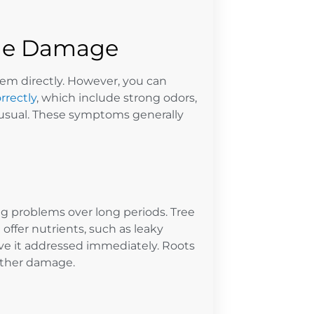
ne Damage
hem directly. However, you can
rrectly
, which include strong odors,
 usual. These symptoms generally
ng problems over long periods. Tree
offer nutrients, such as leaky
have it addressed immediately. Roots
urther damage.