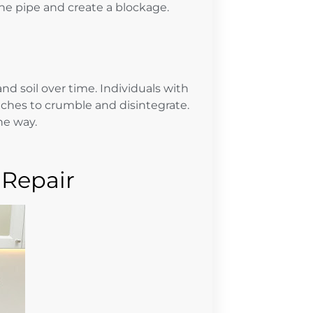
the pipe and create a blockage.
nd soil over time. Individuals with
tches to crumble and disintegrate.
he way.
 Repair