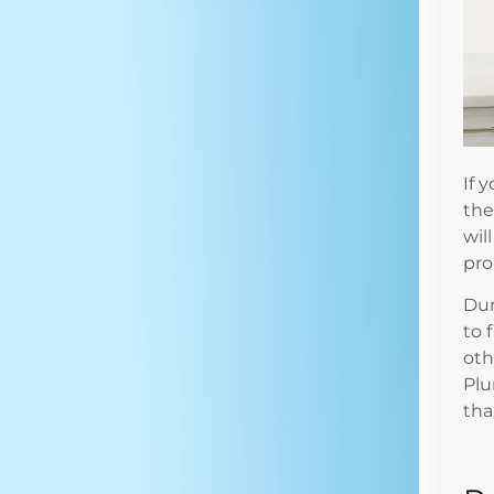
If 
the
wil
pro
Dur
to 
oth
Pl
tha