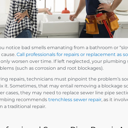
you notice bad smells emanating from a bathroom or “slo
 cause.
Call professionals for repairs or replacement as s
l only worsen over time. If left neglected, your plumbi
blems (such as corrosion and root blockages).
ing repairs, technicians must pinpoint the problem’s s
fix it. Sometimes, that may entail removing a blockage so
er cases, they may need to replace sewer line pipe sectio
umbing recommends
trenchless sewer repair
, as it invo
n a traditional repair.