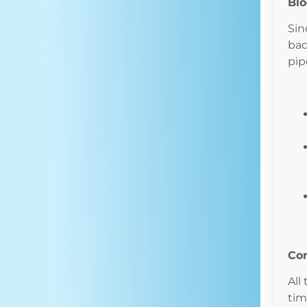
Bl
Sin
bac
pip
Cor
All
tim