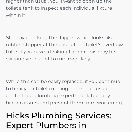
higher than usual. You’ll want to open up the
toilet’s tank to inspect each individual fixture
within it.
Start by checking the flapper which looks like a
rubber stopper at the base of the toilet’s overflow
tube. If you have a leaking flapper, this may be
causing your toilet to run irregularly.
While this can be easily replaced, if you continue
to hear your toilet running more than usual,
contact our plumbing experts to detect any
hidden issues and prevent them from worsening.
Hicks Plumbing Services:
Expert Plumbers in