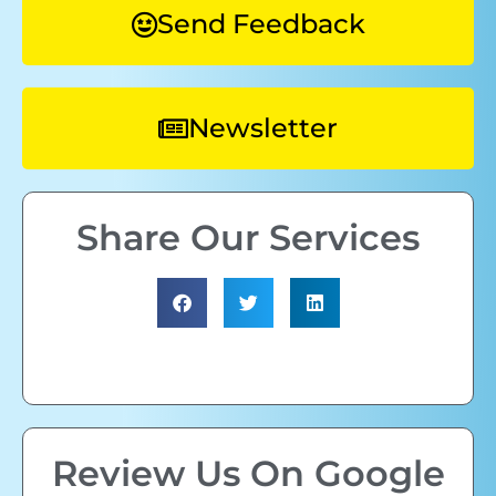
Send Feedback
Newsletter
Share Our Services
Review Us On Google