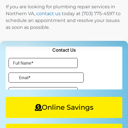
If you are looking for plumbing repair services in
Northern VA,
contact us
today at (703) 775-4597 to
schedule an appointment and resolve your issues
as soon as possible.
Online Savings