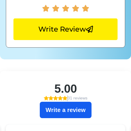
Write Review