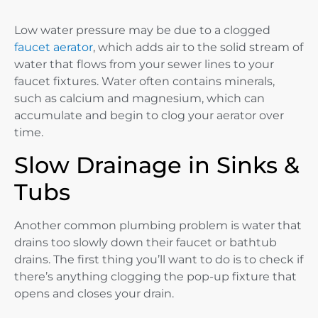
Low water pressure may be due to a clogged
faucet aerator
, which adds air to the solid stream of
water that flows from your sewer lines to your
faucet fixtures. Water often contains minerals,
such as calcium and magnesium, which can
accumulate and begin to clog your aerator over
time.
Slow Drainage in Sinks &
Tubs
Another common plumbing problem is water that
drains too slowly down their faucet or bathtub
drains. The first thing you’ll want to do is to check if
there’s anything clogging the pop-up fixture that
opens and closes your drain.