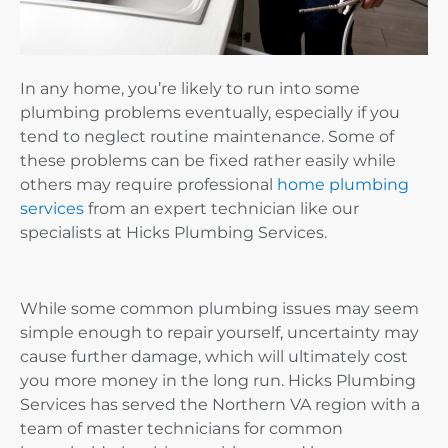
In any home, you’re likely to run into some
plumbing problems eventually, especially if you
tend to neglect routine maintenance. Some of
these problems can be fixed rather easily while
others may require professional
home plumbing
services
from an expert technician like our
specialists at Hicks Plumbing Services.
While some common plumbing issues may seem
simple enough to repair yourself, uncertainty may
cause further damage, which will ultimately cost
you more money in the long run. Hicks Plumbing
Services has served the Northern VA region with a
team of master technicians for common