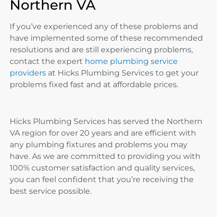
Northern VA
If you’ve experienced any of these problems and
have implemented some of these recommended
resolutions and are still experiencing problems,
contact the expert
home plumbing service
providers
at Hicks Plumbing Services to get your
problems fixed fast and at affordable prices.
Hicks Plumbing Services has served the Northern
VA region for over 20 years and are efficient with
any plumbing fixtures and problems you may
have. As we are committed to providing you with
100% customer satisfaction and quality services,
you can feel confident that you’re receiving the
best service possible.