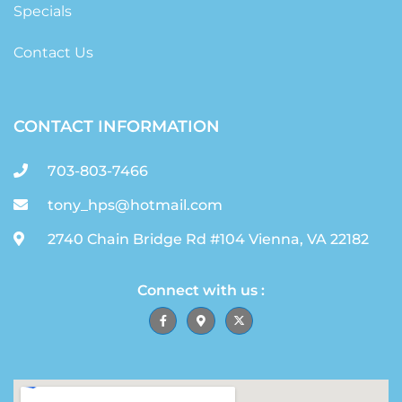
Specials
Contact Us
CONTACT INFORMATION
703-803-7466
tony_hps@hotmail.com
2740 Chain Bridge Rd #104 Vienna, VA 22182
Connect with us :