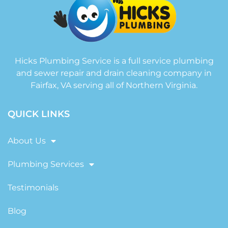
Hicks Plumbing Service is a full service plumbing
and sewer repair and drain cleaning company in
Fairfax, VA serving all of Northern Virginia.
QUICK LINKS
About Us
Plumbing Services
Testimonials
Blog