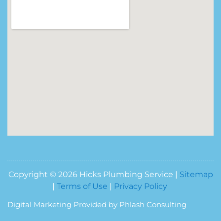
Copyright © 2026 Hicks Plumbing Service |
Sitemap
|
Terms of Use
|
Privacy Policy
Digital Marketing Provided by Phlash Consulting