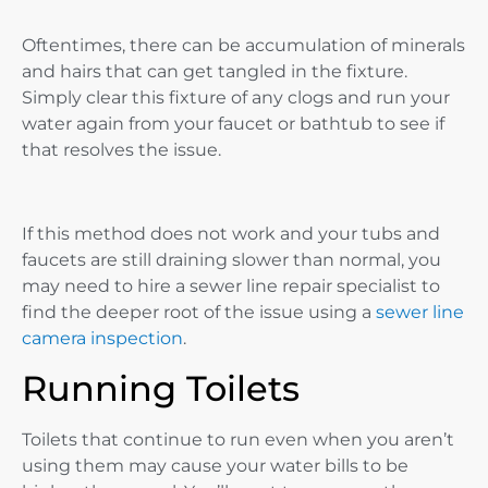
Oftentimes, there can be accumulation of minerals
and hairs that can get tangled in the fixture.
Simply clear this fixture of any clogs and run your
water again from your faucet or bathtub to see if
that resolves the issue.
If this method does not work and your tubs and
faucets are still draining slower than normal, you
may need to hire a sewer line repair specialist to
find the deeper root of the issue using a
sewer line
camera inspection
.
Running Toilets
Toilets that continue to run even when you aren’t
using them may cause your water bills to be