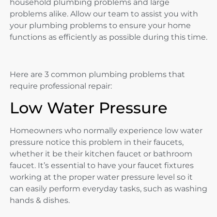
household plumbing problems and large
problems alike. Allow our team to assist you with
your plumbing problems to ensure your home
functions as efficiently as possible during this time.
Here are 3 common plumbing problems that
require professional repair:
Low Water Pressure
Homeowners who normally experience low water
pressure notice this problem in their faucets,
whether it be their kitchen faucet or bathroom
faucet. It’s essential to have your faucet fixtures
working at the proper water pressure level so it
can easily perform everyday tasks, such as washing
hands & dishes.