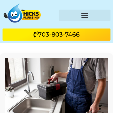
703-803-7466