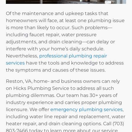
Of the maintenance and upkeep tasks that
homeowners will face, at least one plumbing issue
is more than likely to occur. Such problems—
including faucet repair, water pressure
adjustments, and drain cleaning—can delay or
interfere with your home’s daily schedule.
Nevertheless,
professional plumbing repair
services
have the tools and knowledge to address
the symptoms and causes of these issues.
Reston, VA, home- and business owners can rely
on Hicks Plumbing Service to address all such
plumbing dilemmas. Our team has 30+ years of
industry experience and carries proper plumbing
licensure. We offer
emergency plumbing services
,
including water line repair and replacement, water
heater repair, and drain cleaning options. Call (703)
803-7466 today to learn more about our service