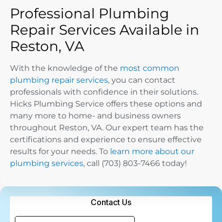
Professional Plumbing
Repair Services Available in
Reston, VA
With the knowledge of the
most common
plumbing repair services
, you can contact
professionals with confidence in their solutions.
Hicks Plumbing Service offers these options and
many more to home- and business owners
throughout Reston, VA. Our expert team has the
certifications and experience to ensure effective
results for your needs. To
learn more about our
plumbing services
, call (703) 803-7466 today!