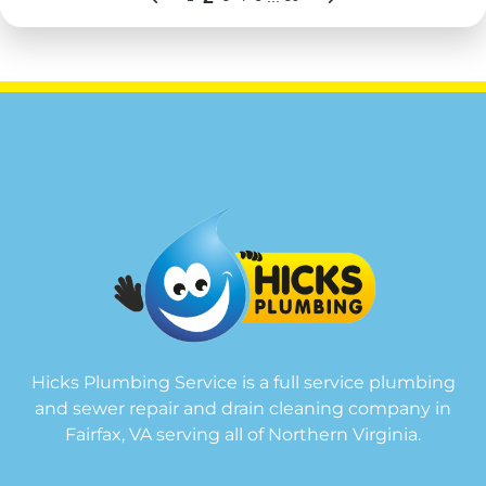
Hicks Plumbing Service is a full service plumbing
and sewer repair and drain cleaning company in
Fairfax, VA serving all of Northern Virginia.