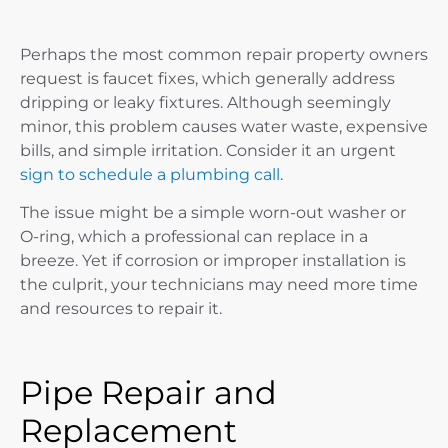
Perhaps the most common repair property owners
request is faucet fixes, which generally address
dripping or leaky fixtures. Although seemingly
minor, this problem causes water waste, expensive
bills, and simple irritation. Consider it an urgent
sign to schedule a plumbing call
.
The issue might be a simple worn-out washer or
O-ring, which a professional can replace in a
breeze. Yet if corrosion or improper installation is
the culprit, your technicians may need more time
and resources to repair it.
Pipe Repair and
Replacement