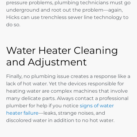
pressure problems, plumbing technicians must go
underground and root out the problem—again,
Hicks can use trenchless sewer line technology to
do so.
Water Heater Cleaning
and Adjustment
Finally, no plumbing issue creates a response like a
lack of hot water. Yet the devices responsible for
heating water are complex machines that involve
many delicate parts. Always contact a professional
plumber for help if you notice
signs of water
heater failure
—leaks, strange noises, and
discolored water in addition to no hot water.