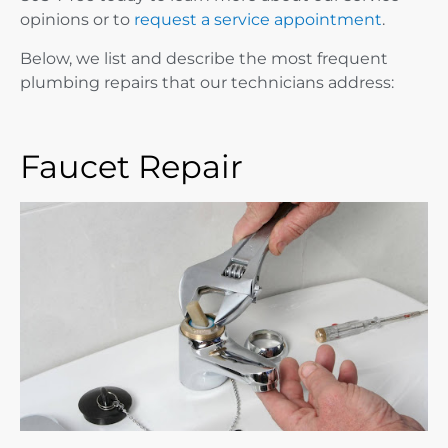
opinions or to
request a service appointment
.
Below, we list and describe the most frequent
plumbing repairs that our technicians address:
Faucet Repair