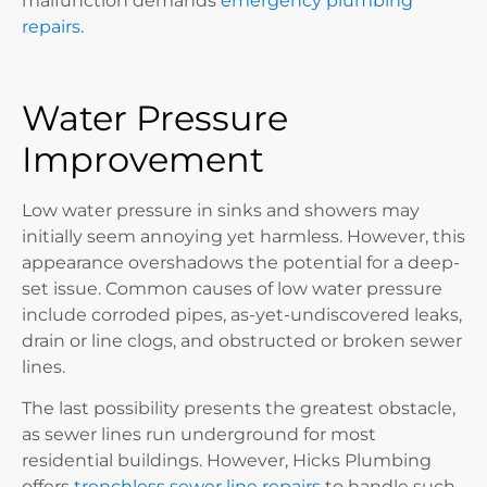
malfunction demands
emergency plumbing
repairs
.
Water Pressure
Improvement
Low water pressure in sinks and showers may
initially seem annoying yet harmless. However, this
appearance overshadows the potential for a deep-
set issue. Common causes of low water pressure
include corroded pipes, as-yet-undiscovered leaks,
drain or line clogs, and obstructed or broken sewer
lines.
The last possibility presents the greatest obstacle,
as sewer lines run underground for most
residential buildings. However, Hicks Plumbing
offers
trenchless sewer line repairs
to handle such