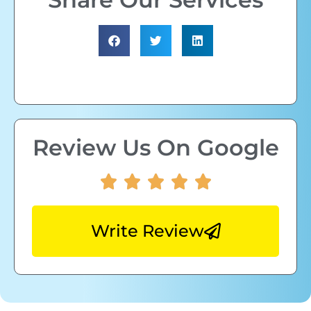
Review Us On Google
Write Review