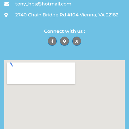
tony_hps@hotmail.com
2740 Chain Bridge Rd #104 Vienna, VA 22182
Connect with us :