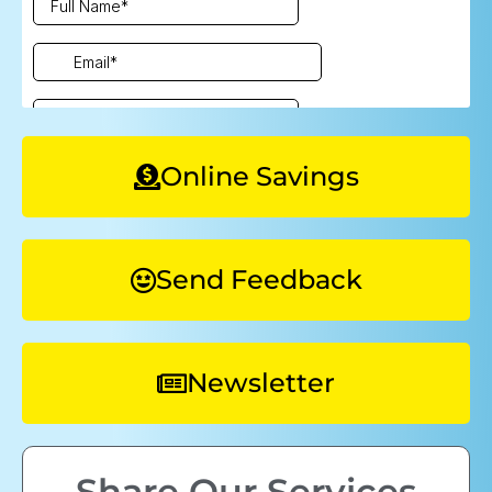
Online Savings
Send Feedback
Newsletter
Share Our Services