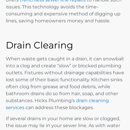
issues. This technology avoids the time-
consuming and expensive method of digging up
lines, saving homeowners money and hassle.
Drain Clearing
When waste gets caught in a drain, it can snowball
into a clog and create “slow” or blocked plumbing
outlets. Fixtures without drainage capabilities have
lost some of their basic functionality. Kitchen sinks
often clog from grease and food debris, while
bathroom drains do so from hair, soap, and other
substances. Hicks Plumbing’s
drain cleaning
services
can address these blockages.
If several drains in your home are slow or clogged,
the issue may lie in your sewer line. As with water