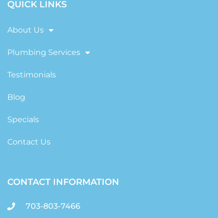
QUICK LINKS
About Us
Plumbing Services
Testimonials
Blog
Specials
Contact Us
CONTACT INFORMATION
703-803-7466