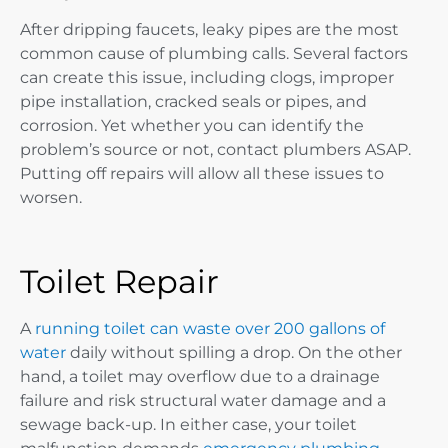
After dripping faucets, leaky pipes are the most
common cause of plumbing calls. Several factors
can create this issue, including clogs, improper
pipe installation, cracked seals or pipes, and
corrosion. Yet whether you can identify the
problem’s source or not, contact plumbers ASAP.
Putting off repairs will allow all these issues to
worsen.
Toilet Repair
A
running toilet can waste over 200 gallons of
water
daily without spilling a drop. On the other
hand, a toilet may overflow due to a drainage
failure and risk structural water damage and a
sewage back-up. In either case, your toilet