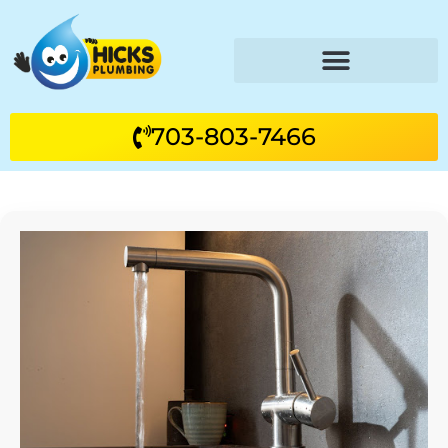
703-803-7466