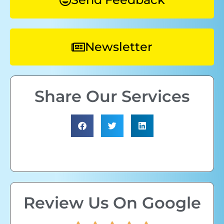
Newsletter
Share Our Services
Review Us On Google