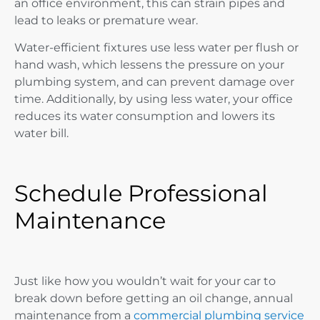
an office environment, this can strain pipes and
lead to leaks or premature wear.
Water-efficient fixtures use less water per flush or
hand wash, which lessens the pressure on your
plumbing system, and can prevent damage over
time. Additionally, by using less water, your office
reduces its water consumption and lowers its
water bill.
Schedule Professional
Maintenance
Just like how you wouldn’t wait for your car to
break down before getting an oil change, annual
maintenance from a
commercial plumbing service