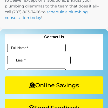
to deliver exceptional solutions. Entrust your
plumbing dilemmas to the team that does it all–
call ​​(703) 803-7466 to
schedule a plumbing
consultation today
!
Online Savings
Send Feedback