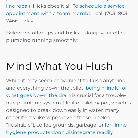
line repair
, Hicks does it all. To
schedule a service
appointment with a team member
, call ​​(703) 803-
7466 today!
Below, we offer tips and tricks to keep your office
plumbing running smoothly:
Mind What You Flush
While it may seem convenient to flush anything
and everything down the toilet,
being mindful of
what goes down the drain
is crucial for a trouble-
free plumbing system. Unlike toilet paper, which is
designed to break down easily in water, many
other items like wipes (even those labeled
“flushable”), coffee grounds, garbage, or
feminine
hygiene products don’t disintegrate readily
.