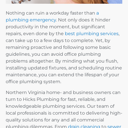
Nothing can ruin a workday faster than
a
plumbing emergency
. Not only does it hinder
productivity in the moment, but significant
repairs, even done by the
best plumbing services
,
can take up to a few days to complete. Yet, by
remaining proactive and following some basic
guidelines, you can avoid office plumbing
problems altogether. By minding what you flush,
installing updated fixtures, and scheduling routine
maintenance, you can extend the lifespan of your
office plumbing system.
Northern Virginia home- and business owners can
turn to Hicks Plumbing for fast, reliable, and
knowledgeable plumbing services. Our team of
local professionals is committed to delivering high-
quality solutions for any and all commercial
plumbing dilemmas. From
drain cleaning
to
sewer