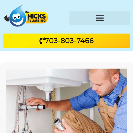
703-803-7466