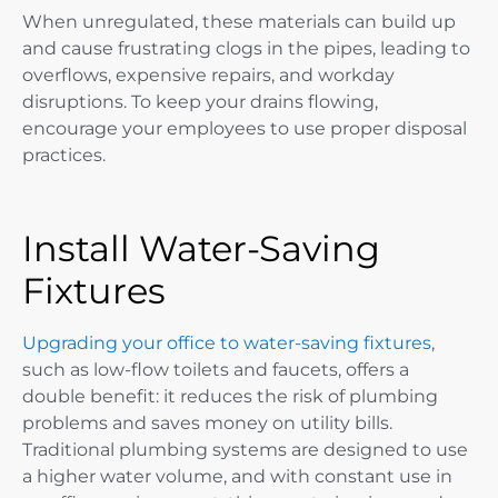
When unregulated, these materials can build up
and cause frustrating clogs in the pipes, leading to
overflows, expensive repairs, and workday
disruptions. To keep your drains flowing,
encourage your employees to use proper disposal
practices.
Install Water-Saving
Fixtures
Upgrading your office to water-saving fixtures
,
such as low-flow toilets and faucets, offers a
double benefit: it reduces the risk of plumbing
problems and saves money on utility bills.
Traditional plumbing systems are designed to use
a higher water volume, and with constant use in