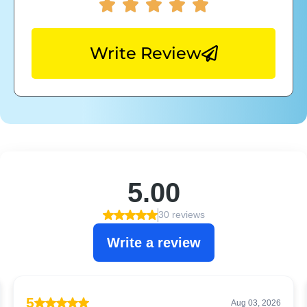
Write Review