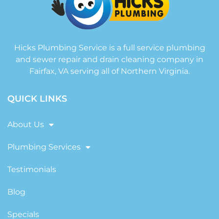
Hicks Plumbing Service is a full service plumbing
and sewer repair and drain cleaning company in
Fairfax, VA serving all of Northern Virginia.
QUICK LINKS
About Us
Plumbing Services
Testimonials
Blog
Specials