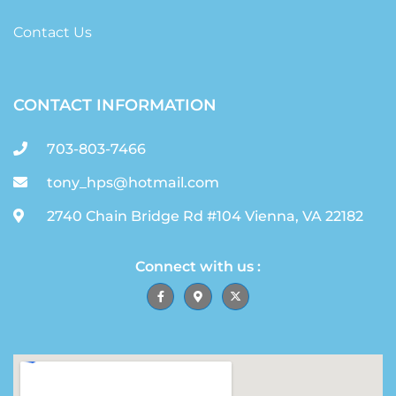
Contact Us
CONTACT INFORMATION
703-803-7466
tony_hps@hotmail.com
2740 Chain Bridge Rd #104 Vienna, VA 22182
Connect with us :