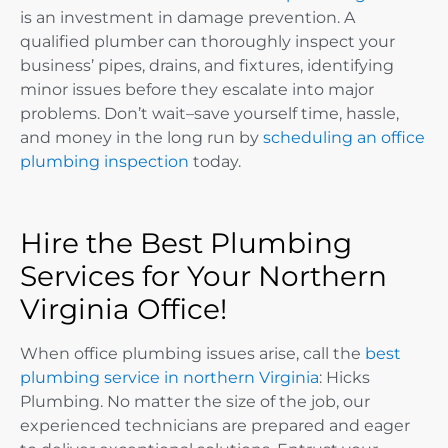
is an investment in damage prevention. A
qualified plumber can thoroughly inspect your
business’ pipes, drains, and fixtures, identifying
minor issues before they escalate into major
problems. Don’t wait–save yourself time, hassle,
and money in the long run by
scheduling an office
plumbing inspection
today.
Hire the Best Plumbing
Services for Your Northern
Virginia Office!
When office plumbing issues arise, call the
best
plumbing service in northern Virginia
: Hicks
Plumbing. No matter the size of the job, our
experienced technicians are prepared and eager