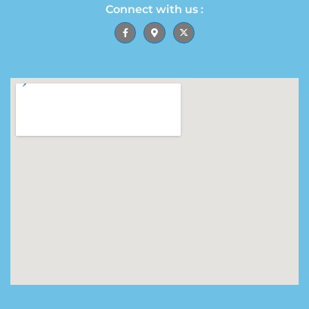
Connect with us :