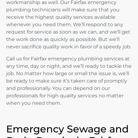
workmanship as well. Our Fairfax emergency
plumbing technicians will make sure that you
receive the highest quality services available
whenever you need them. We’ll respond to any
request for service as soon as we can, and we’ll get
the work done as quickly as possible. But we’ll
never sacrifice quality work in favor of a speedy job.
Call us for Fairfax emergency plumbing services at
any time, day or night, and we’ll ready to tackle the
job. No matter how large or small the issue is, we’ll
be ready to make sure it’s taken care of promptly
and professionally. You can depend on our
professionals for high quality services no matter
when you need them.
Emergency Sewage and