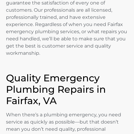
guarantee the satisfaction of every one of
customers. Our professionals are all licensed,
professionally trained, and have extensive
experience. Regardless of when you need Fairfax
emergency plumbing services, or what repairs you
need handled, we’ll be able to make sure that you
get the best is customer service and quality
workmanship.
Quality Emergency
Plumbing Repairs in
Fairfax, VA
When there’s a plumbing emergency, you need
service as quickly as possible—but that doesn’t
mean you don’t need quality, professional