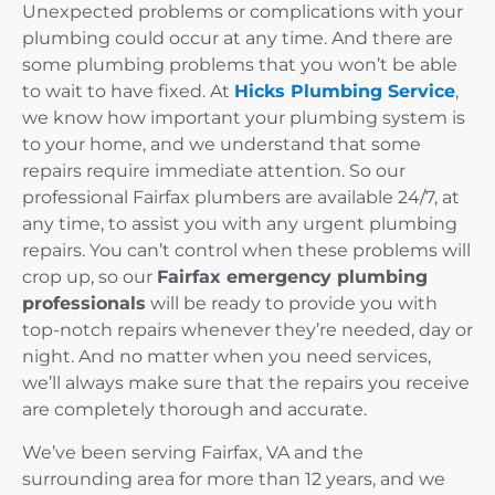
Unexpected problems or complications with your
plumbing could occur at any time. And there are
some plumbing problems that you won’t be able
to wait to have fixed. At
Hicks Plumbing Service
,
we know how important your plumbing system is
to your home, and we understand that some
repairs require immediate attention. So our
professional Fairfax plumbers are available 24/7, at
any time, to assist you with any urgent plumbing
repairs. You can’t control when these problems will
crop up, so our
Fairfax emergency plumbing
professionals
will be ready to provide you with
top-notch repairs whenever they’re needed, day or
night. And no matter when you need services,
we’ll always make sure that the repairs you receive
are completely thorough and accurate.
We’ve been serving Fairfax, VA and the
surrounding area for more than 12 years, and we