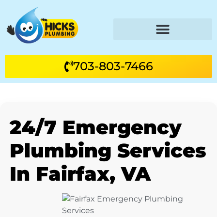
703-803-7466
24/7 Emergency
Plumbing Services
In Fairfax, VA