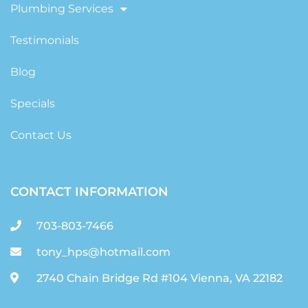
Plumbing Services
Testimonials
Blog
Specials
Contact Us
CONTACT INFORMATION
703-803-7466
tony_hps@hotmail.com
2740 Chain Bridge Rd #104 Vienna, VA 22182