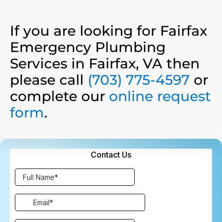
If you are looking for Fairfax
Emergency Plumbing
Services in Fairfax, VA then
please call
(703) 775-4597
or
complete our
online request
form
.