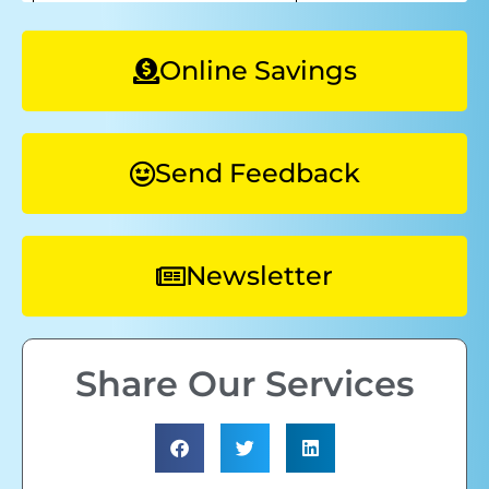
Online Savings
Send Feedback
Newsletter
Share Our Services