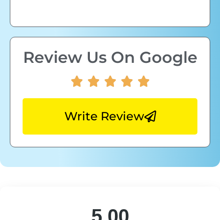
Review Us On Google
Write Review