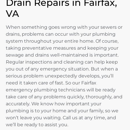
Drain Repairs in Fairfax,
VA
When something goes wrong with your sewers or
drains, problems can occur with your plumbing
system throughout your entire home. Of course,
taking preventative measures and keeping your
sewage and drains well-maintained is important.
Regular inspections and cleaning can help keep
you out of any emergency situation. But when a
serious problem unexpectedly develops, you’ll
need it taken care of fast. So our Fairfax
emergency plumbing technicians will be ready
take care of any problems quickly, thoroughly, and
accurately. We know how important your
plumbing is to your home and your family, so we
won’t leave you waiting. Call us at any time, and
we’ll be ready to assist you.