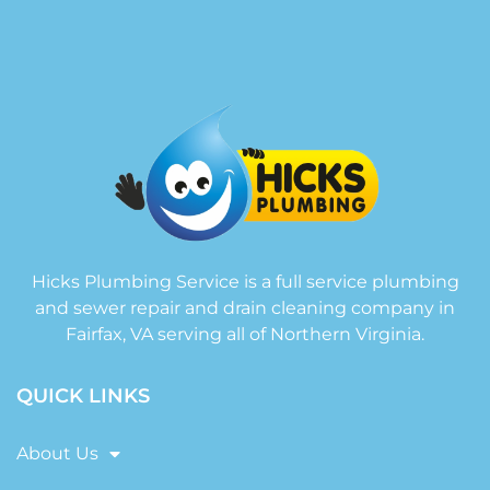
Hicks Plumbing Service is a full service plumbing
and sewer repair and drain cleaning company in
Fairfax, VA serving all of Northern Virginia.
QUICK LINKS
About Us