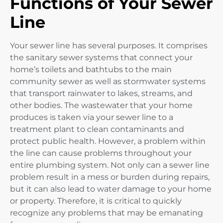
Functions of Your Sewer
Line
Your sewer line has several purposes. It comprises
the sanitary sewer systems that connect your
home’s toilets and bathtubs to the main
community sewer as well as stormwater systems
that transport rainwater to lakes, streams, and
other bodies. The wastewater that your home
produces is taken via your sewer line to a
treatment plant to clean contaminants and
protect public health. However, a problem within
the line can cause problems throughout your
entire plumbing system. Not only can a sewer line
problem result in a mess or burden during repairs,
but it can also lead to water damage to your home
or property. Therefore, it is critical to quickly
recognize any problems that may be emanating