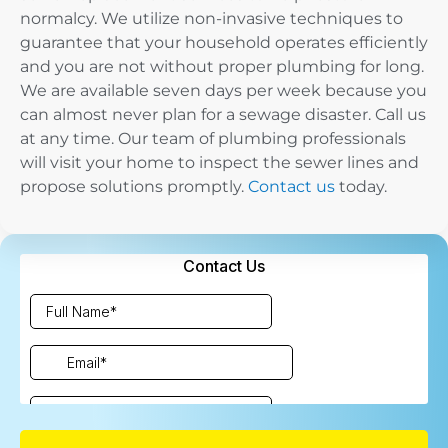
normalcy. We utilize non-invasive techniques to
guarantee that your household operates efficiently
and you are not without proper plumbing for long.
We are available seven days per week because you
can almost never plan for a sewage disaster. Call us
at any time. Our team of plumbing professionals
will visit your home to inspect the sewer lines and
propose solutions promptly.
Contact us
today.