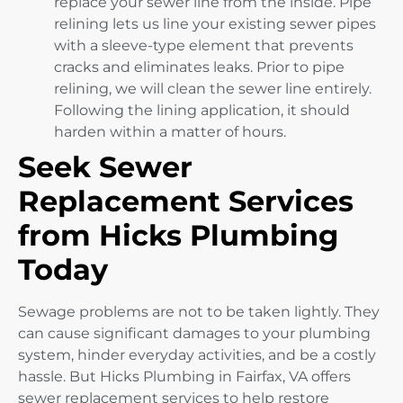
replace your sewer line from the inside. Pipe
relining lets us line your existing sewer pipes
with a sleeve-type element that prevents
cracks and eliminates leaks. Prior to pipe
relining, we will clean the sewer line entirely.
Following the lining application, it should
harden within a matter of hours.
Seek Sewer
Replacement Services
from Hicks Plumbing
Today
Sewage problems are not to be taken lightly. They
can cause significant damages to your plumbing
system, hinder everyday activities, and be a costly
hassle. But Hicks Plumbing in Fairfax, VA offers
sewer replacement services to help restore