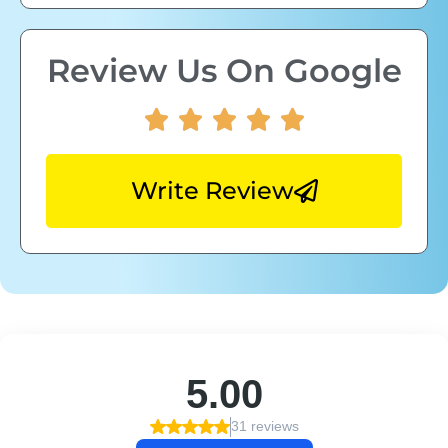
Review Us On Google
Write Review