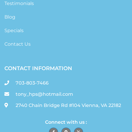
Testimonials
Blog
Specials
Contact Us
CONTACT INFORMATION
703-803-7466
tony_hps@hotmail.com
2740 Chain Bridge Rd #104 Vienna, VA 22182
Connect with us :