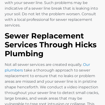
with your sewer line. Such problems may be
indicative of a sewer line break that is leaking into
your soil. Do not let the problem worsen. Consult
with a local professional for sewer replacement
services.
Sewer Replacement
Services Through Hicks
Plumbing
Not all sewer services are created equally.
Our
plumbers
take a thorough approach to sewer
replacement to ensure that no leaks or problem
areas are missed and your sewer line is in pristine
shape henceforth. We conduct a video inspection
throughout your sewer line to detect small cracks,
large breaks, and weak areas that may be
vulnerable to tree root intrusion or collapse. This