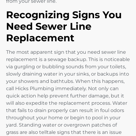
from your sewer line.
Recognizing Signs You
Need Sewer Line
Replacement
The most apparent sign that you need sewer line
replacement is a sewage backup. This is noticeable
via gurgling or bubbling sounds from your toilets,
slowly draining water in your sinks, or backups into
your showers and bathtubs. When this happens,
call Hicks Plumbing immediately. Not only can
quick action help prevent further damage, but it
will also expedite the replacement process. Water
that fails to drain properly can result in foul odors
throughout your home or begin to pool in your
yard. Standing water or overgrown patches of
grass are also telltale signs that there is an issue