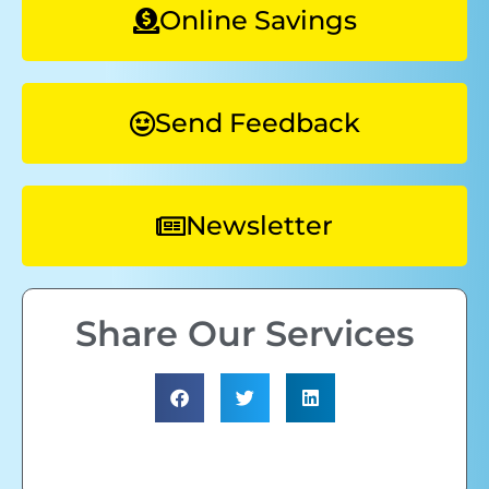
Online Savings
Send Feedback
Newsletter
Share Our Services