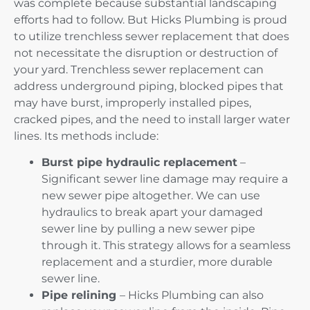
was complete because substantial landscaping
efforts had to follow. But Hicks Plumbing is proud
to utilize trenchless sewer replacement that does
not necessitate the disruption or destruction of
your yard. Trenchless sewer replacement can
address underground piping, blocked pipes that
may have burst, improperly installed pipes,
cracked pipes, and the need to install larger water
lines. Its methods include:
Burst pipe hydraulic replacement
–
Significant sewer line damage may require a
new sewer pipe altogether. We can use
hydraulics to break apart your damaged
sewer line by pulling a new sewer pipe
through it. This strategy allows for a seamless
replacement and a sturdier, more durable
sewer line.
Pipe relining
– Hicks Plumbing can also