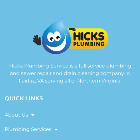
Hicks Plumbing Service is a full service plumbing
and sewer repair and drain cleaning company in
Fairfax, VA serving all of Northern Virginia.
QUICK LINKS
About Us
Plumbing Services