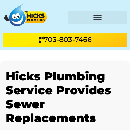
703-803-7466
Hicks Plumbing
Service Provides
Sewer
Replacements