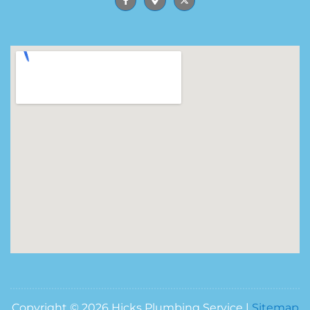
Copyright © 2026 Hicks Plumbing Service |
Sitemap