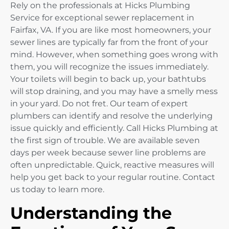
Rely on the professionals at Hicks Plumbing
Service for exceptional sewer replacement in
Fairfax, VA. If you are like most homeowners, your
sewer lines are typically far from the front of your
mind. However, when something goes wrong with
them, you will recognize the issues immediately.
Your toilets will begin to back up, your bathtubs
will stop draining, and you may have a smelly mess
in your yard. Do not fret. Our team of expert
plumbers can identify and resolve the underlying
issue quickly and efficiently. Call Hicks Plumbing at
the first sign of trouble. We are available seven
days per week because sewer line problems are
often unpredictable. Quick, reactive measures will
help you get back to your regular routine. Contact
us today to learn more.
Understanding the