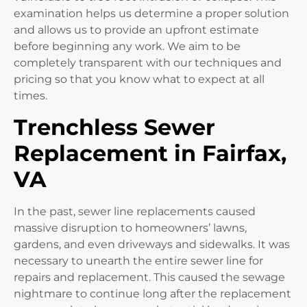
examination helps us determine a proper solution
and allows us to provide an upfront estimate
before beginning any work. We aim to be
completely transparent with our techniques and
pricing so that you know what to expect at all
times.
Trenchless Sewer
Replacement in Fairfax,
VA
In the past, sewer line replacements caused
massive disruption to homeowners’ lawns,
gardens, and even driveways and sidewalks. It was
necessary to unearth the entire sewer line for
repairs and replacement. This caused the sewage
nightmare to continue long after the replacement