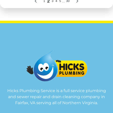
Hicks Plumbing Service is a full service plumbing
and sewer repair and drain cleaning company in
Fairfax, VA serving all of Northern Virginia.