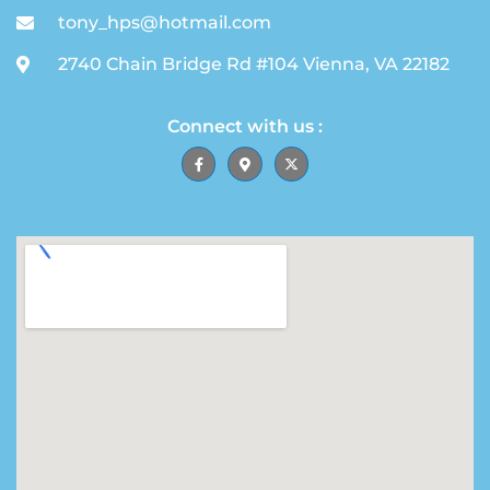
tony_hps@hotmail.com
2740 Chain Bridge Rd #104 Vienna, VA 22182
Connect with us :