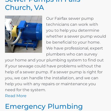
Church, VA
Our Fairfax sewer pump
technicians can work with
you to help you determine
whether a sewer pump would
be beneficial to your home.
We have professional, expert
plumbers who can survey
your home and your plumbing system to find out
if your sewage could have problems without the
help of a sewer pump. If a sewer pump is right for
you, we can handle the installation, and we can
help you with any repairs or maintenance you
need for the system.
Read More
Emergency Plumbing