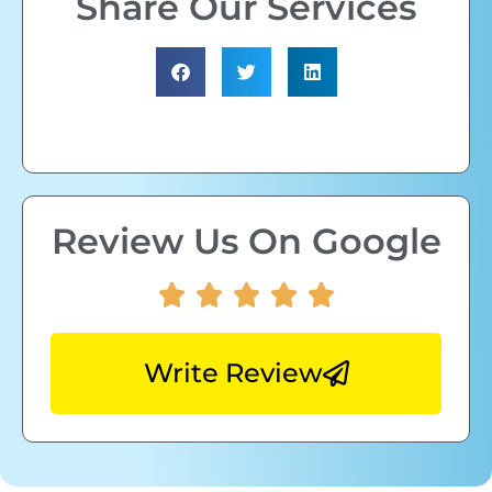
Share Our Services
Review Us On Google
Write Review