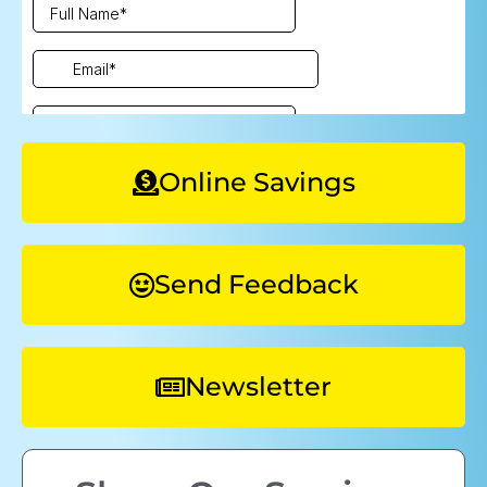
Online Savings
Send Feedback
Newsletter