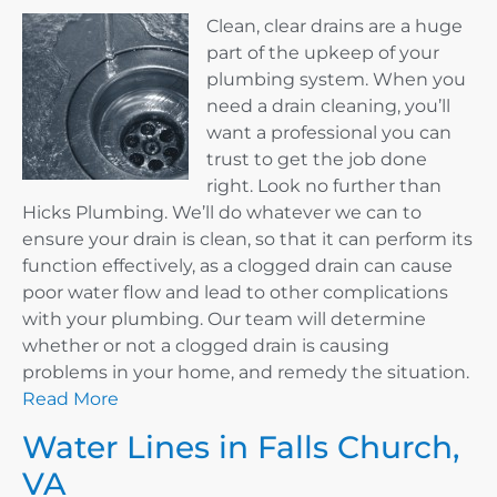
Clean, clear drains are a huge
part of the upkeep of your
plumbing system. When you
need a drain cleaning, you’ll
want a professional you can
trust to get the job done
right. Look no further than
Hicks Plumbing. We’ll do whatever we can to
ensure your drain is clean, so that it can perform its
function effectively, as a clogged drain can cause
poor water flow and lead to other complications
with your plumbing. Our team will determine
whether or not a clogged drain is causing
problems in your home, and remedy the situation.
Read More
Water Lines in Falls Church,
VA