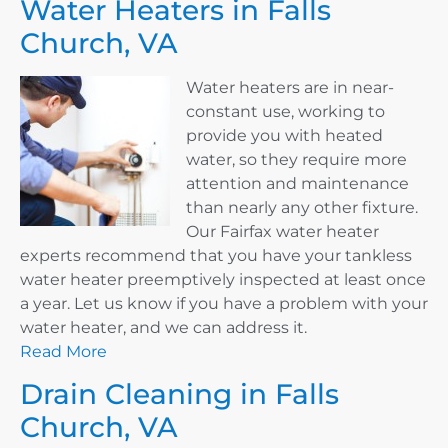
Water Heaters in Falls
Church, VA
Water heaters are in near-
constant use, working to
provide you with heated
water, so they require more
attention and maintenance
than nearly any other fixture.
Our Fairfax water heater
experts recommend that you have your tankless
water heater preemptively inspected at least once
a year. Let us know if you have a problem with your
water heater, and we can address it.
Read More
Drain Cleaning in Falls
Church, VA