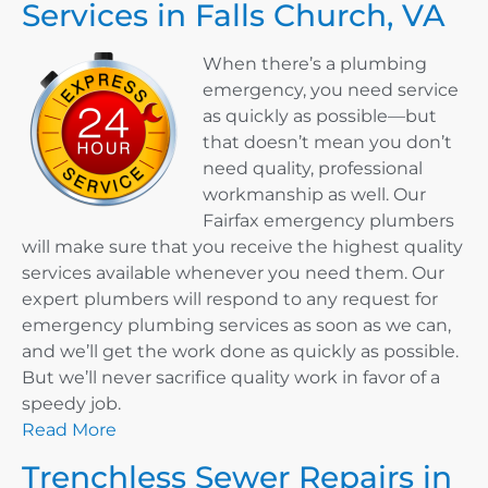
Services in Falls Church, VA
When there’s a plumbing
emergency, you need service
as quickly as possible—but
that doesn’t mean you don’t
need quality, professional
workmanship as well. Our
Fairfax emergency plumbers
will make sure that you receive the highest quality
services available whenever you need them. Our
expert plumbers will respond to any request for
emergency plumbing services as soon as we can,
and we’ll get the work done as quickly as possible.
But we’ll never sacrifice quality work in favor of a
speedy job.
Read More
Trenchless Sewer Repairs in