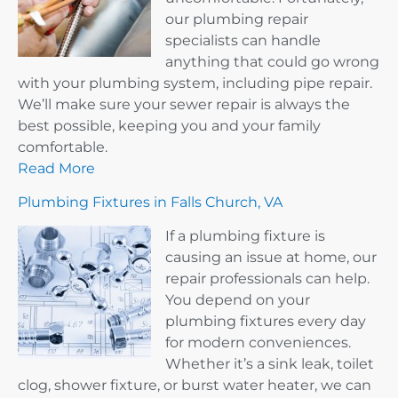
our plumbing repair
specialists can handle
anything that could go wrong
with your plumbing system, including pipe repair.
We’ll make sure your sewer repair is always the
best possible, keeping you and your family
comfortable.
Read More
Plumbing Fixtures in Falls Church, VA
If a plumbing fixture is
causing an issue at home, our
repair professionals can help.
You depend on your
plumbing fixtures every day
for modern conveniences.
Whether it’s a sink leak, toilet
clog, shower fixture, or burst water heater, we can