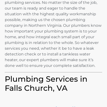
plumbing services. No matter the size of the job,
our team is ready and eager to handle the
situation with the highest quality workmanship
possible, making us the chosen plumbing
company in Northern Virginia. Our plumbers know
how important your plumbing system is to your
home, and how integral each small part of your
plumbing is in relation to the whole. So whatever
services you need, whether it be to have a leak
detection check or to install a tankless water
heater, our expert plumbers will make sure it’s
done well to ensure your complete satisfaction.
Plumbing Services in
Falls Church, VA