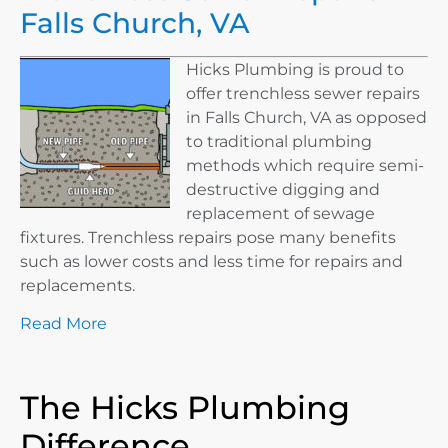
Falls Church, VA
Hicks Plumbing is proud to
offer trenchless sewer repairs
in Falls Church, VA as opposed
to traditional plumbing
methods which require semi-
destructive digging and
replacement of sewage
fixtures. Trenchless repairs pose many benefits
such as lower costs and less time for repairs and
replacements.
Read More
The Hicks Plumbing
Difference