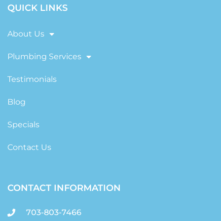
QUICK LINKS
About Us
Plumbing Services
Testimonials
Blog
Specials
Contact Us
CONTACT INFORMATION
703-803-7466