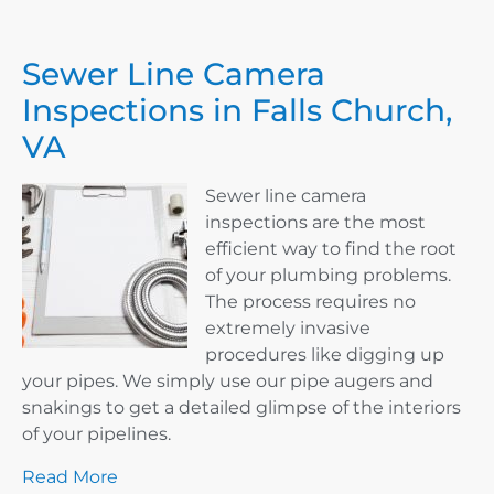
Sewer Line Camera
Inspections in Falls Church,
VA
Sewer line camera
inspections are the most
efficient way to find the root
of your plumbing problems.
The process requires no
extremely invasive
procedures like digging up
your pipes. We simply use our pipe augers and
snakings to get a detailed glimpse of the interiors
of your pipelines.
Read More