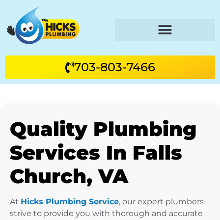
703-803-7466
Quality Plumbing
Services In Falls
Church, VA
At
Hicks Plumbing Service
, our expert plumbers
strive to provide you with thorough and accurate