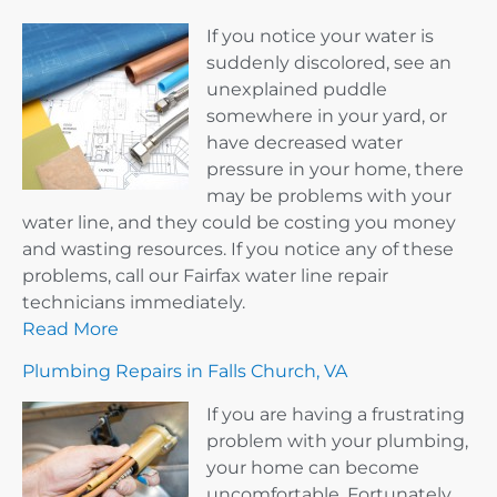
If you notice your water is
suddenly discolored, see an
unexplained puddle
somewhere in your yard, or
have decreased water
pressure in your home, there
may be problems with your
water line, and they could be costing you money
and wasting resources. If you notice any of these
problems, call our Fairfax water line repair
technicians immediately.
Read More
Plumbing Repairs in Falls Church, VA
If you are having a frustrating
problem with your plumbing,
your home can become
uncomfortable. Fortunately,