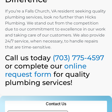
If you’re a Falls Church, VA resident seeking quality
plumbing services, look no further than Hicks
Plumbing. We stand out from the competition
due to our commitment to excellence in our work
and taking care of our customers. We also provide
24/7 service, when necessary, to handle repairs
that are time-sensitive.
Call us today
(703) 775-4597
or complete our
online
request form
for quality
plumbing services!