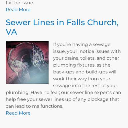
fix the issue.
Read More
Sewer Lines in Falls Church,
VA
If you’re having a sewage
issue, you’ll notice issues with
your drains, toilets, and other
plumbing fixtures, as the
back-ups and build-ups will
work their way from your
sewage into the rest of your
plumbing. Have no fear; our sewer line experts can
help free your sewer lines up of any blockage that
can lead to malfunctions.
Read More