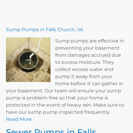
Sump Pumps in Falls Church, VA
Sump pumps are effective in
preventing your basement
from damages accrued due
to excess moisture. They
collect excess water and
pump it away from your
home before it can gather in
your basement. Our team will ensure your sump
pump is problem-free so that your home is
protected in the event of heavy rain. Make sure to
have our sump pump inspected frequently.
Read More
Sewer Pumps in Falls