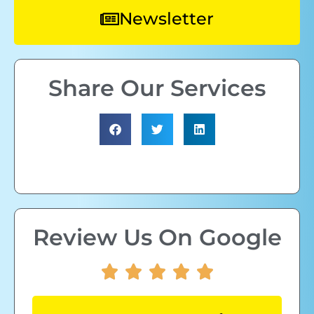
Newsletter
Share Our Services
Review Us On Google