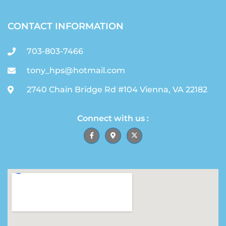
CONTACT INFORMATION
703-803-7466
tony_hps@hotmail.com
2740 Chain Bridge Rd #104 Vienna, VA 22182
Connect with us :