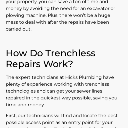
your property, you can save a ton of time and
money by avoiding the need for an excavator or
plowing machine. Plus, there won’t be a huge
mess to deal with after the repairs have been
carried out.
How Do Trenchless
Repairs Work?
The expert technicians at Hicks Plumbing have
plenty of experience working with trenchless
technologies and can get your sewer lines
repaired in the quickest way possible, saving you
time and money.
First, our technicians will find and locate the best
possible access point as an entry point for your