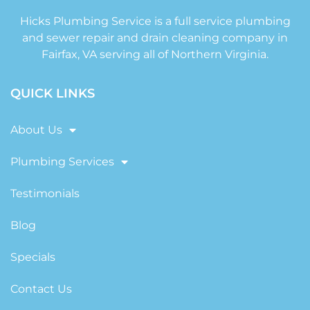
Hicks Plumbing Service is a full service plumbing
and sewer repair and drain cleaning company in
Fairfax, VA serving all of Northern Virginia.
QUICK LINKS
About Us
Plumbing Services
Testimonials
Blog
Specials
Contact Us