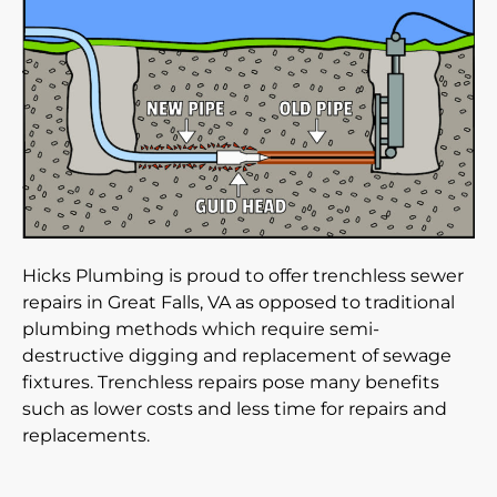
Hicks Plumbing is proud to offer trenchless sewer
repairs in Great Falls, VA as opposed to traditional
plumbing methods which require semi-
destructive digging and replacement of sewage
fixtures. Trenchless repairs pose many benefits
such as lower costs and less time for repairs and
replacements.