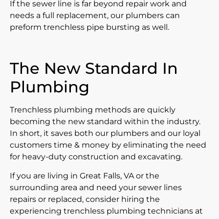
If the sewer line is far beyond repair work and
needs a full replacement, our plumbers can
preform trenchless pipe bursting as well.
The New Standard In
Plumbing
Trenchless plumbing methods are quickly
becoming the new standard within the industry.
In short, it saves both our plumbers and our loyal
customers time & money by eliminating the need
for heavy-duty construction and excavating.
If you are living in Great Falls, VA or the
surrounding area and need your sewer lines
repairs or replaced, consider hiring the
experiencing trenchless plumbing technicians at