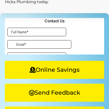
Hicks Plumbing today.
Online Savings
Send Feedback