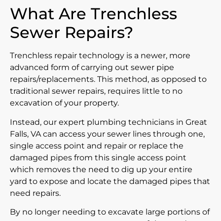
What Are Trenchless
Sewer Repairs?
Trenchless repair technology is a newer, more
advanced form of carrying out sewer pipe
repairs/replacements. This method, as opposed to
traditional sewer repairs, requires little to no
excavation of your property.
Instead, our expert plumbing technicians in Great
Falls, VA can access your sewer lines through one,
single access point and repair or replace the
damaged pipes from this single access point
which removes the need to dig up your entire
yard to expose and locate the damaged pipes that
need repairs.
By no longer needing to excavate large portions of