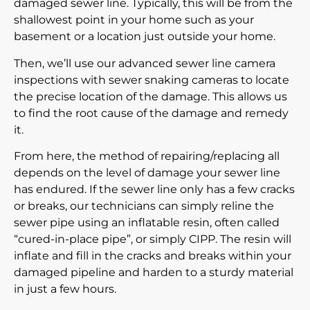
damaged sewer line. Typically, this will be from the
shallowest point in your home such as your
basement or a location just outside your home.
Then, we’ll use our advanced
sewer line camera
inspections
with sewer snaking cameras to locate
the precise location of the damage. This allows us
to find the root cause of the damage and remedy
it.
From here, the method of repairing/replacing all
depends on the level of damage your sewer line
has endured. If the sewer line only has a few cracks
or breaks, our technicians can simply reline the
sewer pipe using an inflatable resin, often called
“cured-in-place pipe”, or simply CIPP. The resin will
inflate and fill in the cracks and breaks within your
damaged pipeline and harden to a sturdy material
in just a few hours.