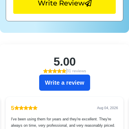
Write Review