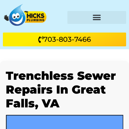
703-803-7466
Trenchless Sewer
Repairs In Great
Falls, VA