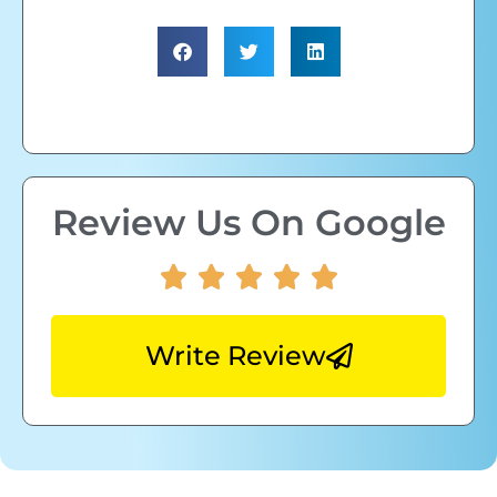
Review Us On Google
Write Review