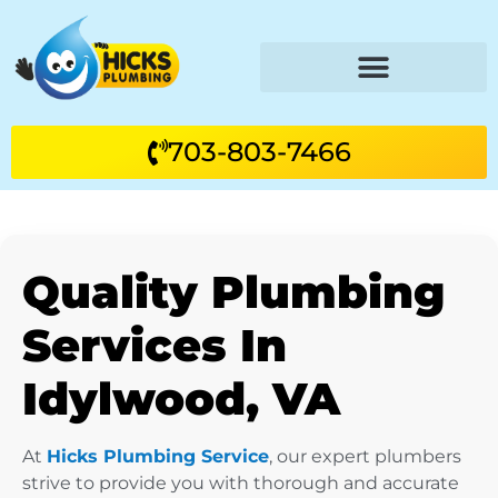
703-803-7466
Quality Plumbing
Services In
Idylwood, VA
At
Hicks Plumbing Service
, our expert plumbers
strive to provide you with thorough and accurate