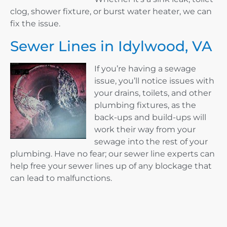
clog, shower fixture, or burst water heater, we can
fix the issue.
Sewer Lines in Idylwood, VA
If you’re having a sewage
issue, you’ll notice issues with
your drains, toilets, and other
plumbing fixtures, as the
back-ups and build-ups will
work their way from your
sewage into the rest of your
plumbing. Have no fear; our sewer line experts can
help free your sewer lines up of any blockage that
can lead to malfunctions.