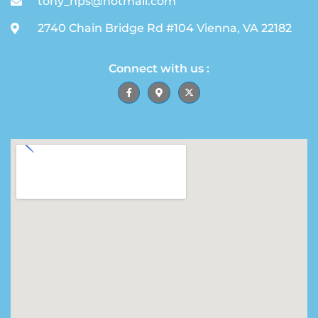
tony_hps@hotmail.com
2740 Chain Bridge Rd #104 Vienna, VA 22182
Connect with us :