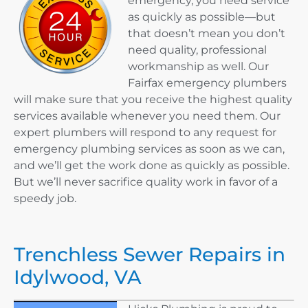
emergency, you need service
as quickly as possible—but
that doesn’t mean you don’t
need quality, professional
workmanship as well. Our
Fairfax emergency plumbers
will make sure that you receive the highest quality
services available whenever you need them. Our
expert plumbers will respond to any request for
emergency plumbing services as soon as we can,
and we’ll get the work done as quickly as possible.
But we’ll never sacrifice quality work in favor of a
speedy job.
Trenchless Sewer Repairs in
Idylwood, VA