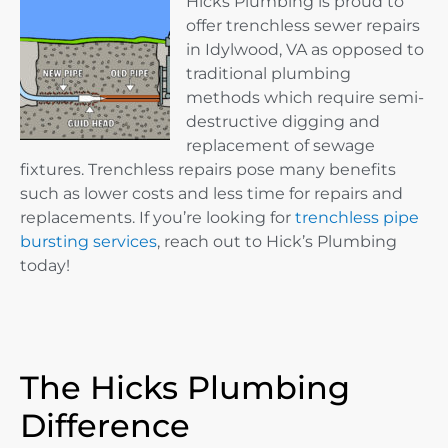
Hicks Plumbing is proud to
offer trenchless sewer repairs
in Idylwood, VA as opposed to
traditional plumbing
methods which require semi-
destructive digging and
replacement of sewage
fixtures. Trenchless repairs pose many benefits
such as lower costs and less time for repairs and
replacements. If you’re looking for
trenchless pipe
bursting services
, reach out to Hick’s Plumbing
today!
The Hicks Plumbing
Difference