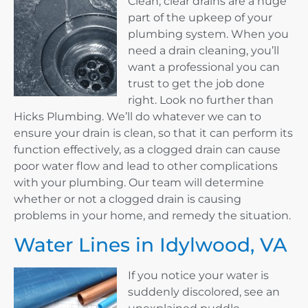
Clean, clear drains are a huge
part of the upkeep of your
plumbing system. When you
need a drain cleaning, you’ll
want a professional you can
trust to get the job done
right. Look no further than
Hicks Plumbing. We’ll do whatever we can to
ensure your drain is clean, so that it can perform its
function effectively, as a clogged drain can cause
poor water flow and lead to other complications
with your plumbing. Our team will determine
whether or not a clogged drain is causing
problems in your home, and remedy the situation.
Water Lines in Idylwood, VA
If you notice your water is
suddenly discolored, see an