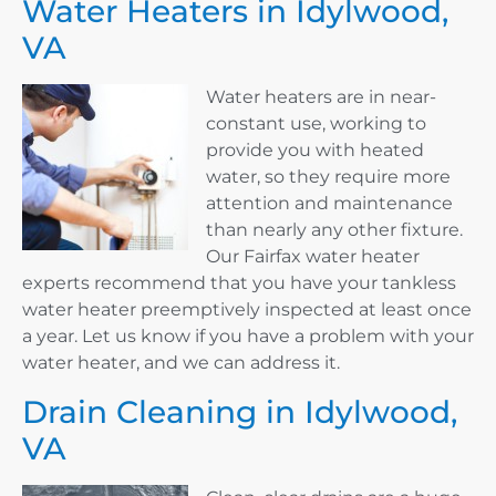
Water Heaters in Idylwood,
VA
Water heaters are in near-
constant use, working to
provide you with heated
water, so they require more
attention and maintenance
than nearly any other fixture.
Our Fairfax water heater
experts recommend that you have your tankless
water heater preemptively inspected at least once
a year. Let us know if you have a problem with your
water heater, and we can address it.
Drain Cleaning in Idylwood,
VA