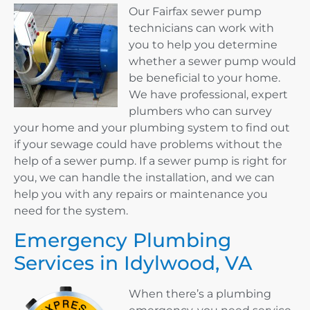
Our Fairfax sewer pump
technicians can work with
you to help you determine
whether a sewer pump would
be beneficial to your home.
We have professional, expert
plumbers who can survey
your home and your plumbing system to find out
if your sewage could have problems without the
help of a sewer pump. If a sewer pump is right for
you, we can handle the installation, and we can
help you with any repairs or maintenance you
need for the system.
Emergency Plumbing
Services in Idylwood, VA
When there’s a plumbing