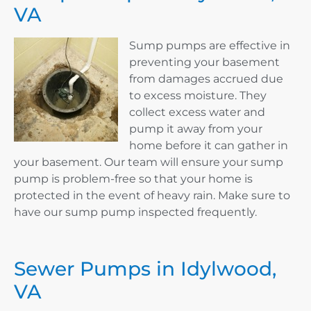
VA
Sump pumps are effective in
preventing your basement
from damages accrued due
to excess moisture. They
collect excess water and
pump it away from your
home before it can gather in
your basement. Our team will ensure your sump
pump is problem-free so that your home is
protected in the event of heavy rain. Make sure to
have our sump pump inspected frequently.
Sewer Pumps in Idylwood,
VA