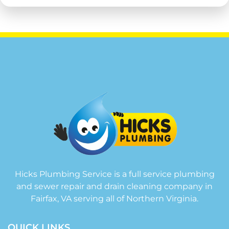
Hicks Plumbing Service is a full service plumbing
and sewer repair and drain cleaning company in
Fairfax, VA serving all of Northern Virginia.
QUICK LINKS