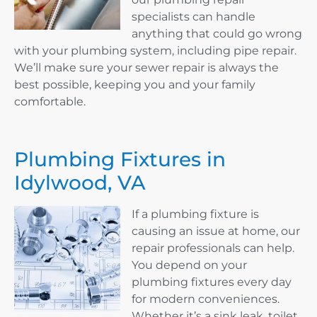
specialists can handle
anything that could go wrong
with your plumbing system, including pipe repair.
We’ll make sure your sewer repair is always the
best possible, keeping you and your family
comfortable.
Plumbing Fixtures in
Idylwood, VA
If a plumbing fixture is
causing an issue at home, our
repair professionals can help.
You depend on your
plumbing fixtures every day
for modern conveniences.
Whether it’s a sink leak, toilet