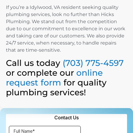
If you’re a Idylwood, VA resident seeking quality
plumbing services, look no further than Hicks
Plumbing. We stand out from the competition
due to our commitment to excellence in our work
and taking care of our customers. We also provide
24/7 service, when necessary, to handle repairs
that are time-sensitive.
Call us today
(703) 775-4597
or complete our
online
request form
for quality
plumbing services!