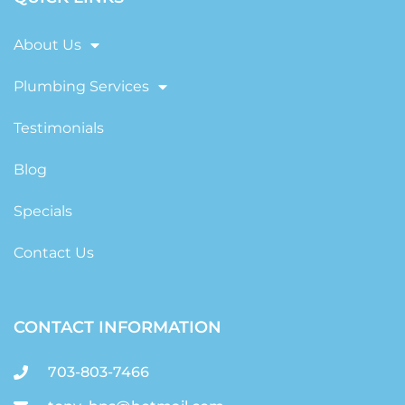
About Us
Plumbing Services
Testimonials
Blog
Specials
Contact Us
CONTACT INFORMATION
703-803-7466