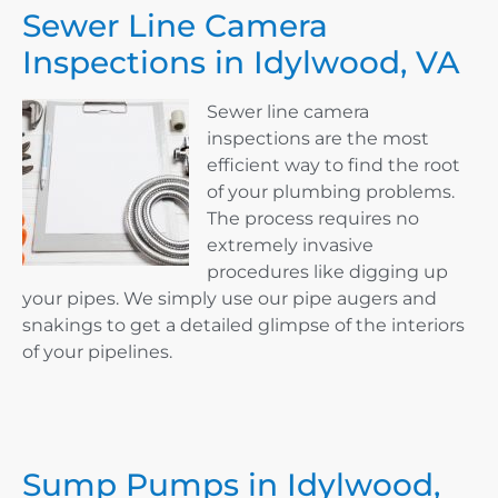
Sewer Line Camera
Inspections in Idylwood, VA
Sewer line camera
inspections are the most
efficient way to find the root
of your plumbing problems.
The process requires no
extremely invasive
procedures like digging up
your pipes. We simply use our pipe augers and
snakings to get a detailed glimpse of the interiors
of your pipelines.
Sump Pumps in Idylwood,