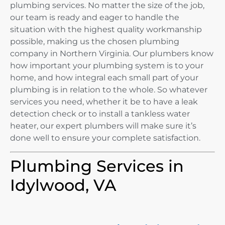
plumbing services. No matter the size of the job,
our team is ready and eager to handle the
situation with the highest quality workmanship
possible, making us the chosen plumbing
company in Northern Virginia. Our plumbers know
how important your plumbing system is to your
home, and how integral each small part of your
plumbing is in relation to the whole. So whatever
services you need, whether it be to have a leak
detection check or to install a tankless water
heater, our expert plumbers will make sure it’s
done well to ensure your complete satisfaction.
Plumbing Services in
Idylwood, VA