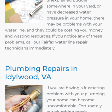
unexplained puddle
somewhere in your yard, or
have decreased water
pressure in your home, there
may be problems with your
water line, and they could be costing you money
and wasting resources. If you notice any of these
problems, call our Fairfax water line repair
technicians immediately.
Plumbing Repairs in
Idylwood, VA
If you are having a frustrating
problem with your plumbing,
your home can become
uncomfortable. Fortunately,
our plumbing repair