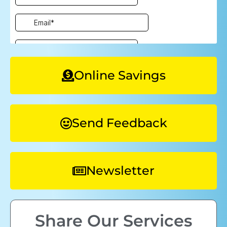
Online Savings
Send Feedback
Newsletter
Share Our Services