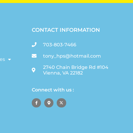
CONTACT INFORMATION
703-803-7466
tony_hps@hotmail.com
es
2740 Chain Bridge Rd #104
Vienna, VA 22182
Connect with us :