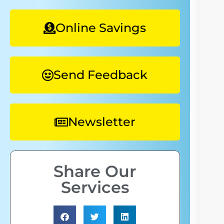
Online Savings
Send Feedback
Newsletter
Share Our
Services