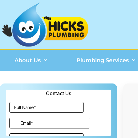
About Us
Plumbing Services