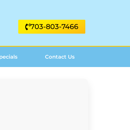
703-803-7466
pecials
Contact Us