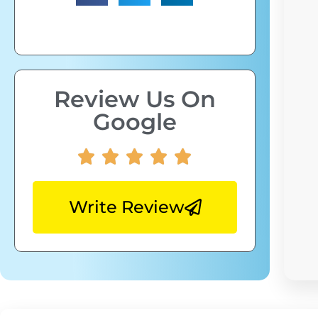
Review Us On
Google
Write Review