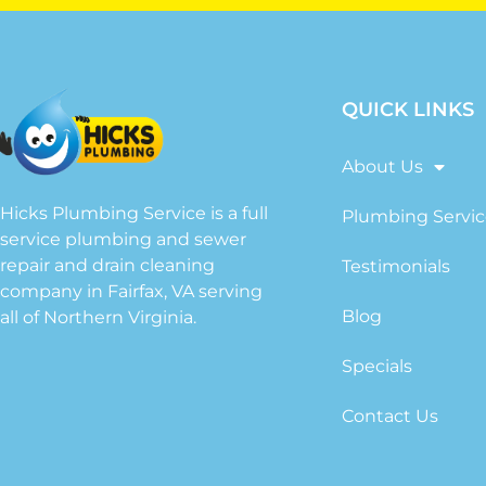
QUICK LINKS
About Us
Hicks Plumbing Service is a full
Plumbing Servic
service plumbing and sewer
repair and drain cleaning
Testimonials
company in Fairfax, VA serving
Blog
all of Northern Virginia.
Specials
Contact Us