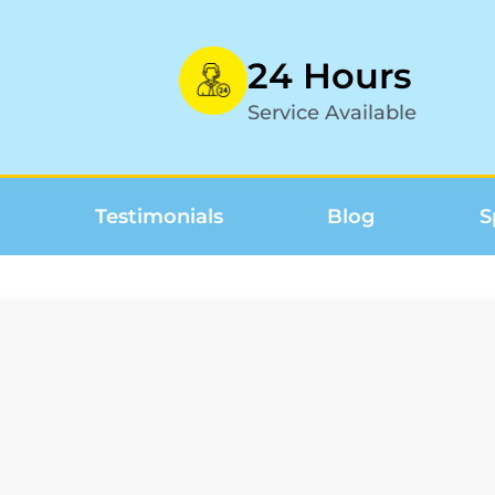
24 Hours
Service Available
Testimonials
Blog
S