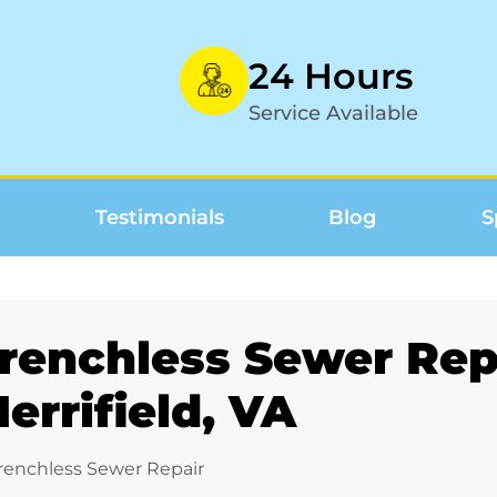
24 Hours
Service Available
Testimonials
Blog
S
renchless Sewer Repa
errifield, VA