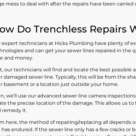
e mess to deal with after the repairs have been carried 
ow Do Trenchless Repairs 
 expert technicians at Hicks Plumbing have plenty of e
hnologies and can get your sewer lines repaired in the q
e and money.
st, our technicians will find and locate the best possible 
r damaged sewer line. Typically, this will be from the s
r basement or a location just outside your home.
n, we’ll use our advanced
sewer line camera inspections
ate the precise location of the damage. This allows us t
 remedy it.
m here, the method of repairing/replacing all depends 
e has endured. If the sewer line only has a few cracks or 