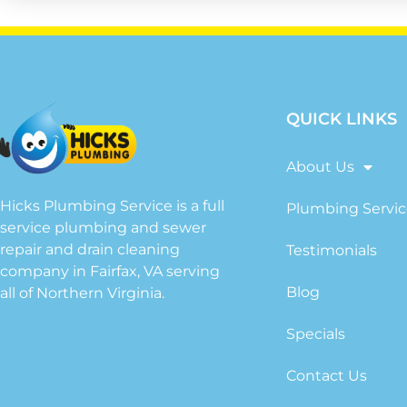
QUICK LINKS
About Us
Hicks Plumbing Service is a full
Plumbing Servic
service plumbing and sewer
repair and drain cleaning
Testimonials
company in Fairfax, VA serving
Blog
all of Northern Virginia.
Specials
Contact Us