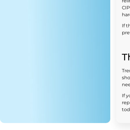
rel
CIP
har
If 
pre
T
Tre
sho
nee
If 
rep
tod