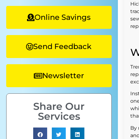
Hic
tra
Online Savings
sew
rep
Send Feedback
W
Tre
Newsletter
rep
exc
Ins
one
Share Our
whi
Services
tha
By 
and