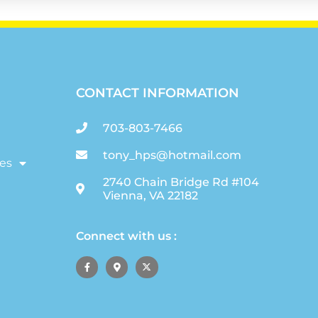
CONTACT INFORMATION
703-803-7466
tony_hps@hotmail.com
es
2740 Chain Bridge Rd #104
Vienna, VA 22182
Connect with us :