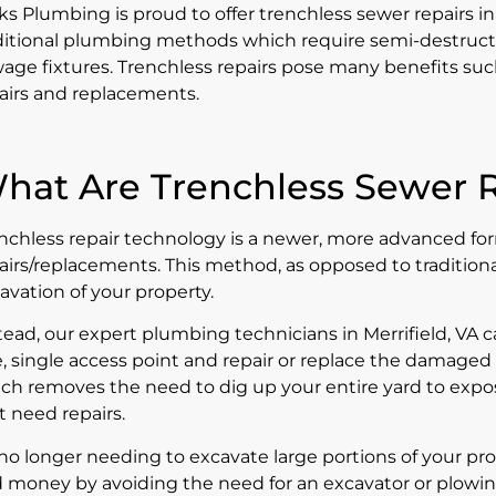
ks Plumbing is proud to offer trenchless sewer repairs in
ditional plumbing methods which require semi-destruct
age fixtures. Trenchless repairs pose many benefits such
airs and replacements.
hat Are Trenchless Sewer R
nchless repair technology is a newer, more advanced for
airs/replacements. This method, as opposed to traditional 
avation of your property.
tead, our expert plumbing technicians in Merrifield, VA 
, single access point and repair or replace the damaged 
ch removes the need to dig up your entire yard to exp
t need repairs.
no longer needing to excavate large portions of your pro
 money by avoiding the need for an excavator or plowin