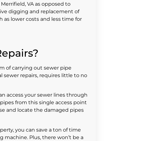
 Merrifield, VA as opposed to
ive digging and replacement of
 as lower costs and less time for
epairs?
m of carrying out sewer pipe
sewer repairs, requires little to no
can access your sewer lines through
pipes from this single access point
ose and locate the damaged pipes
perty, you can save a ton of time
g machine. Plus, there won’t be a