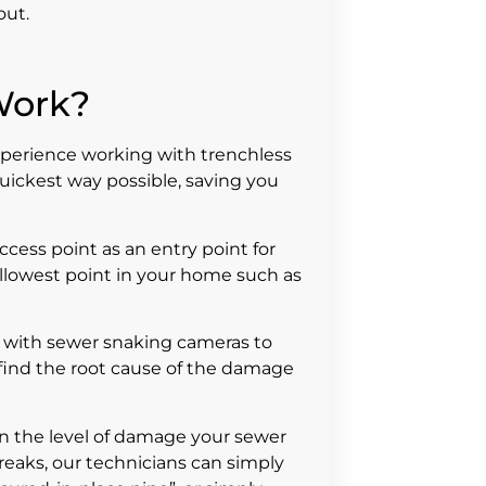
out.
Work?
xperience working with trenchless
uickest way possible, saving you
access point as an entry point for
hallowest point in your home such as
with sewer snaking cameras to
o find the root cause of the damage
on the level of damage your sewer
breaks, our technicians can simply