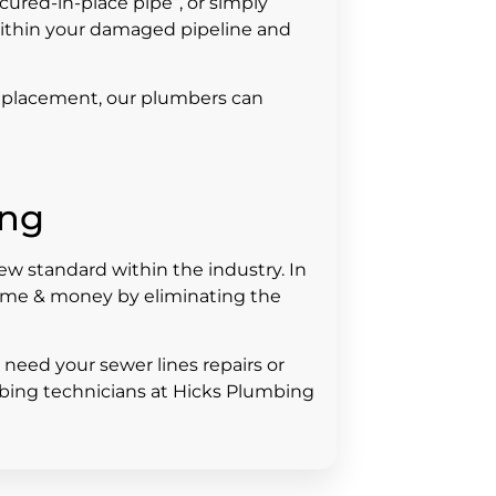
“cured-in-place pipe”, or simply
s within your damaged pipeline and
 replacement, our plumbers can
ing
 standard within the industry. In
time & money by eliminating the
d need your sewer lines repairs or
mbing technicians at Hicks Plumbing