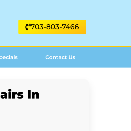
703-803-7466
pecials
Contact Us
irs In