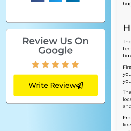
hug
H
Review Us On
The
Google
tec
tim
Fir
you
you
Write Review
The
loc
and
Fro
lin