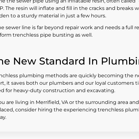
ine the sewer pipe using an inflatable resin, often called 
P. The resin will inflate and fill in the cracks and break
den to a sturdy material in just a few hours.
the sewer line is far beyond repair work and needs a full
form trenchless pipe bursting as well.
he New Standard In Plumb
nchless plumbing methods are quickly becoming the new
rt, it saves both our plumbers and our loyal customers 
d for heavy-duty construction and excavating.
you are living in Merrifield, VA or the surrounding area an
laced, consider hiring the experiencing trenchless plu
ay.