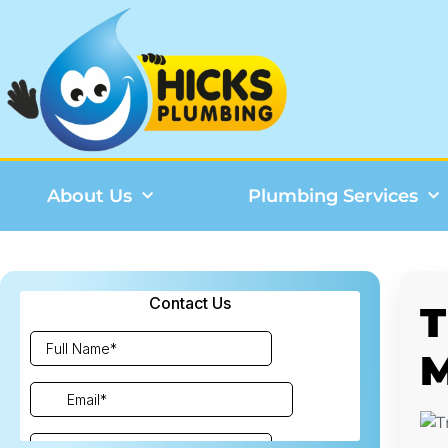
About Us
Plumbing Services
T
M