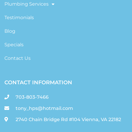
Plumbing Services
Testimonials
Blog
Specials
Contact Us
CONTACT INFORMATION
703-803-7466
tony_hps@hotmail.com
2740 Chain Bridge Rd #104 Vienna, VA 22182