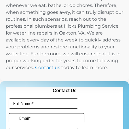
whenever we eat, bathe, or do chores. Therefore,
when something goes awry, it can truly disrupt our
routines. In such scenarios, reach out to the
professional plumbers at Hicks Plumbing Service
for water line repairs in Oakton, VA. We are
available every day of the week to quickly address
your problems and restore functionality to your
water line. Furthermore, we will ensure that it is in
proper working order for years to come following
our services.
Contact us
today to learn more.