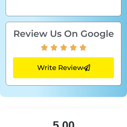
Review Us On Google
Write Review