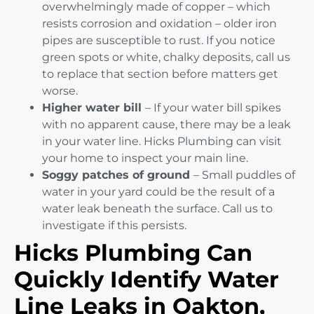
overwhelmingly made of copper – which
resists corrosion and oxidation – older iron
pipes are susceptible to rust. If you notice
green spots or white, chalky deposits, call us
to replace that section before matters get
worse.
Higher water bill
– If your water bill spikes
with no apparent cause, there may be a leak
in your water line. Hicks Plumbing can visit
your home to inspect your main line.
Soggy patches of ground
– Small puddles of
water in your yard could be the result of a
water leak beneath the surface. Call us to
investigate if this persists.
Hicks Plumbing Can
Quickly Identify Water
Line Leaks in Oakton,