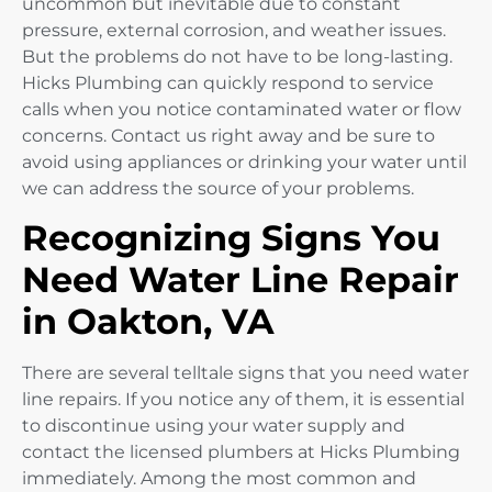
uncommon but inevitable due to constant
pressure, external corrosion, and weather issues.
But the problems do not have to be long-lasting.
Hicks Plumbing can quickly respond to service
calls when you notice contaminated water or flow
concerns. Contact us right away and be sure to
avoid using appliances or drinking your water until
we can address the source of your problems.
Recognizing Signs You
Need Water Line Repair
in Oakton, VA
There are several telltale signs that you need water
line repairs. If you notice any of them, it is essential
to discontinue using your water supply and
contact the licensed plumbers at Hicks Plumbing
immediately. Among the most common and