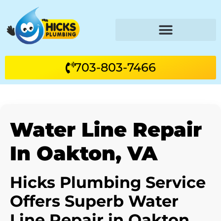
703-803-7466
Water Line Repair
In Oakton, VA
Hicks Plumbing Service
Offers Superb Water
Line Repair in Oakton,