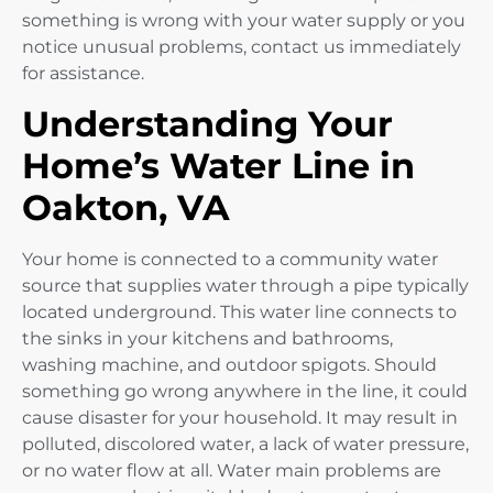
something is wrong with your water supply or you
notice unusual problems, contact us immediately
for assistance.
Understanding Your
Home’s Water Line in
Oakton, VA
Your home is connected to a community water
source that supplies water through a pipe typically
located underground. This water line connects to
the sinks in your kitchens and bathrooms,
washing machine, and outdoor spigots. Should
something go wrong anywhere in the line, it could
cause disaster for your household. It may result in
polluted, discolored water, a lack of water pressure,
or no water flow at all. Water main problems are