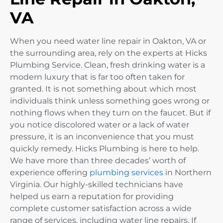
VA
When you need water line repair in Oakton, VA or
the surrounding area, rely on the experts at Hicks
Plumbing Service. Clean, fresh drinking water is a
modern luxury that is far too often taken for
granted. It is not something about which most
individuals think unless something goes wrong or
nothing flows when they turn on the faucet. But if
you notice discolored water or a lack of water
pressure, it is an inconvenience that you must
quickly remedy. Hicks Plumbing is here to help.
We have more than three decades’ worth of
experience offering
plumbing services
in Northern
Virginia. Our highly-skilled technicians have
helped us earn a reputation for providing
complete customer satisfaction across a wide
range of services, including water line repairs. If