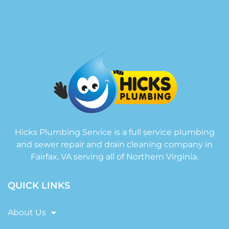
Hicks Plumbing Service is a full service plumbing
and sewer repair and drain cleaning company in
Fairfax, VA serving all of Northern Virginia.
QUICK LINKS
About Us