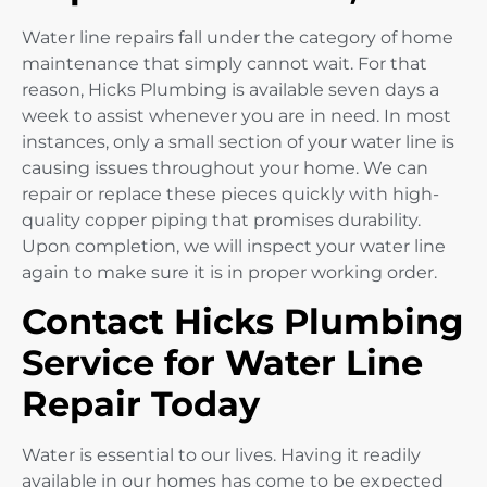
Water line repairs fall under the category of home
maintenance that simply cannot wait. For that
reason, Hicks Plumbing is available seven days a
week to assist whenever you are in need. In most
instances, only a small section of your water line is
causing issues throughout your home. We can
repair or replace these pieces quickly with high-
quality copper piping that promises durability.
Upon completion, we will inspect your water line
again to make sure it is in proper working order.
Contact Hicks Plumbing
Service for Water Line
Repair Today
Water is essential to our lives. Having it readily
available in our homes has come to be expected