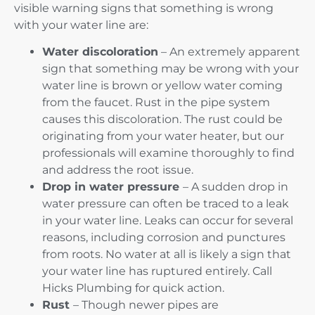
visible warning signs that something is wrong
with your water line are:
Water discoloration
– An extremely apparent
sign that something may be wrong with your
water line is brown or yellow water coming
from the faucet. Rust in the pipe system
causes this discoloration. The rust could be
originating from your water heater, but our
professionals will examine thoroughly to find
and address the root issue.
Drop in water pressure
– A sudden drop in
water pressure can often be traced to a leak
in your water line. Leaks can occur for several
reasons, including corrosion and punctures
from roots. No water at all is likely a sign that
your water line has ruptured entirely. Call
Hicks Plumbing for quick action.
Rust
– Though newer pipes are