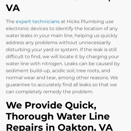
VA
The
expert technicians
at Hicks Plumbing use
electronic devices to identify the location of any
water leaks in your main line, helping us quickly
address any problems without unnecessarily
disturbing your yard or system. If the leak is still
difficult to find, we will locate it by charging your
water line with nitrogen. Leaks can be caused by
sediment build-up, acidic soil, tree roots, and
normal wear and tear, among other reasons. We
guarantee to accurately find all leaks so that we
can completely remedy the problem.
We Provide Quick,
Thorough Water Line
Repairs in Oakton, VA