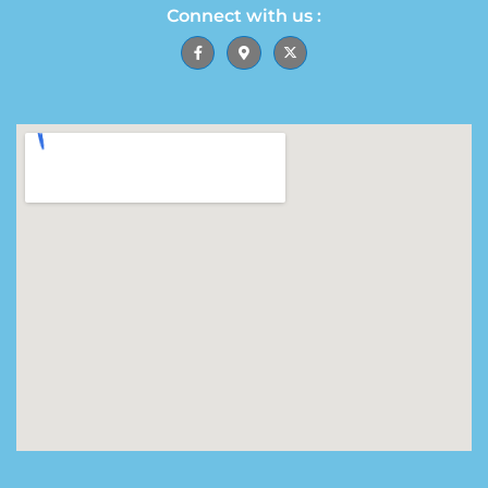
Connect with us :