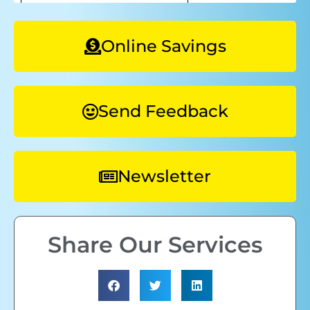
Online Savings
Send Feedback
Newsletter
Share Our Services