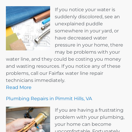
If you notice your water is
suddenly discolored, see an
unexplained puddle
somewhere in your yard, or
have decreased water
pressure in your home, there
may be problems with your
water line, and they could be costing you money
and wasting resources. If you notice any of these
problems, call our Fairfax water line repair
technicians immediately.
Read More
Plumbing Repairs in Pimmit Hills, VA
If you are having a frustrating
problem with your plumbing,
your home can become
uncomfortable. Fortunately,