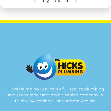
Hicks Plumbing Service is a full service plumbing
and sewer repair and drain cleaning company in
Fairfax, VA serving all of Northern Virginia.