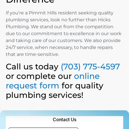
If you’re a Pimmit Hills resident seeking quality
plumbing services, look no further than Hicks
Plumbing. We stand out from the competition
due to our commitment to excellence in our work
and taking care of our customers. We also provide
24/7 service, when necessary, to handle repairs
that are time-sensitive.
Call us today
(703) 775-4597
or complete our
online
request form
for quality
plumbing services!