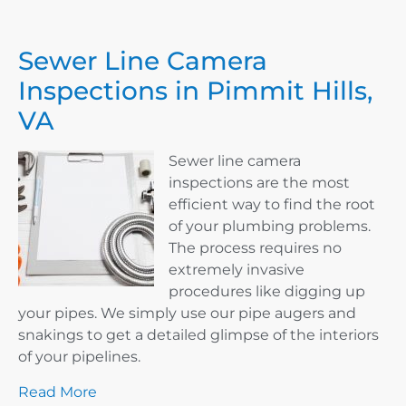
Sewer Line Camera
Inspections in Pimmit Hills,
VA
Sewer line camera
inspections are the most
efficient way to find the root
of your plumbing problems.
The process requires no
extremely invasive
procedures like digging up
your pipes. We simply use our pipe augers and
snakings to get a detailed glimpse of the interiors
of your pipelines.
Read More