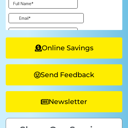
Online Savings
Send Feedback
Newsletter