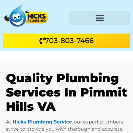
703-803-7466
Quality Plumbing
Services In Pimmit
Hills VA
At
Hicks Plumbing Service
, our expert plumbers
strive to provide you with thorough and accurate