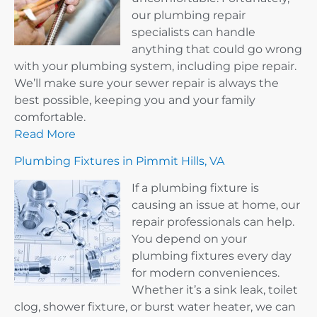
our plumbing repair
specialists can handle
anything that could go wrong
with your plumbing system, including pipe repair.
We’ll make sure your sewer repair is always the
best possible, keeping you and your family
comfortable.
Read More
Plumbing Fixtures in Pimmit Hills, VA
If a plumbing fixture is
causing an issue at home, our
repair professionals can help.
You depend on your
plumbing fixtures every day
for modern conveniences.
Whether it’s a sink leak, toilet
clog, shower fixture, or burst water heater, we can