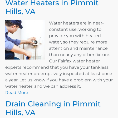
Water Heaters in Pimmit
Hills, VA
Water heaters are in near-
constant use, working to
provide you with heated
water, so they require more
attention and maintenance
than nearly any other fixture.
Our Fairfax water heater
experts recommend that you have your tankless
water heater preemptively inspected at least once
a year. Let us know if you have a problem with your
water heater, and we can address it.
Read More
Drain Cleaning in Pimmit
Hills, VA