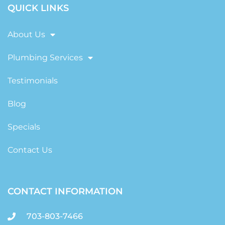
QUICK LINKS
About Us
Plumbing Services
Testimonials
Blog
Specials
Contact Us
CONTACT INFORMATION
703-803-7466