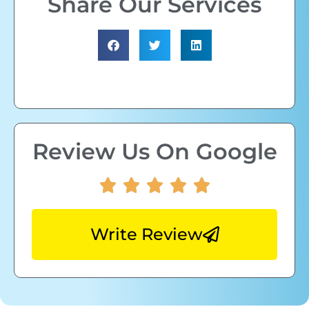
Share Our Services
Review Us On Google
Write Review