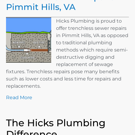
Pimmit Hills, VA
Hicks Plumbing is proud to
offer trenchless sewer repairs
in Pimmit Hills, VA as opposed
to traditional plumbing
methods which require semi-
destructive digging and
replacement of sewage
fixtures. Trenchless repairs pose many benefits
such as lower costs and less time for repairs and
replacements.
Read More
The Hicks Plumbing
Difference