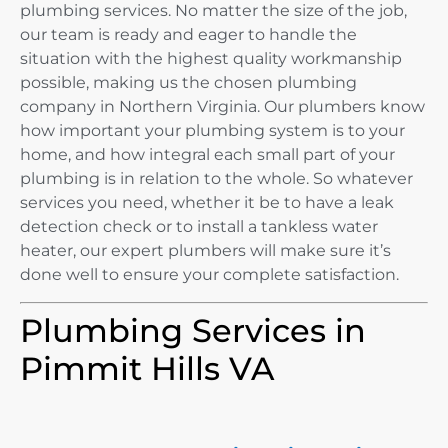
plumbing services. No matter the size of the job,
our team is ready and eager to handle the
situation with the highest quality workmanship
possible, making us the chosen plumbing
company in Northern Virginia. Our plumbers know
how important your plumbing system is to your
home, and how integral each small part of your
plumbing is in relation to the whole. So whatever
services you need, whether it be to have a leak
detection check or to install a tankless water
heater, our expert plumbers will make sure it’s
done well to ensure your complete satisfaction.
Plumbing Services in
Pimmit Hills VA