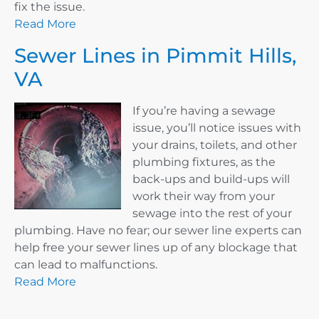
fix the issue.
Read More
Sewer Lines in Pimmit Hills,
VA
If you’re having a sewage
issue, you’ll notice issues with
your drains, toilets, and other
plumbing fixtures, as the
back-ups and build-ups will
work their way from your
sewage into the rest of your
plumbing. Have no fear; our sewer line experts can
help free your sewer lines up of any blockage that
can lead to malfunctions.
Read More