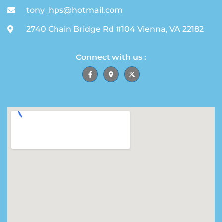
tony_hps@hotmail.com
2740 Chain Bridge Rd #104 Vienna, VA 22182
Connect with us :