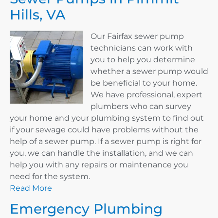
Hills, VA
Our Fairfax sewer pump
technicians can work with
you to help you determine
whether a sewer pump would
be beneficial to your home.
We have professional, expert
plumbers who can survey
your home and your plumbing system to find out
if your sewage could have problems without the
help of a sewer pump. If a sewer pump is right for
you, we can handle the installation, and we can
help you with any repairs or maintenance you
need for the system.
Read More
Emergency Plumbing