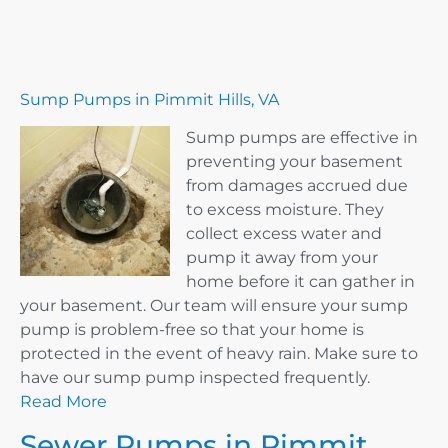
Sump Pumps in Pimmit Hills, VA
Sump pumps are effective in
preventing your basement
from damages accrued due
to excess moisture. They
collect excess water and
pump it away from your
home before it can gather in
your basement. Our team will ensure your sump
pump is problem-free so that your home is
protected in the event of heavy rain. Make sure to
have our sump pump inspected frequently.
Read More
Sewer Pumps in Pimmit