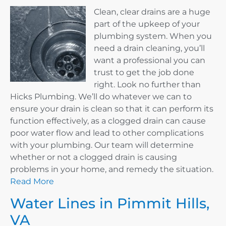
Clean, clear drains are a huge
part of the upkeep of your
plumbing system. When you
need a drain cleaning, you’ll
want a professional you can
trust to get the job done
right. Look no further than
Hicks Plumbing. We’ll do whatever we can to
ensure your drain is clean so that it can perform its
function effectively, as a clogged drain can cause
poor water flow and lead to other complications
with your plumbing. Our team will determine
whether or not a clogged drain is causing
problems in your home, and remedy the situation.
Read More
Water Lines in Pimmit Hills,
VA