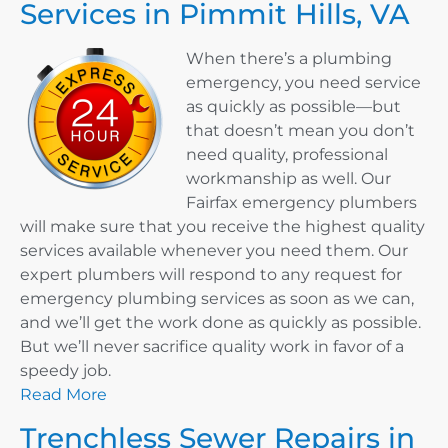
Services in Pimmit Hills, VA
When there’s a plumbing
emergency, you need service
as quickly as possible—but
that doesn’t mean you don’t
need quality, professional
workmanship as well. Our
Fairfax emergency plumbers
will make sure that you receive the highest quality
services available whenever you need them. Our
expert plumbers will respond to any request for
emergency plumbing services as soon as we can,
and we’ll get the work done as quickly as possible.
But we’ll never sacrifice quality work in favor of a
speedy job.
Read More
Trenchless Sewer Repairs in