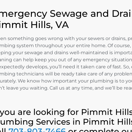
mergency Sewage and Drain
immit Hills, VA
n something goes wrong with your sewers or drains, p
mbing system throughout your entire home. Of course,
ping your sewage and drains well-maintained is importa
aning can help keep you out of any emergency situatio
xpectedly develops, you’ll need it taken care of fast. So
mbing technicians will be ready take care of any proble
urately. We know how important your plumbing is to yo
’t leave you waiting. Call us at any time, and we’ll be rea
f you are looking for Pimmit Hi
lumbing Services in Pimmit Hill
all
703-803-7466
or complete o