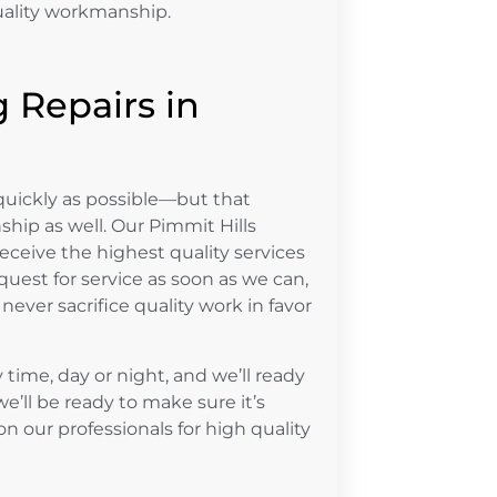
uality workmanship.
 Repairs in
uickly as possible—but that
hip as well. Our Pimmit Hills
ceive the highest quality services
uest for service as soon as we can,
never sacrifice quality work in favor
time, day or night, and we’ll ready
we’ll be ready to make sure it’s
n our professionals for high quality