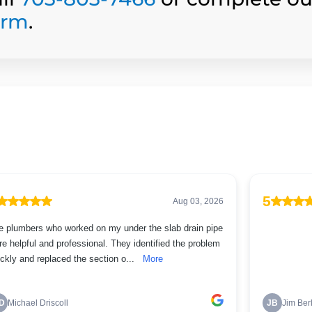
orm
.