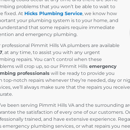
mbing problems that you won’t be able to wait to
e fixed. At
Hicks Plumbing Service
, we know how
ortant your plumbing system is to your home, and
understand that some repairs require immediate
ention and emergency plumbing.
 professional Pimmit Hills VA plumbers are available
7
, at any time, to assist you with any urgent
mbing repairs. You can’t control when these
blems will crop up, so our Pimmit Hills
emergency
mbing professionals
will be ready to provide you
h top-notch repairs whenever they’re needed, day or n
vices, we’ll always make sure that the repairs you recei
urate.
ve been serving Pimmit Hills VA and the surrounding are
rantee the satisfaction of every one of our customers. Our
fessionally trained, and have extensive experience. Re
ls emergency plumbing services, or what repairs you need