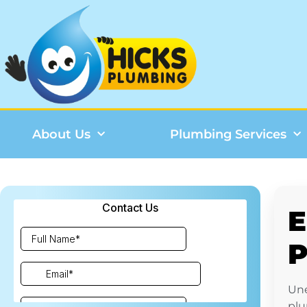
About Us
Plumbing Services
E
P
Une
plu