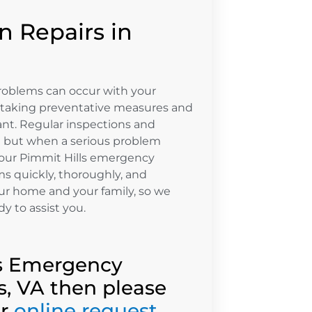
 Repairs in
roblems can occur with your
 taking preventative measures and
nt. Regular inspections and
n but when a serious problem
, our Pimmit Hills emergency
ms quickly, thoroughly, and
ur home and your family, so we
dy to assist you.
lls Emergency
s, VA then please
ur
online request