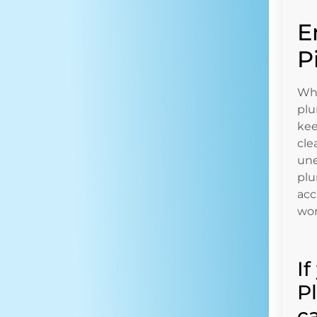
E
P
Whe
plu
kee
cle
une
plu
acc
won
I
P
c