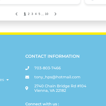
CONTACT INFORMATION
703-803-7466
tony_hps@hotmail.com
es
2740 Chain Bridge Rd #104
Vienna, VA 22182
Connect with us :