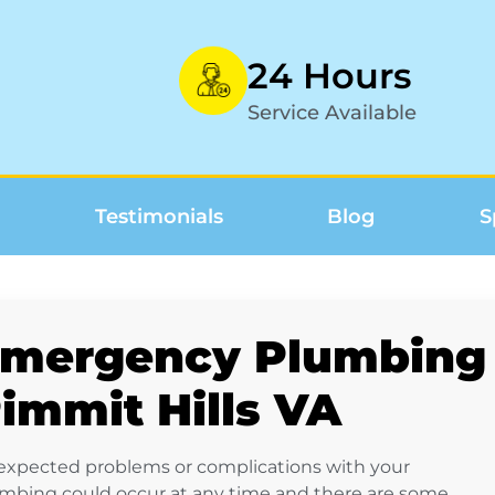
24 Hours
Service Available
Testimonials
Blog
S
mergency Plumbing 
immit Hills VA
xpected problems or complications with your
mbing could occur at any time and there are some