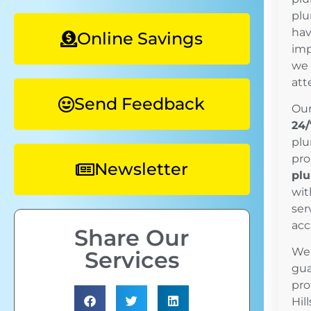
plu
hav
Online Savings
imp
we 
att
Send Feedback
Our
24/
plu
pro
Newsletter
plu
wit
ser
acc
Share Our
We’
Services
gua
pro
Hil