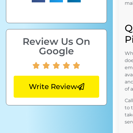
mak
Q
P
Review Us On
Google
Whe
doe
eme
ava
and
Write Review
of 
Cal
to 
tak
ser