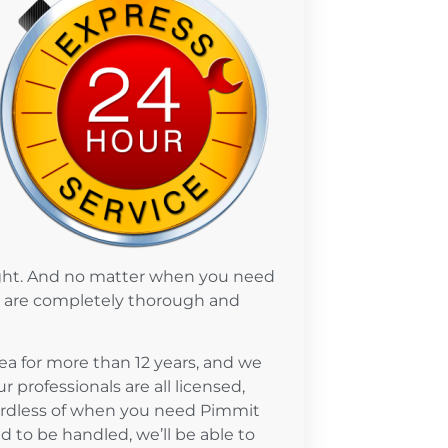
ight. And no matter when you need
ve are completely thorough and
a for more than 12 years, and we
 professionals are all licensed,
gardless of when you need Pimmit
 to be handled, we’ll be able to