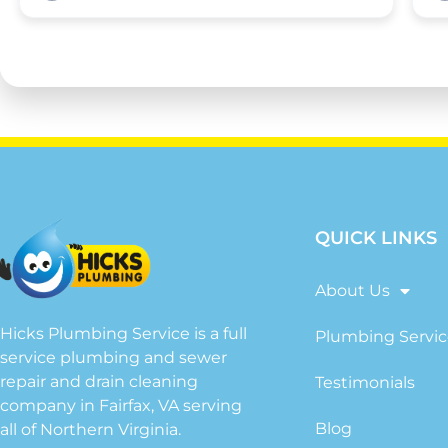
QUICK LINKS
About Us
Hicks Plumbing Service is a full
Plumbing Servic
service plumbing and sewer
repair and drain cleaning
Testimonials
company in Fairfax, VA serving
Blog
all of Northern Virginia.