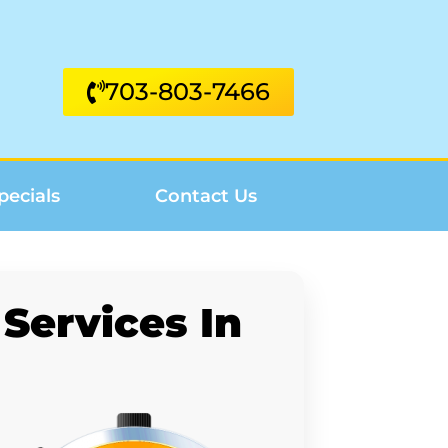
703-803-7466
pecials
Contact Us
Services In