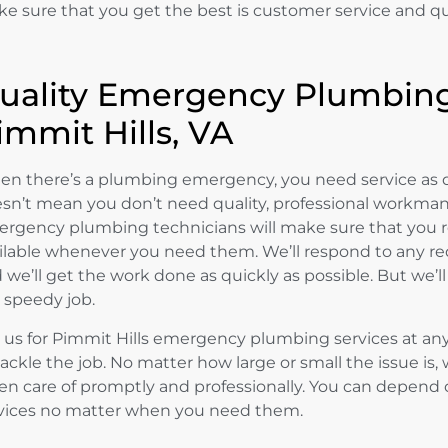
e sure that you get the best is customer service and q
uality Emergency Plumbing
immit Hills, VA
n there’s a plumbing emergency, you need service as q
sn’t mean you don’t need quality, professional workmans
rgency plumbing technicians will make sure that you re
ilable whenever you need them. We’ll respond to any req
 we’ll get the work done as quickly as possible. But we’ll 
a speedy job.
l us for Pimmit Hills emergency plumbing services at any 
tackle the job. No matter how large or small the issue is, 
en care of promptly and professionally. You can depend o
vices no matter when you need them.