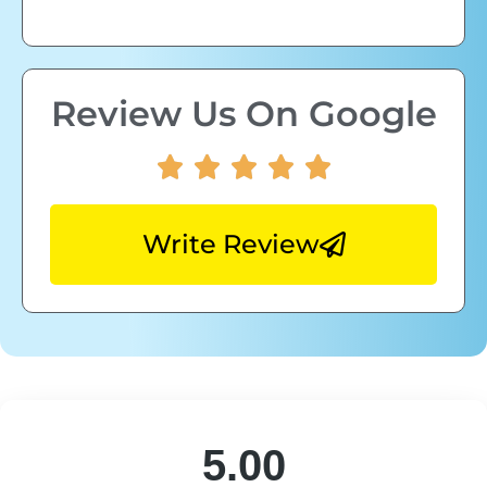
Review Us On Google
Write Review