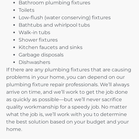
Bathroom plumbing fixtures
Toilets
Low-flush (water conserving) fixtures
Bathtubs and whirlpool tubs
Walk-in tubs
Shower fixtures
Kitchen faucets and sinks
Garbage disposals
Dishwashers
If there are any plumbing fixtures that are causing
problems in your home, you can depend on our
plumbing fixture repair professionals. We’ll always
arrive on time, and we’ll work to get the job done
as quickly as possible—but we’ll never sacrifice
quality workmanship for a speedy job. No matter
what the job is, we’ll work with you to determine
the best solution based on your budget and your
home.