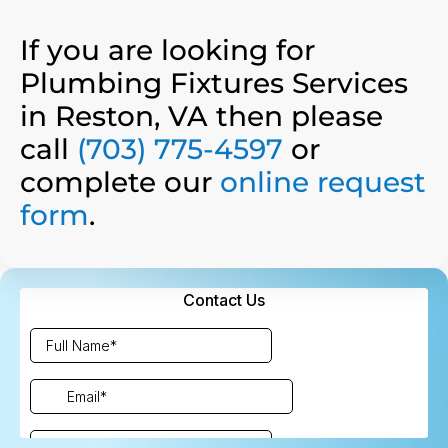
If you are looking for
Plumbing Fixtures Services
in Reston, VA then please
call
(703) 775-4597
or
complete our
online request
form
.