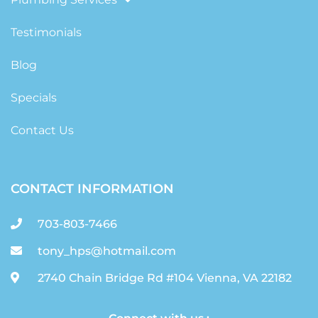
Testimonials
Blog
Specials
Contact Us
CONTACT INFORMATION
703-803-7466
tony_hps@hotmail.com
2740 Chain Bridge Rd #104 Vienna, VA 22182