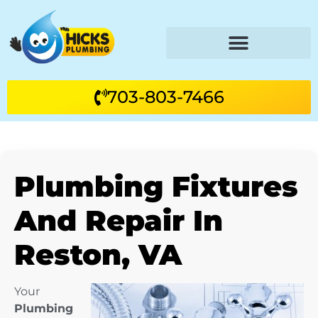
703-803-7466
Plumbing Fixtures
And Repair In
Reston, VA
Your
Plumbing