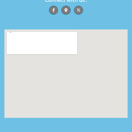
Connect with us :