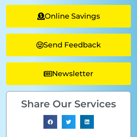
Online Savings
Send Feedback
Newsletter
Share Our Services