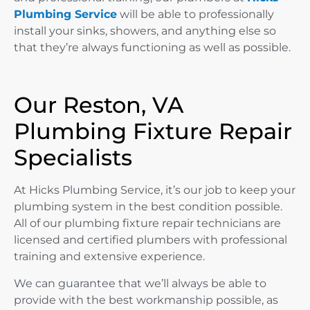
Plumbing Service
will be able to professionally
install your sinks, showers, and anything else so
that they’re always functioning as well as possible.
Our Reston, VA
Plumbing Fixture Repair
Specialists
At Hicks Plumbing Service, it’s our job to keep your
plumbing system in the best condition possible.
All of our plumbing fixture repair technicians are
licensed and certified plumbers with professional
training and extensive experience.
We can guarantee that we’ll always be able to
provide with the best workmanship possible, as