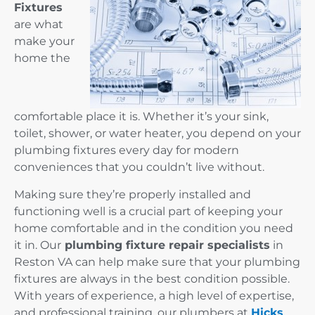
Fixtures
are what
make your
home the
comfortable place it is. Whether it’s your sink,
toilet, shower, or water heater, you depend on your
plumbing fixtures every day for modern
conveniences that you couldn’t live without.
Making sure they’re properly installed and
functioning well is a crucial part of keeping your
home comfortable and in the condition you need
it in. Our
plumbing fixture repair specialists
in
Reston VA can help make sure that your plumbing
fixtures are always in the best condition possible.
With years of experience, a high level of expertise,
and professional training, our plumbers at
Hicks