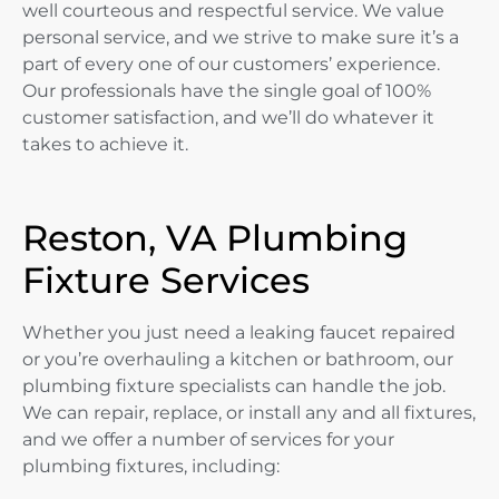
well courteous and respectful service. We value
personal service, and we strive to make sure it’s a
part of every one of our customers’ experience.
Our professionals have the single goal of 100%
customer satisfaction, and we’ll do whatever it
takes to achieve it.
Reston, VA Plumbing
Fixture Services
Whether you just need a leaking faucet repaired
or you’re overhauling a kitchen or bathroom, our
plumbing fixture specialists can handle the job.
We can repair, replace, or install any and all fixtures,
and we offer a number of services for your
plumbing fixtures, including: