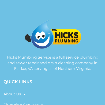
Hicks Plumbing Service is a full service plumbing
and sewer repair and drain cleaning company in
Fairfax, VA serving all of Northern Virginia.
QUICK LINKS
About Us
Plumbing Services