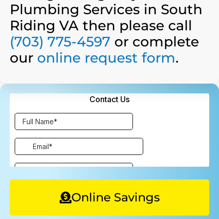
Plumbing Services in South
Riding VA then please call
(703) 775-4597
or complete
our
online request form
.
Online Savings