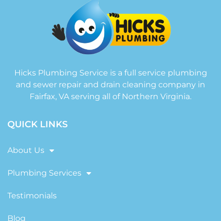
Hicks Plumbing Service is a full service plumbing
and sewer repair and drain cleaning company in
Fairfax, VA serving all of Northern Virginia.
QUICK LINKS
About Us
Plumbing Services
Testimonials
Blog