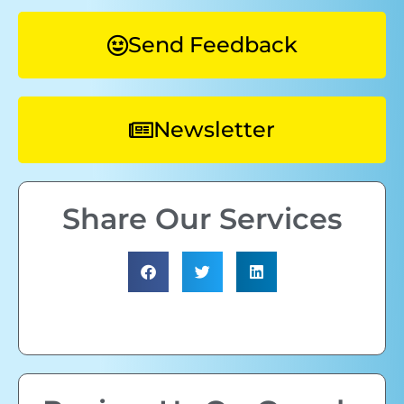
Send Feedback
Newsletter
Share Our Services