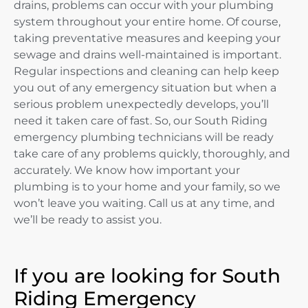
drains, problems can occur with your plumbing
system throughout your entire home. Of course,
taking preventative measures and keeping your
sewage and drains well-maintained is important.
Regular inspections and cleaning can help keep
you out of any emergency situation but when a
serious problem unexpectedly develops, you’ll
need it taken care of fast. So, our South Riding
emergency plumbing technicians will be ready
take care of any problems quickly, thoroughly, and
accurately. We know how important your
plumbing is to your home and your family, so we
won’t leave you waiting. Call us at any time, and
we’ll be ready to assist you.
If you are looking for South
Riding Emergency