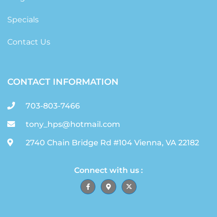
Specials
Contact Us
CONTACT INFORMATION
703-803-7466
tony_hps@hotmail.com
2740 Chain Bridge Rd #104 Vienna, VA 22182
Connect with us :