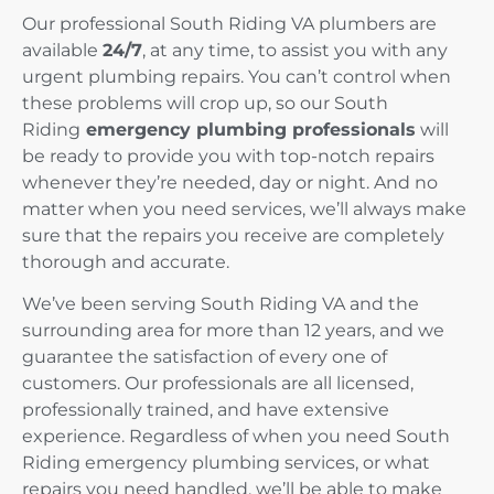
Our professional South Riding VA plumbers are
available
24/7
, at any time, to assist you with any
urgent plumbing repairs. You can’t control when
these problems will crop up, so our South
Riding
emergency plumbing professionals
will
be ready to provide you with top-notch repairs
whenever they’re needed, day or night. And no
matter when you need services, we’ll always make
sure that the repairs you receive are completely
thorough and accurate.
We’ve been serving South Riding VA and the
surrounding area for more than 12 years, and we
guarantee the satisfaction of every one of
customers. Our professionals are all licensed,
professionally trained, and have extensive
experience. Regardless of when you need South
Riding emergency plumbing services, or what
repairs you need handled, we’ll be able to make