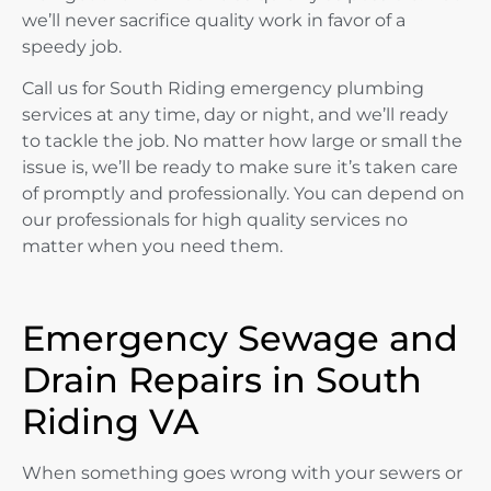
we’ll never sacrifice quality work in favor of a
speedy job.
Call us for South Riding emergency plumbing
services at any time, day or night, and we’ll ready
to tackle the job. No matter how large or small the
issue is, we’ll be ready to make sure it’s taken care
of promptly and professionally. You can depend on
our professionals for high quality services no
matter when you need them.
Emergency Sewage and
Drain Repairs in South
Riding VA
When something goes wrong with your sewers or