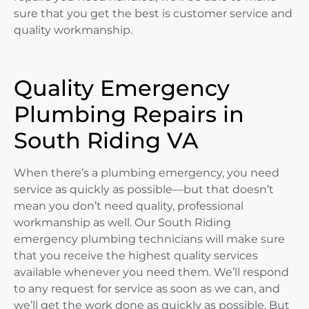
sure that you get the best is customer service and
quality workmanship.
Quality Emergency
Plumbing Repairs in
South Riding VA
When there’s a plumbing emergency, you need
service as quickly as possible—but that doesn’t
mean you don’t need quality, professional
workmanship as well. Our South Riding
emergency plumbing technicians will make sure
that you receive the highest quality services
available whenever you need them. We’ll respond
to any request for service as soon as we can, and
we’ll get the work done as quickly as possible. But