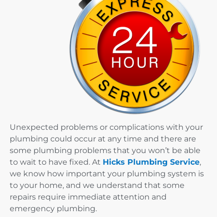
Unexpected problems or complications with your
plumbing could occur at any time and there are
some plumbing problems that you won’t be able
to wait to have fixed. At
Hicks Plumbing Service
,
we know how important your plumbing system is
to your home, and we understand that some
repairs require immediate attention and
emergency plumbing.