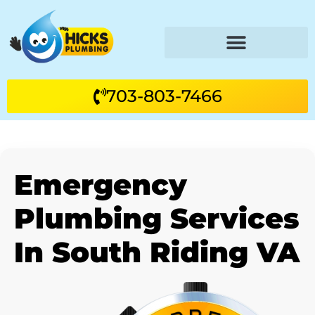
703-803-7466
Emergency
Plumbing Services
In South Riding VA