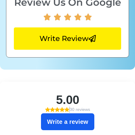
Review Us On Google
Write Review