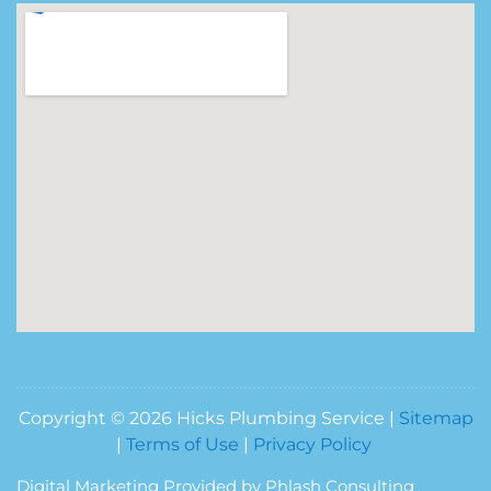
Copyright © 2026 Hicks Plumbing Service |
Sitemap
|
Terms of Use
|
Privacy Policy
Digital Marketing Provided by Phlash Consulting