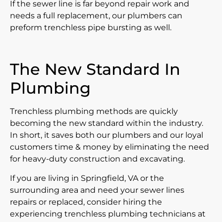
If the sewer line is far beyond repair work and
needs a full replacement, our plumbers can
preform trenchless pipe bursting as well.
The New Standard In
Plumbing
Trenchless plumbing methods are quickly
becoming the new standard within the industry.
In short, it saves both our plumbers and our loyal
customers time & money by eliminating the need
for heavy-duty construction and excavating.
If you are living in Springfield, VA or the
surrounding area and need your sewer lines
repairs or replaced, consider hiring the
experiencing trenchless plumbing technicians at