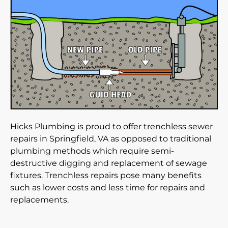
Hicks Plumbing is proud to offer trenchless sewer
repairs in Springfield, VA as opposed to traditional
plumbing methods which require semi-
destructive digging and replacement of sewage
fixtures. Trenchless repairs pose many benefits
such as lower costs and less time for repairs and
replacements.