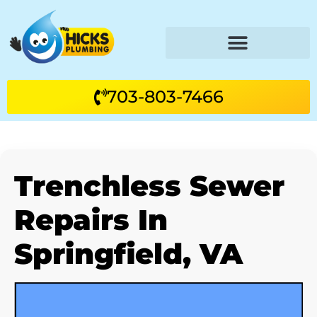
703-803-7466
Trenchless Sewer
Repairs In
Springfield, VA