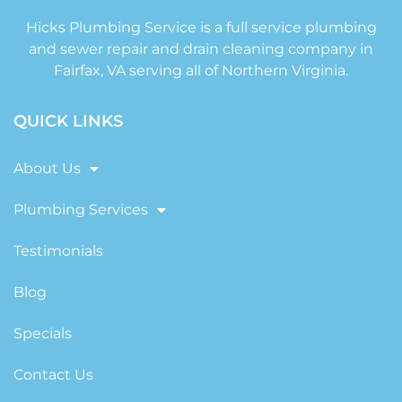
Hicks Plumbing Service is a full service plumbing
and sewer repair and drain cleaning company in
Fairfax, VA serving all of Northern Virginia.
QUICK LINKS
About Us
Plumbing Services
Testimonials
Blog
Specials
Contact Us