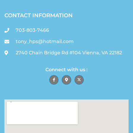
CONTACT INFORMATION
703-803-7466
tony_hps@hotmail.com
2740 Chain Bridge Rd #104 Vienna, VA 22182
Connect with us :