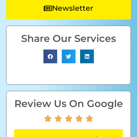
Newsletter
Share Our Services
Review Us On Google