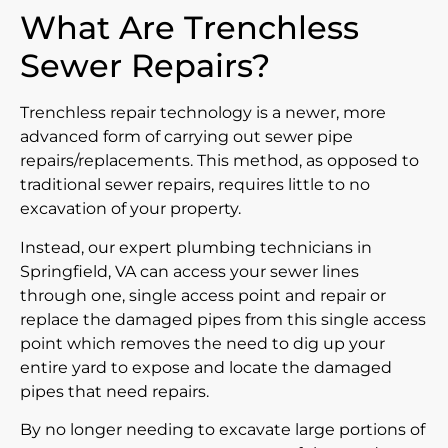
What Are Trenchless
Sewer Repairs?
Trenchless repair technology is a newer, more
advanced form of carrying out sewer pipe
repairs/replacements. This method, as opposed to
traditional sewer repairs, requires little to no
excavation of your property.
Instead, our expert plumbing technicians in
Springfield, VA can access your sewer lines
through one, single access point and repair or
replace the damaged pipes from this single access
point which removes the need to dig up your
entire yard to expose and locate the damaged
pipes that need repairs.
By no longer needing to excavate large portions of