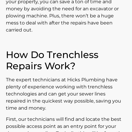
your property, you can save a ton of time and
money by avoiding the need for an excavator or
plowing machine. Plus, there won’t be a huge
mess to deal with after the repairs have been
carried out.
How Do Trenchless
Repairs Work?
The expert technicians at Hicks Plumbing have
plenty of experience working with trenchless
technologies and can get your sewer lines
repaired in the quickest way possible, saving you
time and money.
First, our technicians will find and locate the best
possible access point as an entry point for your