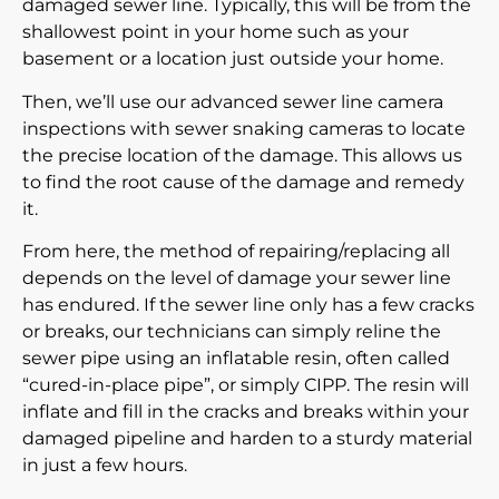
damaged sewer line. Typically, this will be from the
shallowest point in your home such as your
basement or a location just outside your home.
Then, we’ll use our advanced
sewer line camera
inspections
with sewer snaking cameras to locate
the precise location of the damage. This allows us
to find the root cause of the damage and remedy
it.
From here, the method of repairing/replacing all
depends on the level of damage your sewer line
has endured. If the sewer line only has a few cracks
or breaks, our technicians can simply reline the
sewer pipe using an inflatable resin, often called
“cured-in-place pipe”, or simply CIPP. The resin will
inflate and fill in the cracks and breaks within your
damaged pipeline and harden to a sturdy material
in just a few hours.