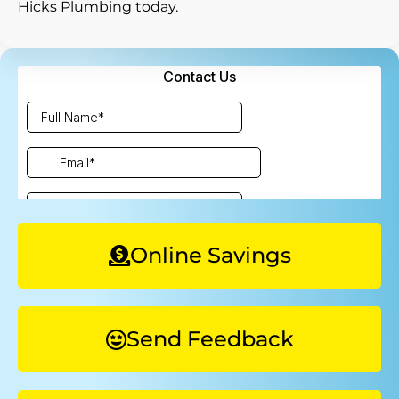
Hicks Plumbing today.
Online Savings
Send Feedback