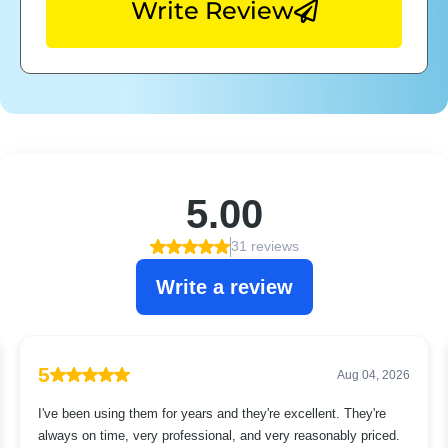
Write Review