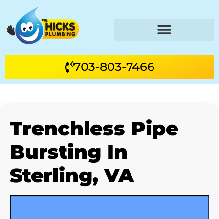
703-803-7466
Trenchless Pipe
Bursting In
Sterling, VA