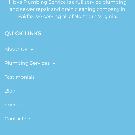
Hicks Plumbing Service is a full service plumbing
and sewer repair and drain cleaning company in
Fairfax, VA serving all of Northern Virginia.
QUICK LINKS
About Us
Plumbing Services
Testimonials
Blog
Specials
Contact Us