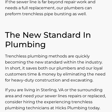
If the sewer line is far beyond repair work and
needs a full replacement, our plumbers can
preform trenchless pipe bursting as well.
The New Standard In
Plumbing
Trenchless plumbing methods are quickly
becoming the new standard within the industry.
In short, it saves both our plumbers and our loyal
customers time & money by eliminating the need
for heavy-duty construction and excavating.
If you are living in Sterling, VA or the surrounding
area and need your sewer lines repairs or replaced,
consider hiring the experiencing trenchless
plumbing technicians at Hicks Plumbing today.