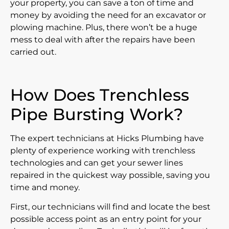
your property, you can save a ton of time and
money by avoiding the need for an excavator or
plowing machine. Plus, there won’t be a huge
mess to deal with after the repairs have been
carried out.
How Does Trenchless
Pipe Bursting Work?
The expert technicians at Hicks Plumbing have
plenty of experience working with trenchless
technologies and can get your sewer lines
repaired in the quickest way possible, saving you
time and money.
First, our technicians will find and locate the best
possible access point as an entry point for your