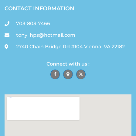
CONTACT INFORMATION
703-803-7466
tony_hps@hotmail.com
2740 Chain Bridge Rd #104 Vienna, VA 22182
Connect with us :