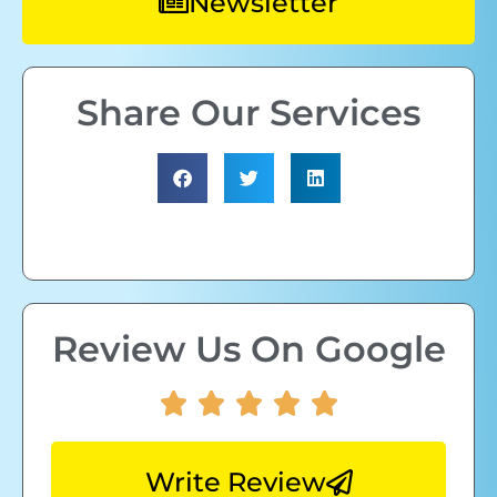
Newsletter
Share Our Services
Review Us On Google
Write Review