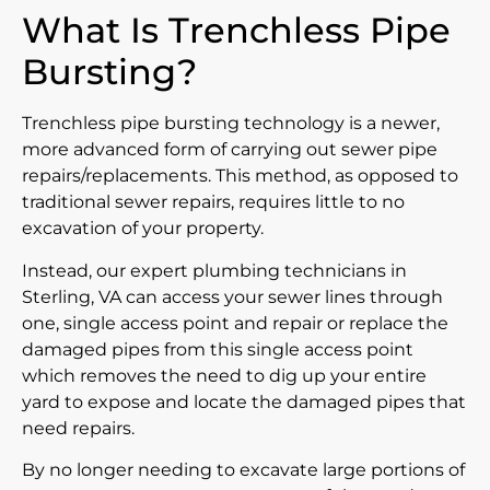
What Is Trenchless Pipe
Bursting?
Trenchless pipe bursting technology is a newer,
more advanced form of carrying out sewer pipe
repairs/replacements. This method, as opposed to
traditional sewer repairs, requires little to no
excavation of your property.
Instead, our expert plumbing technicians in
Sterling, VA can access your sewer lines through
one, single access point and repair or replace the
damaged pipes from this single access point
which removes the need to dig up your entire
yard to expose and locate the damaged pipes that
need repairs.
By no longer needing to excavate large portions of