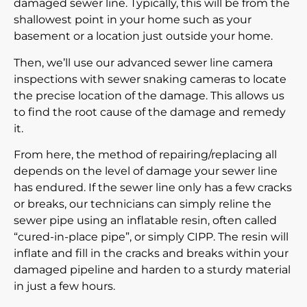
damaged sewer line. Typically, this will be from the
shallowest point in your home such as your
basement or a location just outside your home.
Then, we’ll use our advanced
sewer line camera
inspections
with sewer snaking cameras to locate
the precise location of the damage. This allows us
to find the root cause of the damage and remedy
it.
From here, the method of repairing/replacing all
depends on the level of damage your sewer line
has endured. If the sewer line only has a few cracks
or breaks, our technicians can simply reline the
sewer pipe using an inflatable resin, often called
“cured-in-place pipe”, or simply CIPP. The resin will
inflate and fill in the cracks and breaks within your
damaged pipeline and harden to a sturdy material
in just a few hours.