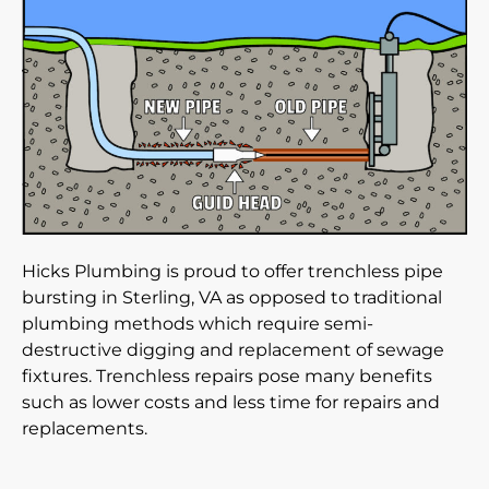
Hicks Plumbing is proud to offer trenchless pipe
bursting in Sterling, VA as opposed to traditional
plumbing methods which require semi-
destructive digging and replacement of sewage
fixtures. Trenchless repairs pose many benefits
such as lower costs and less time for repairs and
replacements.