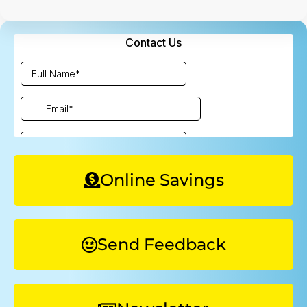
Online Savings
Send Feedback