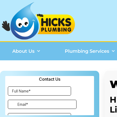
About Us
Plumbing Services
W
H
L