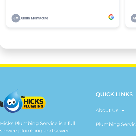
QUICK LINKS
About Us
Hicks Plumbing Service is a full
Plumbing Servic
service plumbing and sewer