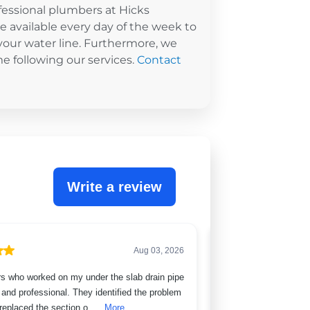
ofessional plumbers at Hicks
re available every day of the week to
your water line. Furthermore, we
me following our services.
Contact