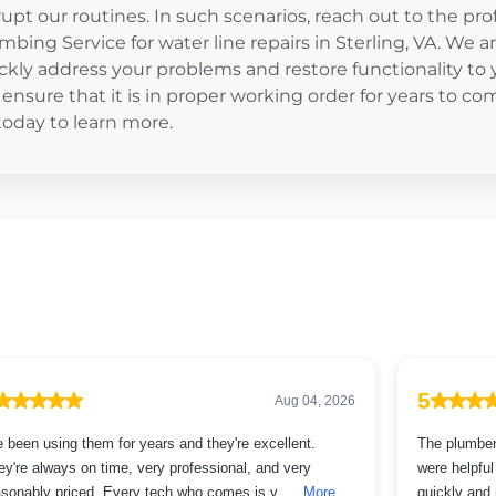
rupt our routines. In such scenarios, reach out to the pr
mbing Service for water line repairs in Sterling, VA. We a
ckly address your problems and restore functionality to 
l ensure that it is in proper working order for years to co
oday to learn more.