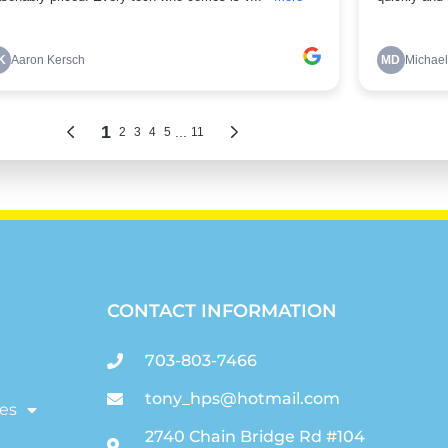
CONTACT INFORMATION
703-803-7466
tony_hps@hotmail.com
es
2740 Chain Bridge Rd #104