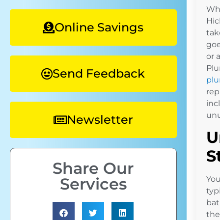
Whe
Hic
Online Savings
tak
goe
or 
Plu
Send Feedback
plu
rep
inc
unu
Newsletter
U
S
Share Our
Services
You
typ
bat
the