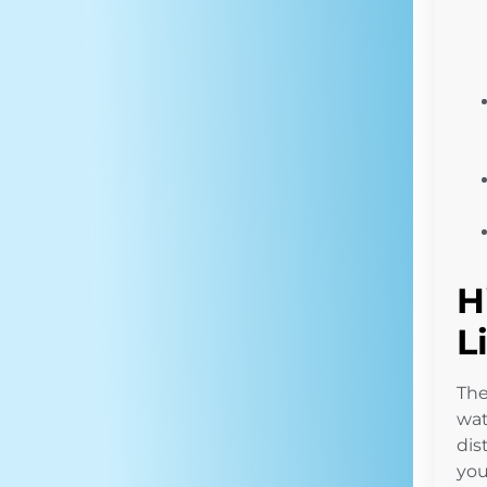
H
L
Th
wat
dis
you