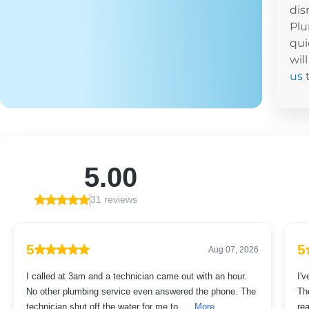
dis
Plu
qui
wil
us
t