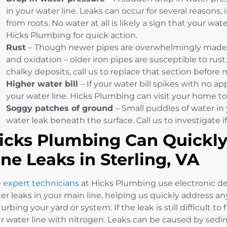
in your water line. Leaks can occur for several reasons
from roots. No water at all is likely a sign that your wate
Hicks Plumbing for quick action.
Rust
– Though newer pipes are overwhelmingly made o
and oxidation – older iron pipes are susceptible to rust
chalky deposits, call us to replace that section before
Higher water bill
– If your water bill spikes with no a
your water line. Hicks Plumbing can visit your home to
Soggy patches of ground
– Small puddles of water in 
water leak beneath the surface. Call us to investigate if 
icks Plumbing Can Quickly
ine Leaks in Sterling, VA
e
expert technicians
at Hicks Plumbing use electronic dev
er leaks in your main line, helping us quickly address 
turbing your yard or system. If the leak is still difficult to
r water line with nitrogen. Leaks can be caused by sedimen