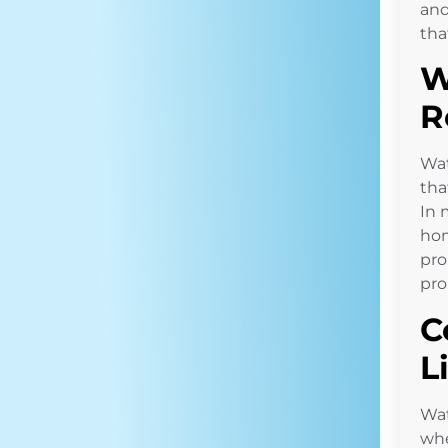
and
tha
W
R
Wat
tha
In 
hom
pro
pro
C
L
Wat
whe