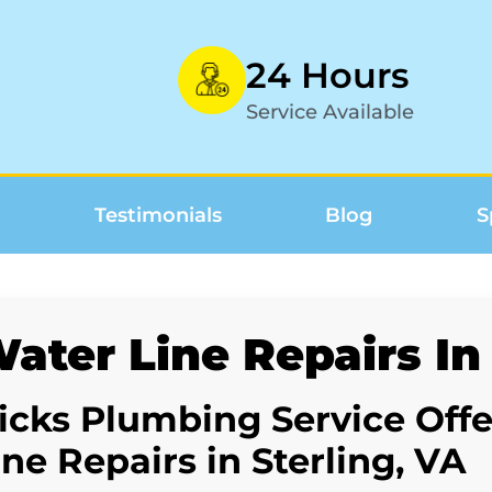
24 Hours
Service Available
Testimonials
Blog
S
ater Line Repairs In 
icks Plumbing Service Off
ine Repairs in Sterling, VA