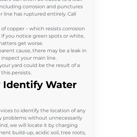
, including corrosion and punctures
r line has ruptured entirely. Call
f copper – which resists corrosion
. If you notice green spots or white,
 matters get worse.
pparent cause, there may be a leak in
 inspect your main line.
your yard could be the result of a
this persists.
 Identify Water
ices to identify the location of any
any problems without unnecessarily
 find, we will locate it by charging
t build-up, acidic soil, tree roots,