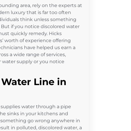
ounding area, rely on the experts at
ern luxury that is far too often
dividuals think unless something
But if you notice discolored water
 must quickly remedy. Hicks
’ worth of experience offering
technicians have helped us earn a
oss a wide range of services,
r water supply or you notice
Water Line in
supplies water through a pipe
the sinks in your kitchens and
d something go wrong anywhere in
esult in polluted, discolored water, a