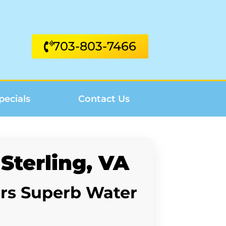
703-803-7466
pecials
Contact Us
Sterling, VA
ers Superb Water