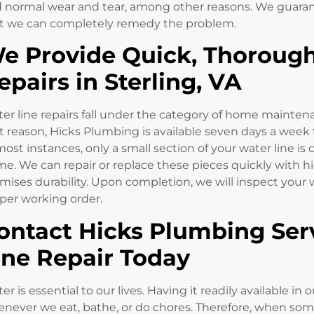
 normal wear and tear, among other reasons. We guarante
t we can completely remedy the problem.
e Provide Quick, Thorough
epairs in Sterling, VA
er line repairs fall under the category of home mainten
t reason, Hicks Plumbing is available seven days a week 
most instances, only a small section of your water line i
e. We can repair or replace these pieces quickly with h
mises durability. Upon completion, we will inspect your wa
per working order.
ontact Hicks Plumbing Serv
ine Repair Today
er is essential to our lives. Having it readily available
never we eat, bathe, or do chores. Therefore, when some