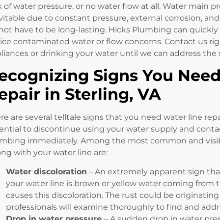
k of water pressure, or no water flow at all. Water mai
vitable due to constant pressure, external corrosion, an
not have to be long-lasting. Hicks Plumbing can quickly
ice contaminated water or flow concerns. Contact us rig
liances or drinking your water until we can address the
ecognizing Signs You Need
epair in Sterling, VA
re are several telltale signs that you need water line repai
ential to discontinue using your water supply and conta
mbing immediately. Among the most common and visibl
ng with your water line are:
Water discoloration
– An extremely apparent sign th
your water line is brown or yellow water coming from t
causes this discoloration. The rust could be originatin
professionals will examine thoroughly to find and addre
Drop in water pressure
– A sudden drop in water pres