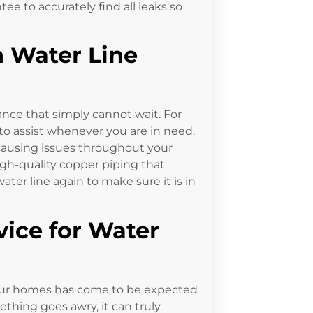
e to accurately find all leaks so
 Water Line
ance that simply cannot wait. For
to assist whenever you are in need.
s causing issues throughout your
igh-quality copper piping that
ter line again to make sure it is in
ice for Water
 in our homes has come to be expected
thing goes awry, it can truly