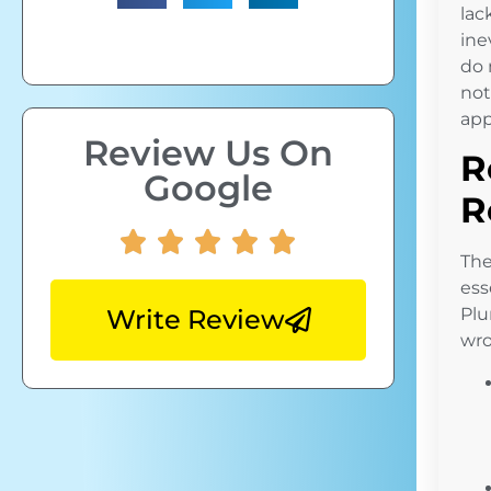
lac
ine
do 
not
app
Review Us On
R
Google
R
The
ess
Write Review
Plu
wro