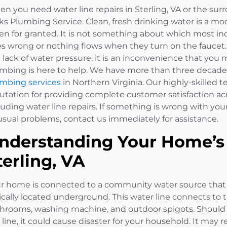
n you need water line repairs in Sterling, VA or the surr
ks Plumbing Service. Clean, fresh drinking water is a mod
en for granted. It is not something about which most in
s wrong or nothing flows when they turn on the faucet. 
a lack of water pressure, it is an inconvenience that you
mbing is here to help. We have more than three decades
mbing services
in Northern Virginia. Our highly-skilled 
utation for providing complete customer satisfaction acr
luding water line repairs. If something is wrong with you
sual problems, contact us immediately for assistance.
nderstanding Your Home’s 
terling, VA
r home is connected to a community water source that 
ically located underground. This water line connects to 
hrooms, washing machine, and outdoor spigots. Shoul
 line, it could cause disaster for your household. It may r