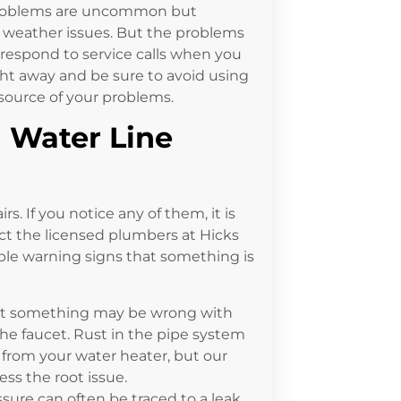
n problems are uncommon but
d weather issues. But the problems
 respond to service calls when you
ht away and be sure to avoid using
 source of your problems.
 Water Line
rs. If you notice any of them, it is
ct the licensed plumbers at Hicks
e warning signs that something is
at something may be wrong with
he faucet. Rust in the pipe system
g from your water heater, but our
ss the root issue.
sure can often be traced to a leak