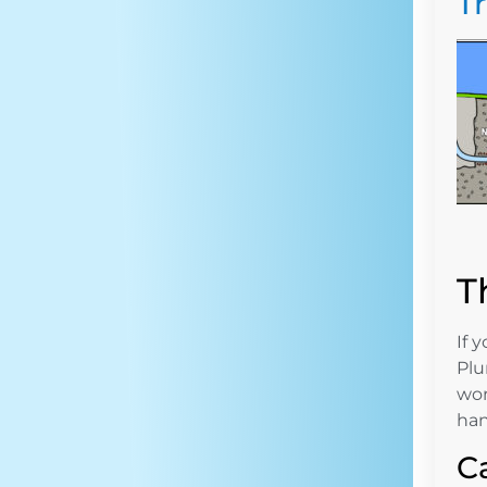
T
T
If 
Plu
wor
han
C