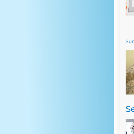
Sum
S