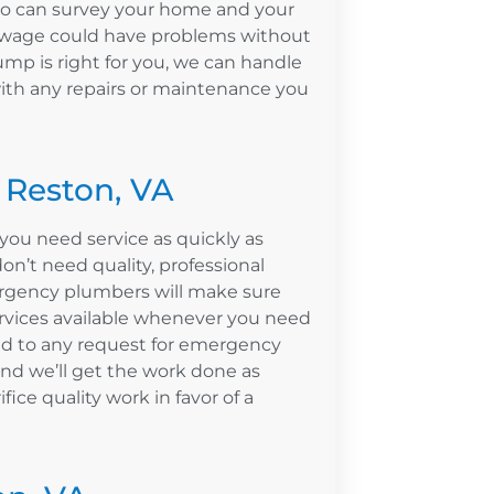
ho can survey your home and your
sewage could have problems without
ump is right for you, we can handle
with any repairs or maintenance you
 Reston, VA
ou need service as quickly as
n’t need quality, professional
rgency plumbers will make sure
ervices available whenever you need
nd to any request for emergency
nd we’ll get the work done as
ifice quality work in favor of a