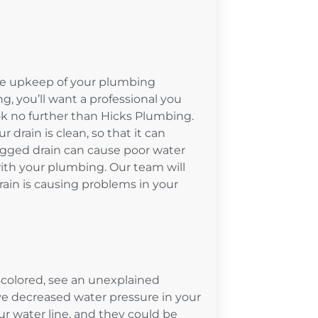
 the upkeep of your plumbing
, you’ll want a professional you
ook no further than Hicks Plumbing.
 drain is clean, so that it can
clogged drain can cause poor water
ith your plumbing. Our team will
ain is causing problems in your
iscolored, see an unexplained
e decreased water pressure in your
 water line, and they could be