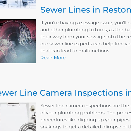
Sewer Lines in Reston
If you’re having a sewage issue, you’ll n
and other plumbing fixtures, as the ba
their way from your sewage into the re
our sewer line experts can help free y
that can lead to malfunctions.
Read More
ewer Line Camera Inspections i
Sewer line camera inspections are the 
of your plumbing problems. The proces
procedures like digging up your pipes
snakings to get a detailed glimpse of th