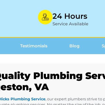
24 Hours
Service Available
Testimonials
Blog
S
uality Plumbing Serv
eston, VA
Hicks Plumbing Service
, our expert plumbers strive to
urate plumbing services. No matter the size of the job, 