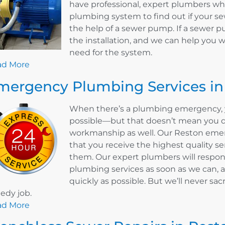
have professional, expert plumbers w
plumbing system to find out if your 
the help of a sewer pump. If a sewer p
the installation, and we can help you 
need for the system.
ad More
mergency Plumbing Services in
When there’s a plumbing emergency, y
possible—but that doesn’t mean you do
workmanship as well. Our Reston eme
that you receive the highest quality s
them. Our expert plumbers will respo
plumbing services as soon as we can, a
quickly as possible. But we’ll never sacr
edy job.
ad More