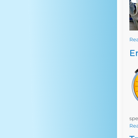
Re
E
spe
Re