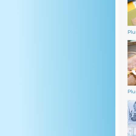
Plu
Plu