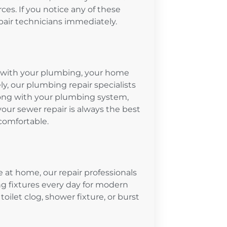
es. If you notice any of these
epair technicians immediately.
em with your plumbing, your home
, our plumbing repair specialists
ong with your plumbing system,
your sewer repair is always the best
comfortable.
e at home, our repair professionals
g fixtures every day for modern
toilet clog, shower fixture, or burst