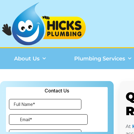
About Us
Plumbing Services
Q
R
At
acc