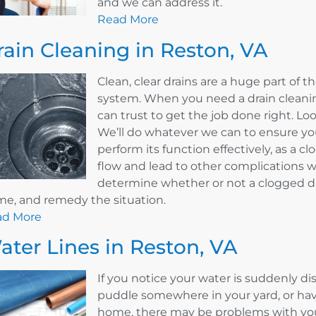
and we can address it.
Read More
rain Cleaning in Reston, VA
Clean, clear drains are a huge part of
system. When you need a drain cleaning
can trust to get the job done right. L
We’ll do whatever we can to ensure your
perform its function effectively, as a 
flow and lead to other complications w
determine whether or not a clogged dr
e, and remedy the situation.
ad More
ater Lines in Reston, VA
If you notice your water is suddenly d
puddle somewhere in your yard, or hav
home, there may be problems with your