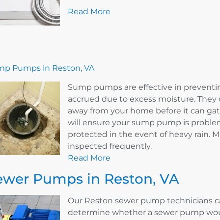
Read More
p Pumps in Reston, VA
Sump pumps are effective in prevent
accrued due to excess moisture. They 
away from your home before it can ga
will ensure your sump pump is problem
protected in the event of heavy rain.
inspected frequently.
Read More
ewer Pumps in Reston, VA
Our Reston sewer pump technicians ca
determine whether a sewer pump woul