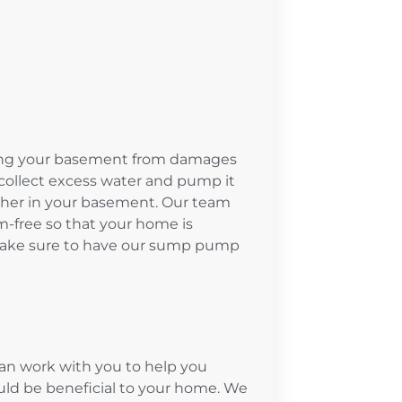
ing your basement from damages
collect excess water and pump it
ther in your basement. Our team
-free so that your home is
 Make sure to have our sump pump
n work with you to help you
d be beneficial to your home. We