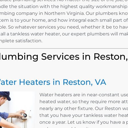
dle the situation with the highest quality workmanship
mbing company in Northern Virginia. Our plumbers kn
tem is to your home, and how integral each small part of 
le. So whatever services you need, whether it be to hav
tall a tankless water heater, our expert plumbers will ma
plete satisfaction.
lumbing Services in Reston
ater Heaters in Reston, VA
Water heaters are in near-constant use
heated water, so they require more a
nearly any other fixture. Our Reston
that you have your tankless water hea
once a year. Let us know if you have a