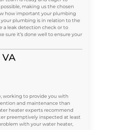
 possible, making us the chosen
ow how important your plumbing
your plumbing is in relation to the
e a leak detection check or to
ke sure it’s done well to ensure your
, VA
, working to provide you with
ttention and maintenance than
 water heater experts recommend
ter preemptively inspected at least
 problem with your water heater,