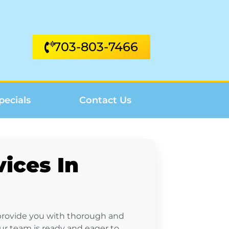
703-803-7466
pecials
Contact Us
ices In
 provide you with thorough and
our team is ready and eager to