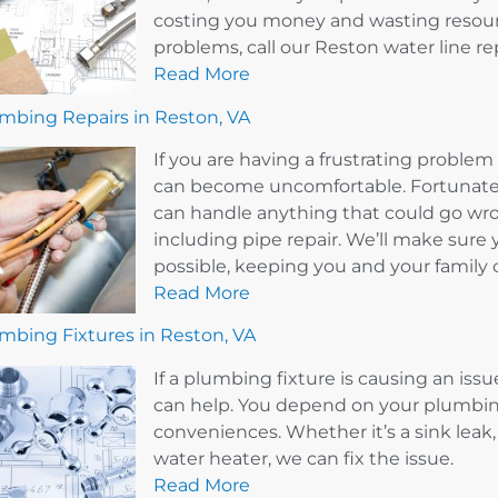
costing you money and wasting resourc
problems, call our Reston water line r
Read More
mbing Repairs in Reston, VA
If you are having a frustrating probl
can become uncomfortable. Fortunately
can handle anything that could go wr
including pipe repair. We’ll make sure 
possible, keeping you and your family 
Read More
mbing Fixtures in Reston, VA
If a plumbing fixture is causing an issu
can help. You depend on your plumbin
conveniences. Whether it’s a sink leak, 
water heater, we can fix the issue.
Read More