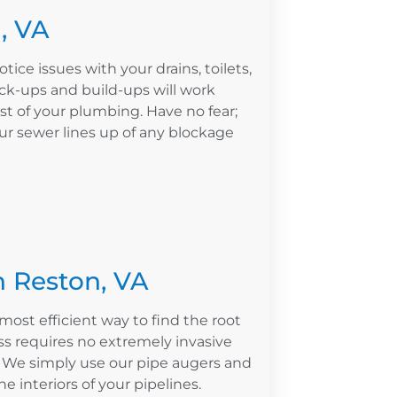
, VA
otice issues with your drains, toilets,
ck-ups and build-ups will work
st of your plumbing. Have no fear;
our sewer lines up of any blockage
n Reston, VA
most efficient way to find the root
s requires no extremely invasive
. We simply use our pipe augers and
e interiors of your pipelines.