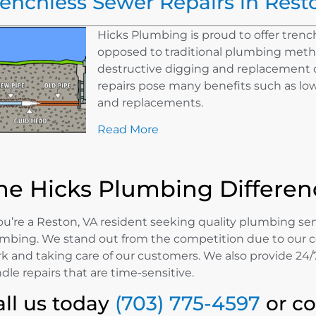
renchless Sewer Repairs in Rest
Hicks Plumbing is proud to offer trench
opposed to traditional plumbing meth
destructive digging and replacement o
repairs pose many benefits such as lowe
and replacements.
Read More
he Hicks Plumbing Differen
you’re a Reston, VA resident seeking quality plumbing ser
mbing. We stand out from the competition due to our 
k and taking care of our customers. We also provide 24/7
dle repairs that are time-sensitive.
all us today
(703) 775-4597
or c