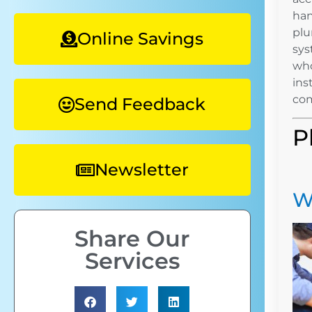
han
plu
Online Savings
sys
who
ins
com
Send Feedback
P
Newsletter
W
Share Our
Services