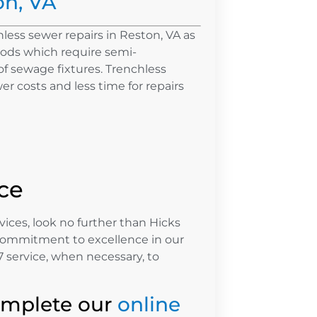
on, VA
less sewer repairs in Reston, VA as
ods which require semi-
f sewage fixtures. Trenchless
r costs and less time for repairs
ce
vices, look no further than Hicks
commitment to excellence in our
 service, when necessary, to
omplete our
online