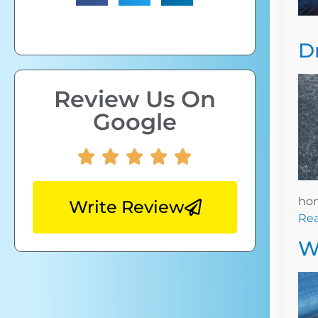
D
Review Us On
Google
hom
Write Review
Re
W