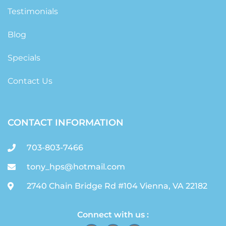
Testimonials
Blog
Specials
Contact Us
CONTACT INFORMATION
703-803-7466
tony_hps@hotmail.com
2740 Chain Bridge Rd #104 Vienna, VA 22182
Connect with us :