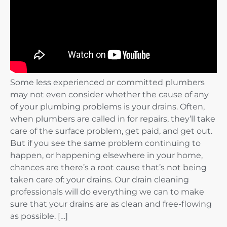
Some less experienced or committed plumbers
may not even consider whether the cause of any
of your plumbing problems is your drains. Often,
when plumbers are called in for repairs, they’ll take
care of the surface problem, get paid, and get out.
But if you see the same problem continuing to
happen, or happening elsewhere in your home,
chances are there’s a root cause that’s not being
taken care of: your drains. Our drain cleaning
professionals will do everything we can to make
sure that your drains are as clean and free-flowing
as possible. […]