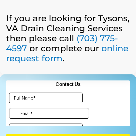
If you are looking for Tysons,
VA Drain Cleaning Services
then please call
(703) 775-
4597
or complete our
online
request form
.