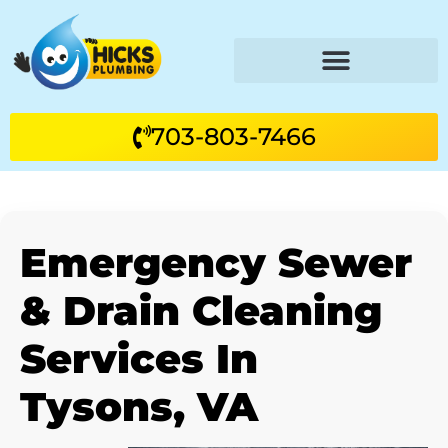
703-803-7466
Emergency Sewer
& Drain Cleaning
Services In
Tysons, VA