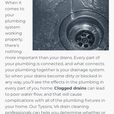
When it
comes to
your
plumbing
system
working
properly,
there’s
nothing
more important than your drains. Every part of
your plumbing is connected, and what connects
your plumbing together is your drainage system.
So when your drains become dirty or blocked in
any way, you’ll see the effects in the plumbing in
every part of you home.
Clogged drains
can lead
to poor water flow, and that will cause
complications with all of the plumbing fixtures in
your home. Our Tysons, VA drain cleaning
professionals can help you determine whether or