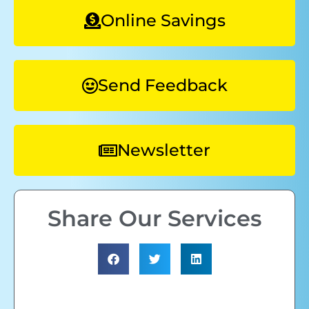
Online Savings
Send Feedback
Newsletter
Share Our Services