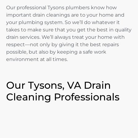
Our professional Tysons plumbers know how
important drain cleanings are to your home and
your plumbing system. So we’ll do whatever it
takes to make sure that you get the best in quality
drain services. We’ll always treat your home with
respect—not only by giving it the best repairs
possible, but also by keeping a safe work
environment at all times.
Our Tysons, VA Drain
Cleaning Professionals