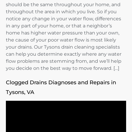
should be the same throughout your home, and
throughout the area in which you live. So if you
notice any change in your water flow, differences
in any part of your home, or that a neighbor’s
home has higher water pressure than your own,
the cause of your poor water flow is most likely
your drains. Our Tysons drain cleaning specialists
can help you determine exactly where any water
flow problems are stemming from, and we’ll help
you decide on the best way to move forward. […]
Clogged Drains Diagnoses and Repairs in
Tysons, VA