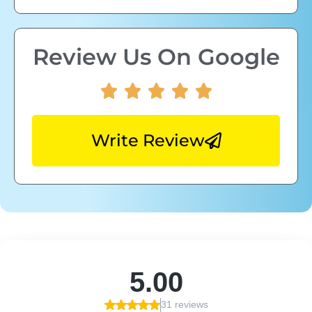
Review Us On Google
Write Review