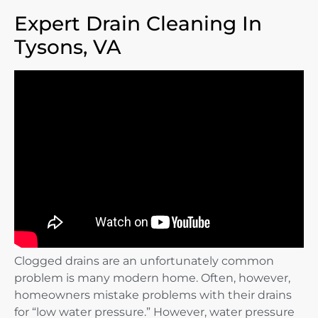
Expert Drain Cleaning In
Tysons, VA
Clogged drains are an unfortunately common
problem is many modern home. Often, however,
homeowners mistake problems with their drains
for “low water pressure.” However, water pressure