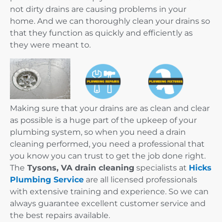
not dirty drains are causing problems in your
home. And we can thoroughly clean your drains so
that they function as quickly and efficiently as
they were meant to.
Making sure that your drains are as clean and clear
as possible is a huge part of the upkeep of your
plumbing system, so when you need a drain
cleaning performed, you need a professional that
you know you can trust to get the job done right.
The
Tysons, VA drain cleaning
specialists at
Hicks
Plumbing Service
are all licensed professionals
with extensive training and experience. So we can
always guarantee excellent customer service and
the best repairs available.