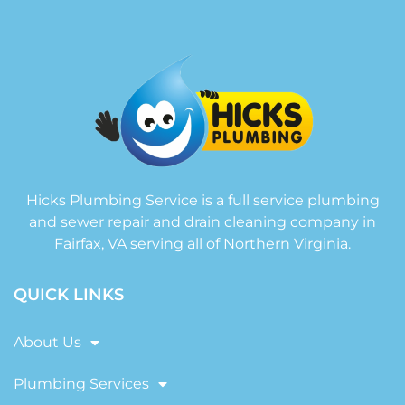
Hicks Plumbing Service is a full service plumbing
and sewer repair and drain cleaning company in
Fairfax, VA serving all of Northern Virginia.
QUICK LINKS
About Us
Plumbing Services